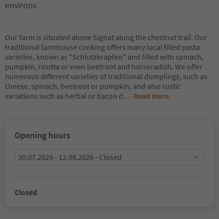
environs
Our farm is situated above Signat along the chestnut trail. Our
traditional farmhouse cooking offers many local filled pasta
varieties, known as "Schlutzkrapfen" and filled with spinach,
pumpkin, ricotta or even beetroot and horseradish. We offer
numerous different varieties of traditional dumplings, such as
cheese, spinach, beetroot or pumpkin, and also rustic
variations such as herbal or bacon d
...
Read more
Opening hours
30.07.2026 - 12.08.2026 - Closed
Closed