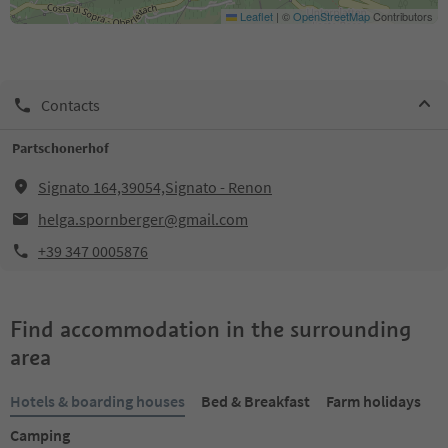
Leaflet
|
©
OpenStreetMap
Contributors
Contacts
Partschonerhof
Signato 164,39054,Signato - Renon
helga.spornberger@gmail.com
+39 347 0005876
Find accommodation in the surrounding
area
Hotels & boarding houses
Bed & Breakfast
Farm holidays
Camping