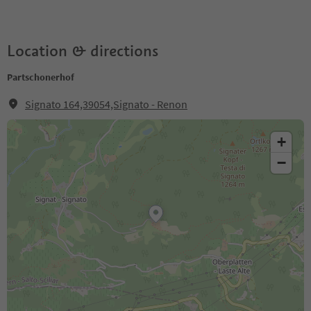
Location & directions
Partschonerhof
Signato 164,39054,Signato - Renon
+
−