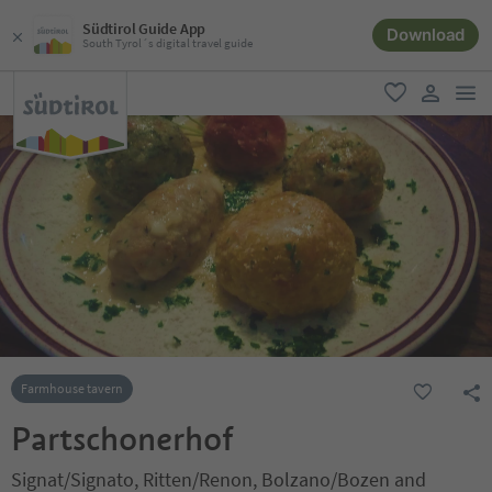
Südtirol Guide App
Download
South Tyrol´s digital travel guide
men
favorite
user lin
Farmhouse tavern
Partschonerhof
Signat/Signato, Ritten/Renon, Bolzano/Bozen and