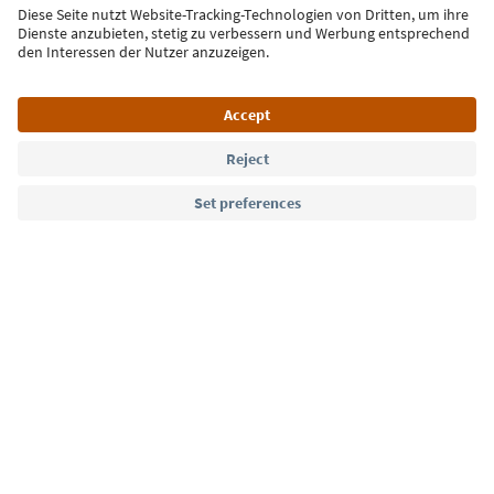
Sign up for the newsletter
Language: English
Südtirol Guide App
FAQ
Contact us
Press
MICE
Privacy Policy