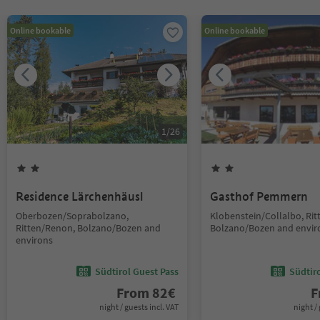
Online bookable
Online bookable
1
/
26
Residence Lärchenhäusl
Gasthof Pemmern
Oberbozen/Soprabolzano,
Klobenstein/Collalbo, Ri
Ritten/Renon, Bolzano/Bozen and
Bolzano/Bozen and envir
environs
Südtirol Guest Pass
Südtir
From
82
€
F
night / guests incl. VAT
night / 