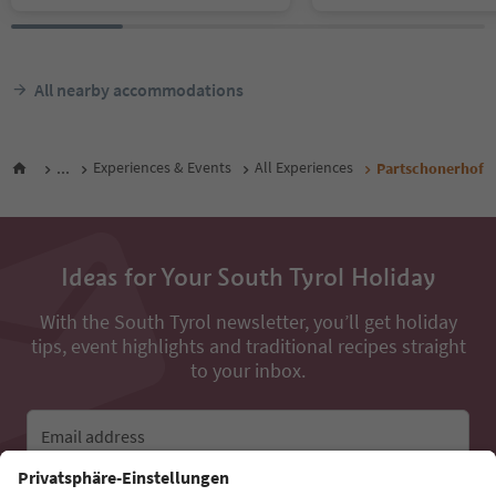
All nearby accommodations
...
Experiences & Events
All Experiences
Partschonerhof
Ideas for Your South Tyrol Holiday
With the South Tyrol newsletter, you’ll get holiday
tips, event highlights and traditional recipes straight
to your inbox.
Email address