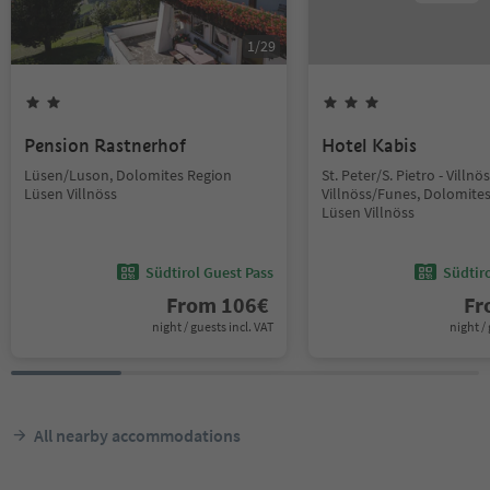
1
/
29
Pension Rastnerhof
Hotel Kabis
Lüsen/Luson, Dolomites Region
St. Peter/S. Pietro - Villn
Lüsen Villnöss
Villnöss/Funes, Dolomite
Lüsen Villnöss
Südtirol Guest Pass
Südtir
From
106
€
F
night / guests incl. VAT
night / 
All nearby accommodations