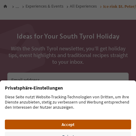
...
Experiences & Events
All Experiences
Ice rink St. Peter
Ideas for Your South Tyrol Holiday
With the South Tyrol newsletter, you’ll get holiday
tips, event highlights and traditional recipes straight
to your inbox.
Email address
Sign up for the newsletter