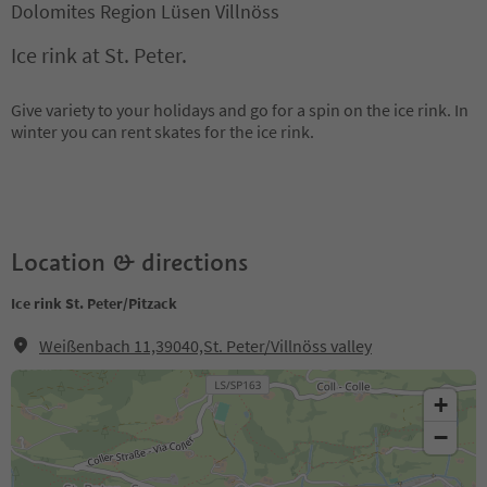
Dolomites Region Lüsen Villnöss
Ice rink at St. Peter.
Give variety to your holidays and go for a spin on the ice rink. In
winter you can rent skates for the ice rink.
Location & directions
Ice rink St. Peter/Pitzack
Weißenbach 11,39040,St. Peter/Villnöss valley
+
−