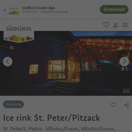
Südtirol Guide App
Download
South Tyrol´s digital travel guide
men
favorite
user lin
1
/
2
Ice skating
Ice rink St. Peter/Pitzack
St. Peter/S. Pietro - Villnöss/Funes, Villnöss/Funes,