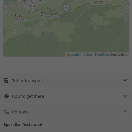
Leaflet
|
©
OpenStreetMap
Contributors
Public transport
How to get there
Contacts
Sport Bar-Restaurant