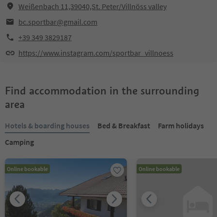
Weißenbach 11,39040,St. Peter/Villnöss valley
bc.sportbar@gmail.com
+39 349 3829187
https://www.instagram.com/sportbar_villnoess
Find accommodation in the surrounding
area
Hotels & boarding houses
Bed & Breakfast
Farm holidays
Camping
Online bookable
Online bookable