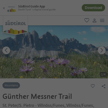
Südtirol Guide App
Download
South Tyrol´s digital travel guide
men
favorite
user lin
1
/
4
Mountains
Günther Messner Trail
St. Peter/S. Pietro - Villnöss/Funes, Villnöss/Funes,