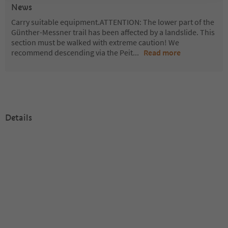
News
Carry suitable equipment.ATTENTION: The lower part of the
Günther-Messner trail has been affected by a landslide. This
section must be walked with extreme caution! We
recommend descending via the Peit
...
Read more
Details