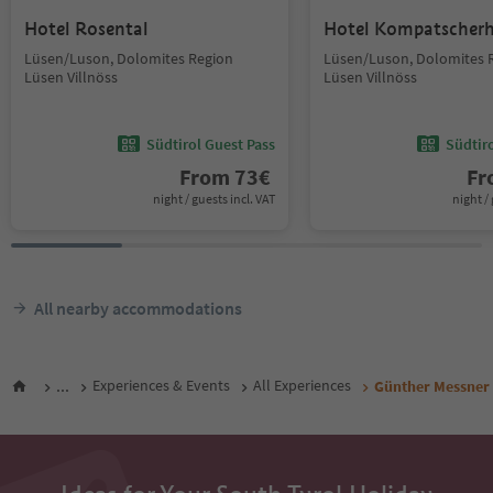
Hotel Rosental
Hotel Kompatscher
Lüsen/Luson, Dolomites Region
Lüsen/Luson, Dolomites 
Lüsen Villnöss
Lüsen Villnöss
Südtirol Guest Pass
Südtir
From
73
€
F
night / guests incl. VAT
night / 
All nearby accommodations
...
Experiences & Events
All Experiences
Günther Messner 