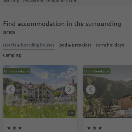
https://www.odlesdolomites.com
Find accommodation in the surrounding
area
Hotels & boarding houses
Bed & Breakfast
Farm holidays
Camping
Online bookable
Online bookable
1
/
8