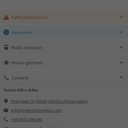
Safety instructions
Equipment
Public transport
How to get there
Contacts
Tourist Office Odles
Peterweg 10,39040,Villnöss/Funes valley
info@odlesdolomites.com
+39 0472 840180