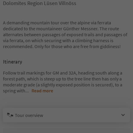
Dolomites Region Lüsen Villnöss
A demanding mountain tour over the alpine via ferrata
dedicated to the mountaineer Günther Messner. The route
alternates between passages of exposed trails and passages of
via ferrata, on which securing with a climbing harness is
recommended. Only for those who are free from giddiness!
Itinerary
Follow trail markings for GM and 32A, heading south along a
forest path, which is steep up to the tree line then has only a
moderate grade (a slightly exposed position is secured), to a
spring with
...
Read more
Tour overview