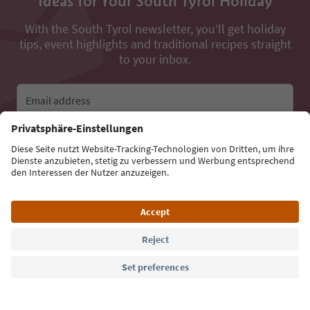
Ideas for Your South Tyrol Holiday
With the South Tyrol newsletter, you’ll get holiday
tips, event highlights and traditional recipes straight
to your inbox.
Email address
Sign up for the newsletter
Language: English