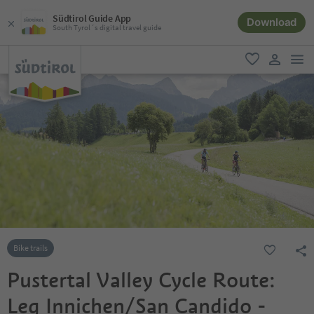
Südtirol Guide App
Download
South Tyrol´s digital travel guide
men
favorite
user lin
Bike trails
Pustertal Valley Cycle Route:
Leg Innichen/San Candido -