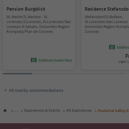
Pension Burgblick
Residence Stefansdo
St. Martin/S. Martino - St.
Stefansdorf/S.Stefano,
Lorenzen/S.Lorenzo, St.Lorenzen/San
St.Lorenzen/San Lorenzo 
Lorenzo di Sebato, Dolomites Region
Dolomites Region Kronpla
Kronplatz/Plan de Corones
Corones
Südtir
F
Südtirol Guest Pass
night / 
All nearby accommodations
...
Experiences & Events
All Experiences
Pustertal Valley