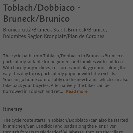
Toblach/Dobbiaco -
Bruneck/Brunico
Brunico città/Bruneck Stadt, Bruneck/Brunico,
Dolomites Region Kronplatz/Plan de Corones
The cycle path from Toblach/Dobbiaco to Bruneck/Brunico is
particularly suitable for beginners and families with children.
With hardly any inclines, rest areas and playgrounds along the
way, this day trip is particularly popular with little cyclists.
You can go home comfortably on the new trains, which can also
take back your bicycles. Alternatively, the bikes can be
borrowed in Toblach and ret
...
Read more
Itinerary
The cycle route starts in Toblach/Dobbiaco (can also be started
in Innichen/San Candido) and leads along the Rienz river
through forests to Niederdorf/Villabassa, through the village