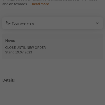
and on towards
...
Read more
Tour overview
News
CLOSE UNTIL NEW ORDER
Stand 19.07.2023
Details