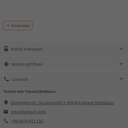
Overview
Public transport
How to get there
Contacts
Tourist Info Tobach/Dobbiaco
Dolomitenstr./Via Dolomiti 3,39034,Toblach/Dobbiaco
info@toblach.info
+39 0474 972 132