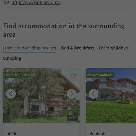
http://www.toblach.info
Find accommodation in the surrounding
area
Hotels & boarding houses
Bed & Breakfast
Farm holidays
Camping
Online bookable
Online bookable
1
/
10