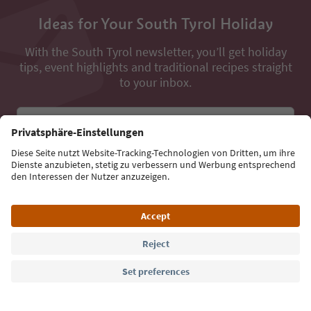
Ideas for Your South Tyrol Holiday
With the South Tyrol newsletter, you’ll get holiday
tips, event highlights and traditional recipes straight
to your inbox.
Email address
Sign up for the newsletter