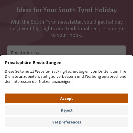
Ideas for Your South Tyrol Holiday
With the South Tyrol newsletter, you’ll get holiday
tips, event highlights and traditional recipes straight
to your inbox.
Email address
Sign up for the newsletter