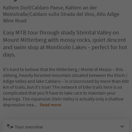
Kaltern Dorf/Caldaro Paese, Kaltern an der
Weinstraße/Caldaro sulla Strada del Vino, Alto Adige
Wine Road
Easy MTB tour through shady Steintal Valley on
Mount Mitterberg with mossy rocks, quiet descent
and swim stop at Monticolo Lakes – perfect for hot
days.
It's hard to believe that the Mitterberg / Monte di Mezzo – this
oblong, heavily forested mountain situated between the Etsch /
Adige Valley and lake Caldaro – is crisscrossed by more than 600
km of trails, but it's true! The network of bike trails here is so
complicated that you'll have to take care to maintain your
bearings. The expansive Stein Valley is actually only a shallow
depression nea
...
Read more
Tour overview