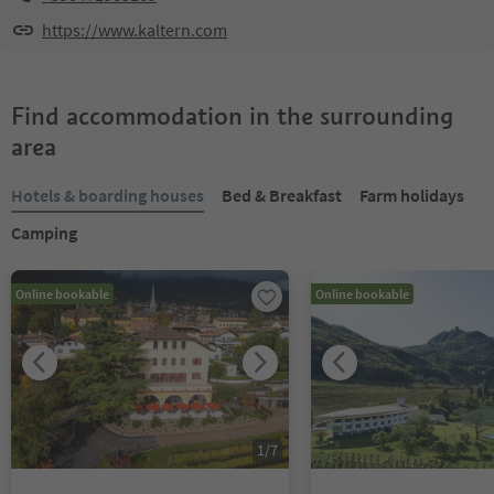
https://www.kaltern.com
Find accommodation in the surrounding
area
Hotels & boarding houses
Bed & Breakfast
Farm holidays
Camping
Online bookable
Online bookable
1
/
7