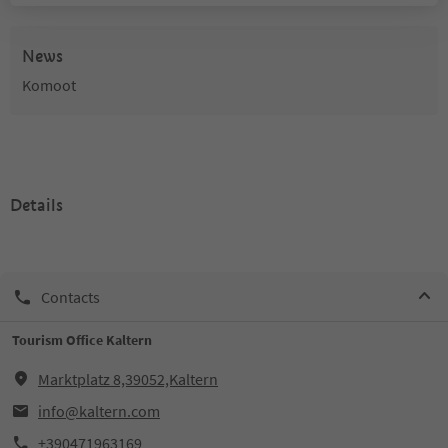
News
Komoot
Details
Contacts
Tourism Office Kaltern
Marktplatz 8,39052,Kaltern
info@kaltern.com
+390471963169