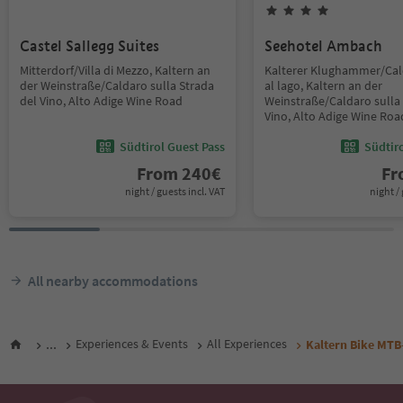
Castel Sallegg Suites
Seehotel Ambach
Mitterdorf/Villa di Mezzo, Kaltern an
Kalterer Klughammer/Ca
der Weinstraße/Caldaro sulla Strada
al lago, Kaltern an der
del Vino, Alto Adige Wine Road
Weinstraße/Caldaro sulla 
Vino, Alto Adige Wine Roa
Südtirol Guest Pass
Südtir
From
240
€
F
night / guests incl. VAT
night / 
All nearby accommodations
...
Experiences & Events
All Experiences
Kaltern Bike MTB-