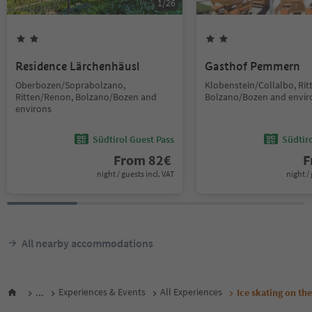
1
/
26
Residence Lärchenhäusl
Gasthof Pemmern
Oberbozen/Soprabolzano,
Klobenstein/Collalbo, Ri
Ritten/Renon, Bolzano/Bozen and
Bolzano/Bozen and envir
environs
Südtirol Guest Pass
Südtir
From
82
€
F
night / guests incl. VAT
night / 
All nearby accommodations
...
Experiences & Events
All Experiences
Ice skating on the