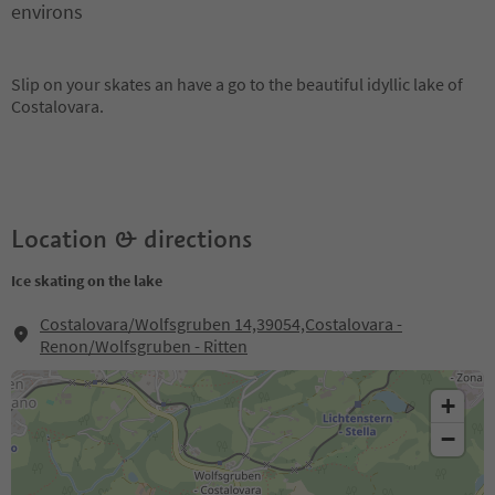
environs
Slip on your skates an have a go to the beautiful idyllic lake of
Costalovara.
Location & directions
Ice skating on the lake
Costalovara/Wolfsgruben 14,39054,Costalovara -
Renon/Wolfsgruben - Ritten
+
−