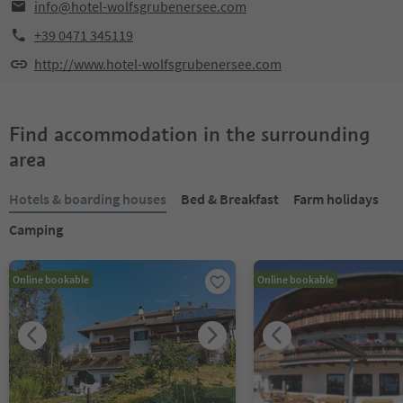
info@hotel-wolfsgrubenersee.com
+39 0471 345119
http://www.hotel-wolfsgrubenersee.com
Find accommodation in the surrounding
area
Hotels & boarding houses
Bed & Breakfast
Farm holidays
Camping
Online bookable
Online bookable