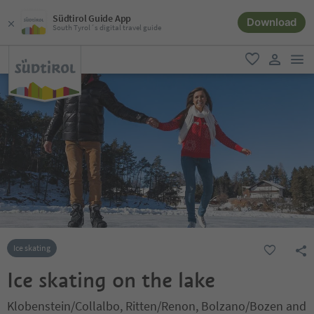
Südtirol Guide App
Download
South Tyrol´s digital travel guide
men
favorite
user lin
Ice skating
Ice skating on the lake
Klobenstein/Collalbo, Ritten/Renon, Bolzano/Bozen and