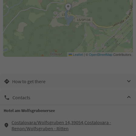
Leaflet
|
©
OpenStreetMap
Contributors
How to get there
Contacts
Hotel am Wolfsgrubenersee
Costalovara/Wolfsgruben 14,39054,Costalovara -
Renon/Wolfsgruben - Ritten