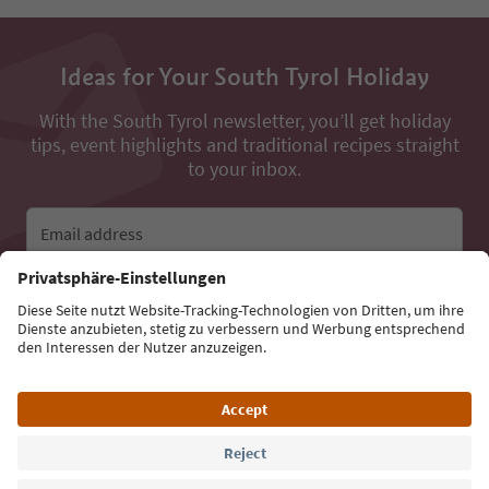
Ideas for Your South Tyrol Holiday
With the South Tyrol newsletter, you’ll get holiday
tips, event highlights and traditional recipes straight
to your inbox.
Email address
Sign up for the newsletter