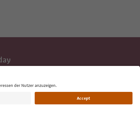
day
 tips, event
ur inbox.