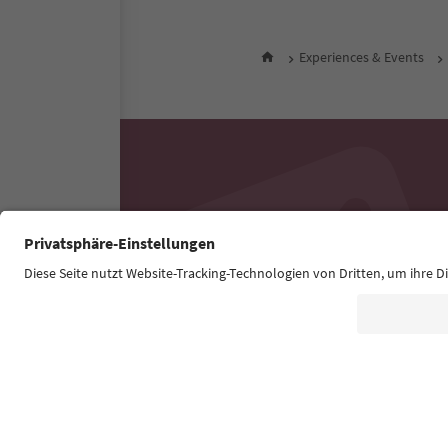
Experiences & Events