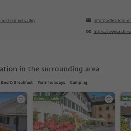
lnöss/Funes valley
info@odlesdolomi
https://www.odles
tion in the surrounding area
Bed & Breakfast
Farm holidays
Camping
Online bookable
Onlin