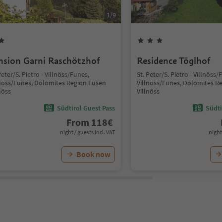
1
/
9
nsion Garni Raschötzhof
Residence Töglhof
Peter/S. Pietro - Villnöss/Funes,
St. Peter/S. Pietro - Villnöss/
lnöss/Funes, Dolomites Region Lüsen
Villnöss/Funes, Dolomites R
nöss
Villnöss
Südtirol Guest Pass
Südti
From
118
€
night / guests incl. VAT
night
Book now