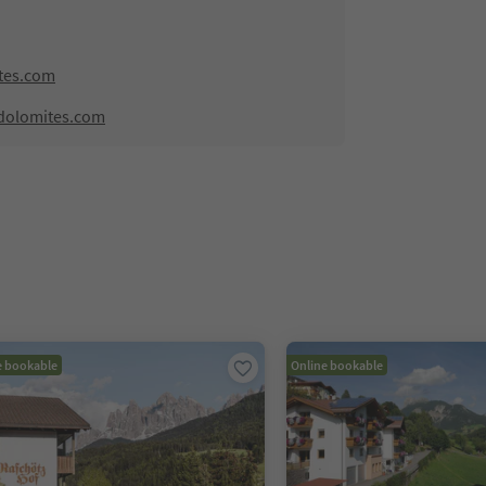
tes.com
dolomites.com
e bookable
Online bookable