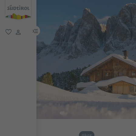
menu link
favorite
user link
Hiking