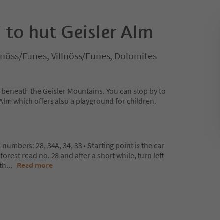
 to hut Geisler Alm
illnöss/Funes, Villnöss/Funes, Dolomites
e beneath the Geisler Mountains. You can stop by to
r Alm which offers also a playground for children.
l numbers: 28, 34A, 34, 33 • Starting point is the car
orest road no. 28 and after a short while, turn left
 th
...
Read more