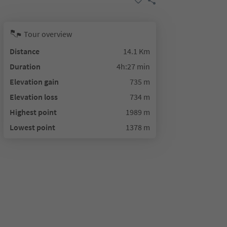
Tour overview
Distance
14.1 Km
Duration
4h:27 min
Elevation gain
735 m
Elevation loss
734 m
Highest point
1989 m
Lowest point
1378 m