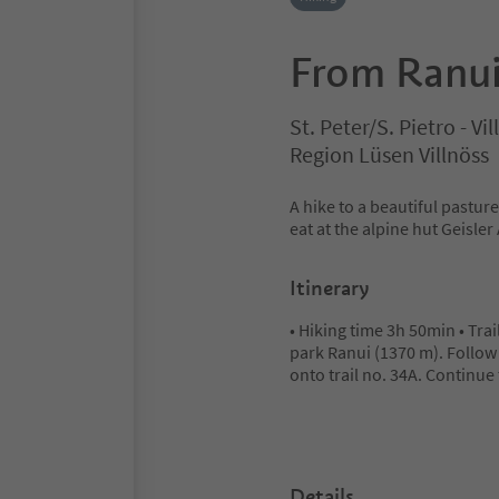
From Ranui
St. Peter/S. Pietro - V
Region Lüsen Villnöss
A hike to a beautiful pastur
eat at the alpine hut Geisle
Itinerary
• Hiking time 3h 50min • Trai
park Ranui (1370 m). Follow f
onto trail no. 34A. Continue
Details