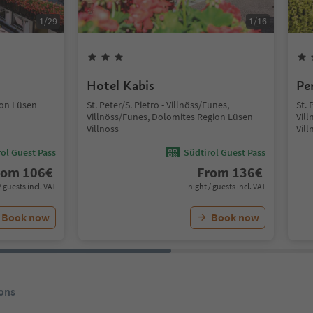
1
/
29
1
/
16
Hotel Kabis
Pe
ion Lüsen
St. Peter/S. Pietro - Villnöss/Funes,
St. 
Villnöss/Funes, Dolomites Region Lüsen
Vil
Villnöss
Vill
ol Guest Pass
Südtirol Guest Pass
rom
106
€
From
136
€
/ guests incl. VAT
night / guests incl. VAT
Book now
Book now
ons