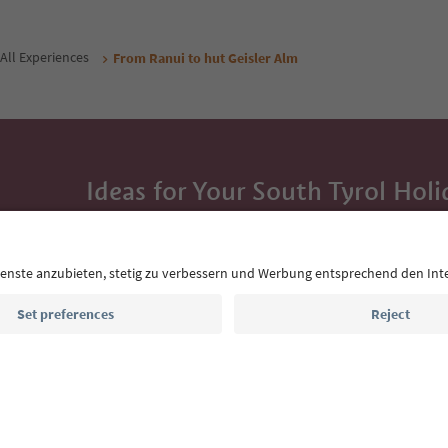
All Experiences
From Ranui to hut Geisler Alm
Ideas for Your South Tyrol Holi
With the South Tyrol newsletter, you’ll get holiday
highlights and traditional recipes straight to yo
Email address
Sign up for the newsletter