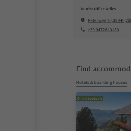
Tourist Office Odles
Peterweg 10,39040,Vil
+39 0472840180
Find accommoda
Hotels & boarding houses
Online bookable