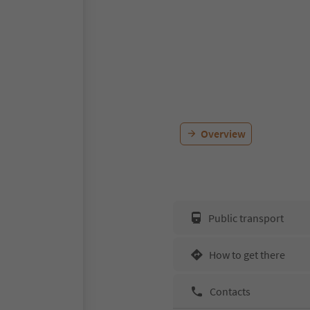
Overview
Public transport
How to get there
Contacts