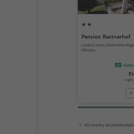
Pension Rastnerhof
Lüsen/Luson, Dolomites Reg
Villnöss
Südtir
F
night 
All nearby accommodati