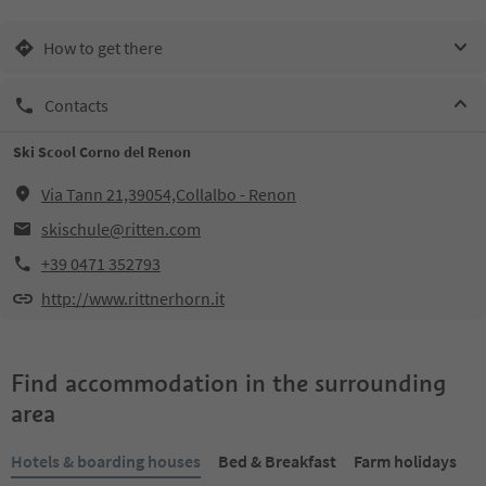
How to get there
Contacts
Ski Scool Corno del Renon
Via Tann 21,39054,Collalbo - Renon
skischule@ritten.com
+39 0471 352793
http://www.rittnerhorn.it
Find accommodation in the surrounding
area
Hotels & boarding houses
Bed & Breakfast
Farm holidays