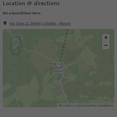
Location & directions
Ski school Rittner Horn
Via Tann 21,39054,Collalbo - Renon
+
−
Leaflet
|
©
OpenStreetMap
Contributors