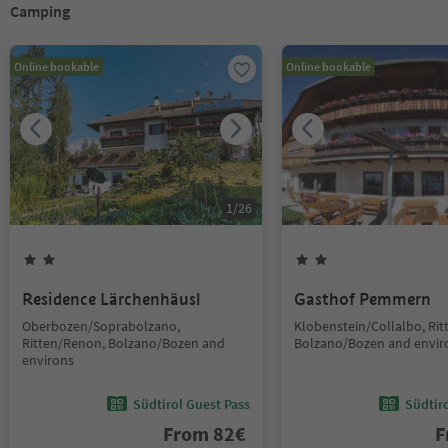
Camping
Online bookable
Online bookable
1
/
26
Residence Lärchenhäusl
Gasthof Pemmern
Oberbozen/Soprabolzano,
Klobenstein/Collalbo, Ri
Ritten/Renon, Bolzano/Bozen and
Bolzano/Bozen and envir
environs
Südtirol Guest Pass
Südtir
From
82
€
F