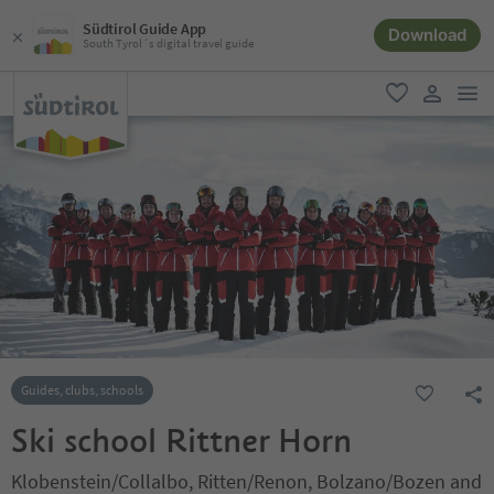
Südtirol Guide App
Download
South Tyrol´s digital travel guide
men
favorite
user lin
Guides, clubs, schools
Ski school Rittner Horn
Klobenstein/Collalbo, Ritten/Renon, Bolzano/Bozen and