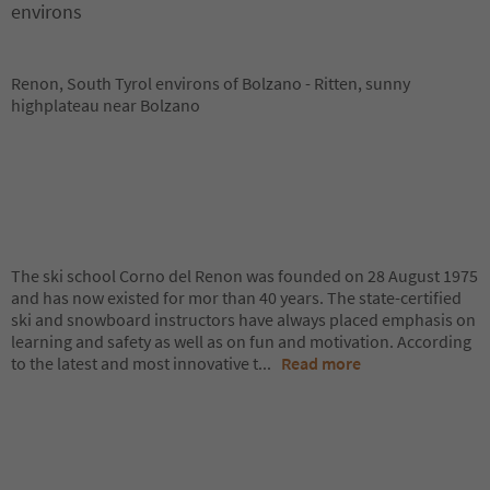
environs
Renon, South Tyrol environs of Bolzano - Ritten, sunny
highplateau near Bolzano
The ski school Corno del Renon was founded on 28 August 1975
and has now existed for mor than 40 years. The state-certified
ski and snowboard instructors have always placed emphasis on
learning and safety as well as on fun and motivation. According
to the latest and most innovative t
...
Read more