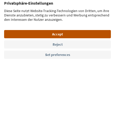
Sign up for the newsletter
Language: English
Südtirol Guide App