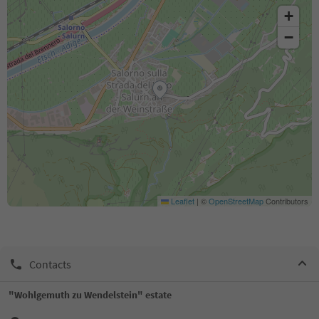
+
−
Leaflet
|
©
OpenStreetMap
Contributors
Contacts
"Wohlgemuth zu Wendelstein" estate