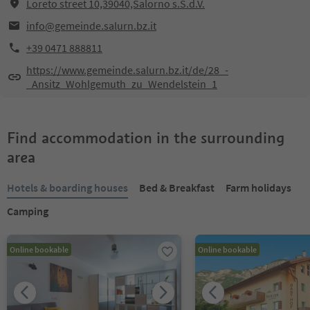
Loreto street 10,39040,Salorno s.S.d.V.
info@gemeinde.salurn.bz.it
+39 0471 888811
https://www.gemeinde.salurn.bz.it/de/28_-
_Ansitz_Wohlgemuth_zu_Wendelstein_1
Find accommodation in the surrounding
area
Hotels & boarding houses
Bed & Breakfast
Farm holidays
Camping
Online bookable
Online bookable