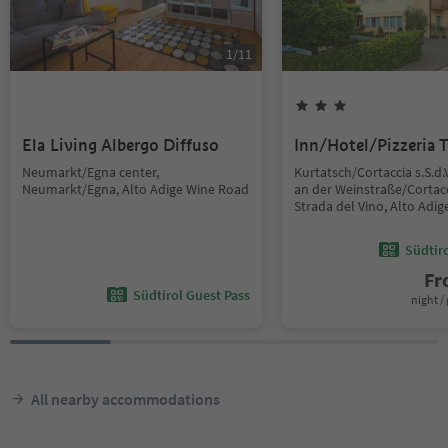
1
/
11
Ela Living Albergo Diffuso
Inn/Hotel/Pizzeria T
Neumarkt/Egna center,
Kurtatsch/Cortaccia s.S.d.
Neumarkt/Egna, Alto Adige Wine Road
an der Weinstraße/Cortacc
Strada del Vino, Alto Adi
Südtir
F
Südtirol Guest Pass
night / 
All nearby accommodations