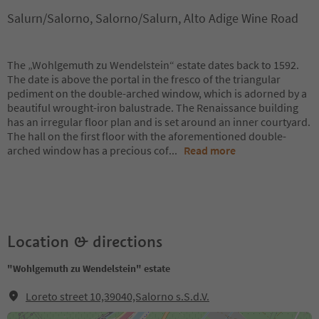
Salurn/Salorno, Salorno/Salurn, Alto Adige Wine Road
The „Wohlgemuth zu Wendelstein“ estate dates back to 1592.
The date is above the portal in the fresco of the triangular
pediment on the double-arched window, which is adorned by a
beautiful wrought-iron balustrade. The Renaissance building
has an irregular floor plan and is set around an inner courtyard.
The hall on the first floor with the aforementioned double-
arched window has a precious cof
...
Read more
Location & directions
"Wohlgemuth zu Wendelstein" estate
Loreto street 10,39040,Salorno s.S.d.V.