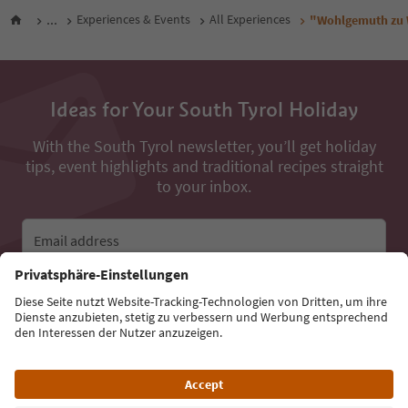
...
Experiences & Events
All Experiences
"Wohlgemuth zu W
Ideas for Your South Tyrol Holiday
With the South Tyrol newsletter, you’ll get holiday
tips, event highlights and traditional recipes straight
to your inbox.
Email address
Sign up for the newsletter