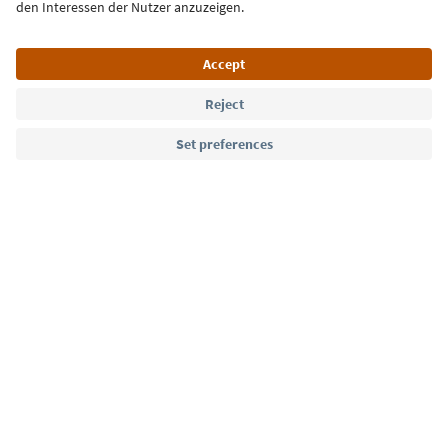
Language: English
Südtirol Guide App
FAQ
Contact us
Press
MICE
Privacy Policy
Terms & Conditions
Imprint
Cookie Policy
Film commission
About us
Accessibility declaration