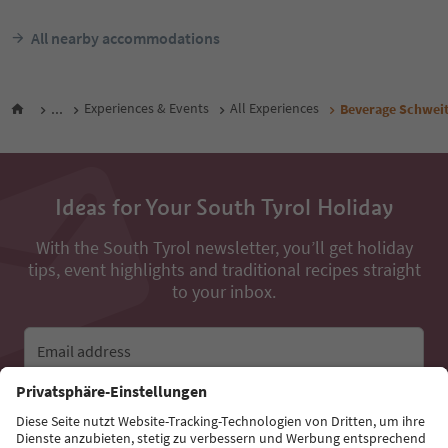
All nearby accommodations
...
Experiences & Events
All Experiences
Beverage Schweit
Ideas for Your South Tyrol Holiday
With the South Tyrol newsletter, you’ll get holiday
tips, event highlights and traditional recipes straight
to your inbox.
Email address
Sign up for the newsletter