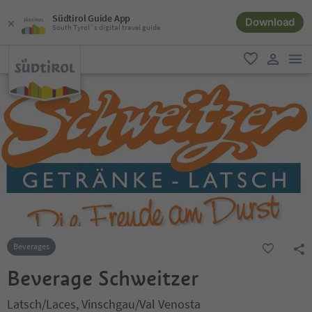
Südtirol Guide App
Download
South Tyrol´s digital travel guide
men
favorite
user lin
Beverages
Beverage Schweitzer
Latsch/Laces, Vinschgau/Val Venosta