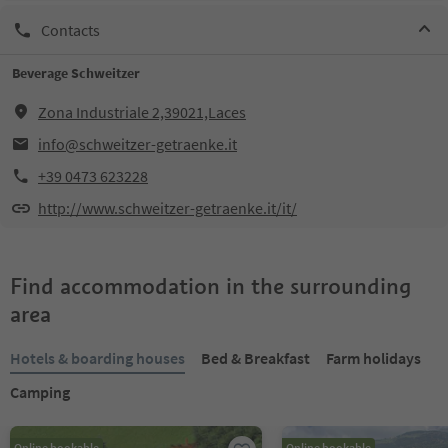
Contacts
Beverage Schweitzer
Zona Industriale 2,39021,Laces
info@schweitzer-getraenke.it
+39 0473 623228
http://www.schweitzer-getraenke.it/it/
Find accommodation in the surrounding
area
Hotels & boarding houses
Bed & Breakfast
Farm holidays
Camping
Online bookable
Online bookable