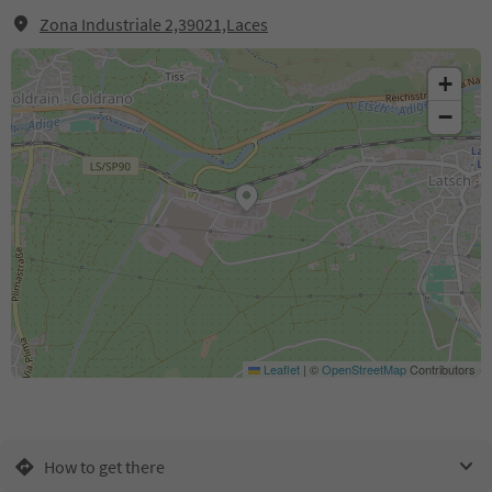
Zona Industriale 2,39021,Laces
+
−
Leaflet
|
©
OpenStreetMap
Contributors
How to get there