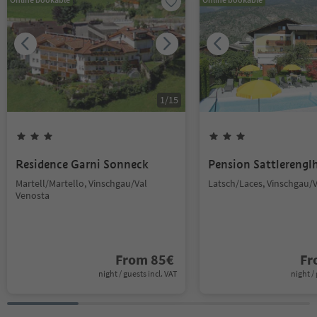
1
/
15
Residence Garni Sonneck
Pension Sattlerengl
Martell/Martello, Vinschgau/Val
Latsch/Laces, Vinschgau/
Venosta
From
85
€
F
night / guests incl. VAT
night / 