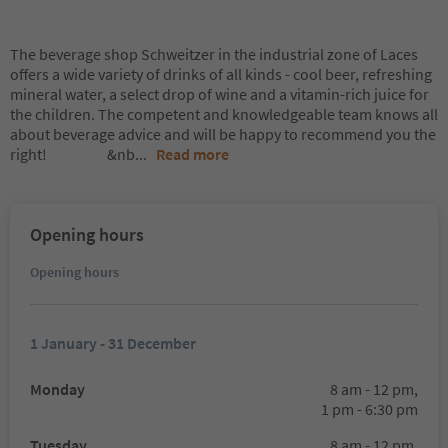
The beverage shop Schweitzer in the industrial zone of Laces
offers a wide variety of drinks of all kinds - cool beer, refreshing
mineral water, a select drop of wine and a vitamin-rich juice for
the children. The competent and knowledgeable team knows all
about beverage advice and will be happy to recommend you the
right! &nb
...
Read more
Opening hours
Opening hours
1 January - 31 December
Monday
8 am - 12 pm,
1 pm - 6:30 pm
Tuesday
8 am - 12 pm,