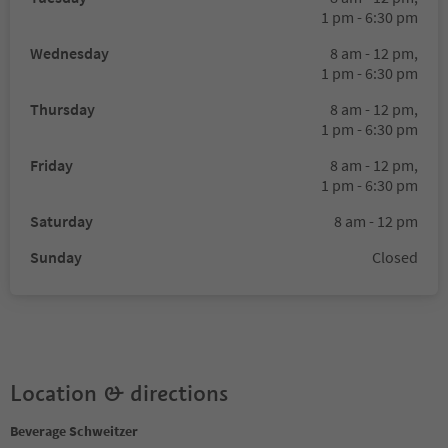
1 pm - 6:30 pm
Wednesday
8 am - 12 pm,
1 pm - 6:30 pm
Thursday
8 am - 12 pm,
1 pm - 6:30 pm
Friday
8 am - 12 pm,
1 pm - 6:30 pm
Saturday
8 am - 12 pm
Sunday
Closed
Location & directions
Beverage Schweitzer