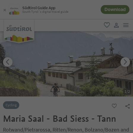
Südtirol Guide App
Download
South Tyrol´s digital travel guide
men
favorite
user lin
1
/
2
Cycling
Maria Saal - Bad Siess - Tann
Rotwand/Pietrarossa, Ritten/Renon, Bolzano/Bozen and