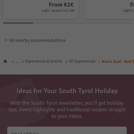
From
82
€
F
night / guests incl. VAT
night / 
All nearby accommodations
...
Experiences & Events
All Experiences
Maria Saal - Bad S
Ideas for Your South Tyrol Holiday
With the South Tyrol newsletter, you’ll get holiday
tips, event highlights and traditional recipes straight
to your inbox.
Email address