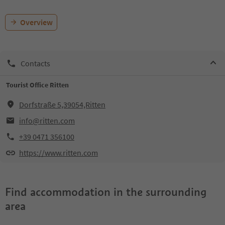
Overview
Contacts
Tourist Office Ritten
Dorfstraße 5,39054,Ritten
info@ritten.com
+39 0471 356100
https://www.ritten.com
Find accommodation in the surrounding
area