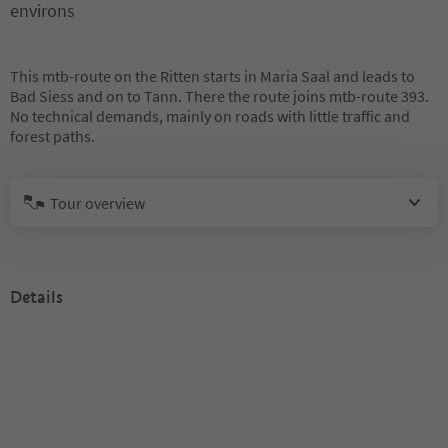
environs
This mtb-route on the Ritten starts in Maria Saal and leads to
Bad Siess and on to Tann. There the route joins mtb-route 393.
No technical demands, mainly on roads with little traffic and
forest paths.
Tour overview
Details