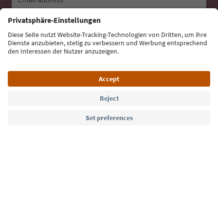
Sign up for the newsletter
Language: English
Südtirol Guide App