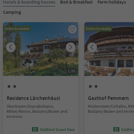
Hotels & boarding houses
Bed & Breakfast
Farm holidays
Camping
Online bookable
Online bookable
1
/
26
Residence Lärchenhäusl
Gasthof Pemmern
Oberbozen/Soprabolzano,
Klobenstein/Collalbo, Ri
Ritten/Renon, Bolzano/Bozen and
Bolzano/Bozen and envir
environs
Südtirol Guest Pass
Südtir