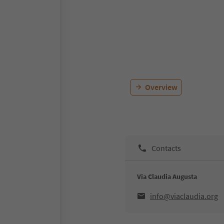
Overview
Contacts
Via Claudia Augusta
info@viaclaudia.org