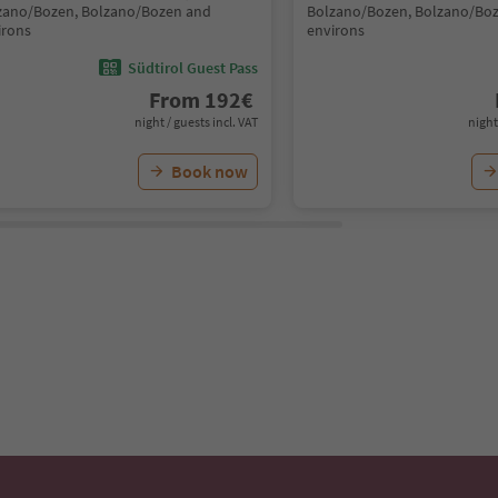
zano/Bozen, Bolzano/Bozen and
Bolzano/Bozen, Bolzano/Bo
irons
environs
Südtirol Guest Pass
From
192
€
night / guests incl. VAT
night
Book now