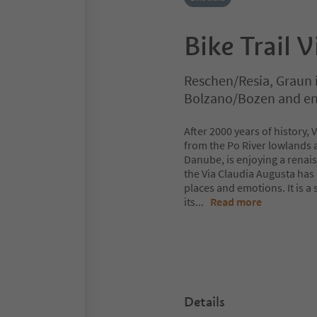
Bike Trail 
Reschen/Resia, Graun
Bolzano/Bozen and en
After 2000 years of history,
from the Po River lowlands a
Danube, is enjoying a renais
the Via Claudia Augusta has
places and emotions. It is a
its
...
Read more
Details