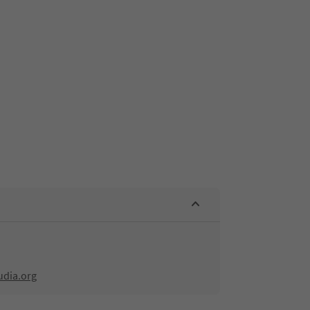
udia.org