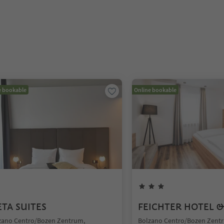
e bookable
Online bookable
TA SUITES
FEICHTER HOTEL &
zano Centro/Bozen Zentrum,
Bolzano Centro/Bozen Zent