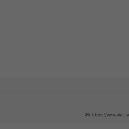
https://www.viacla