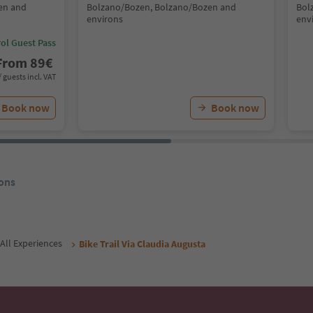
en and
Bolzano/Bozen, Bolzano/Bozen and
Bol
environs
env
ol Guest Pass
From
89
€
/ guests incl. VAT
Book now
Book now
ons
All Experiences
Bike Trail Via Claudia Augusta