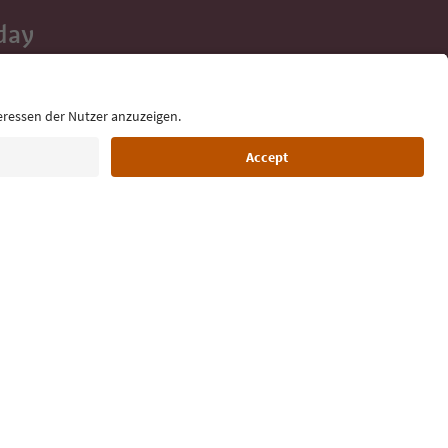
day
 tips, event
ur inbox.
Language: English