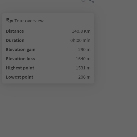
Tour overview
Distance
140.8 Km
Duration
0h:00 min
Elevation gain
290 m
Elevation loss
1640 m
Highest point
1531 m
Lowest point
206 m