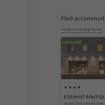
Find accommoda
Hotels & boarding houses
Online bookable
EISENHUT BOUTIQ
Bolzano Centro/Bozen Zentr