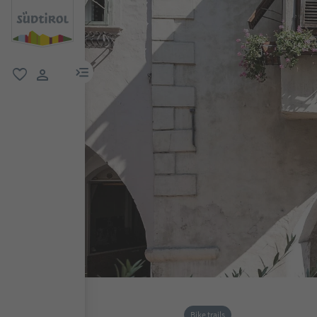
menu link
favorite
user link
Bike trails