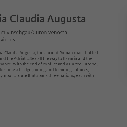
Via Claudia Augusta
 im Vinschgau/Curon Venosta,
virons
 Via Claudia Augusta, the ancient Roman road that led
nd the Adriatic Sea all the way to Bavaria and the
sance. With the end of conflict and a united Europe,
 become a bridge joining and blending cultures,
 symbolic route that spans three nations, each with