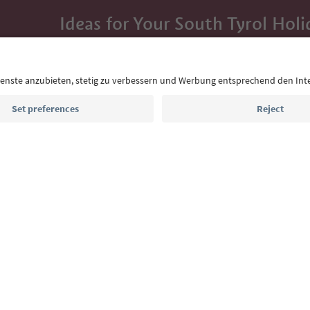
Ideas for Your South Tyrol Holi
With the South Tyrol newsletter, you’ll get holiday
highlights and traditional recipes straight to yo
Email address
Sign up for the newsletter