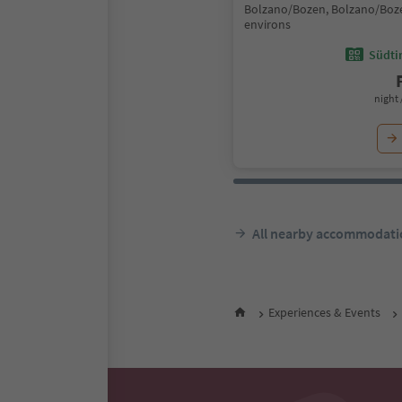
Bolzano/Bozen, Bolzano/Boz
environs
Südtir
night 
All nearby accommodati
Experiences & Events