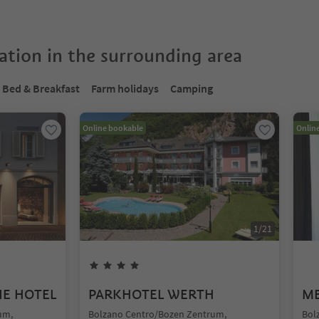
tion in the surrounding area
Bed & Breakfast
Farm holidays
Camping
Online bookable
Onlin
1
/
21
UE HOTEL
PARKHOTEL WERTH
ME
um,
Bolzano Centro/Bozen Zentrum,
Bol