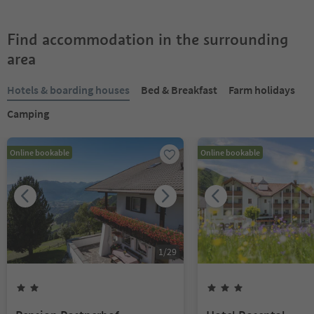
Find accommodation in the surrounding
area
Hotels & boarding houses
Bed & Breakfast
Farm holidays
Camping
Online bookable
Online bookable
1
/
29