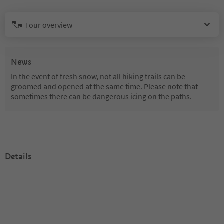
Tour overview
News
In the event of fresh snow, not all hiking trails can be
groomed and opened at the same time. Please note that
sometimes there can be dangerous icing on the paths.
Details