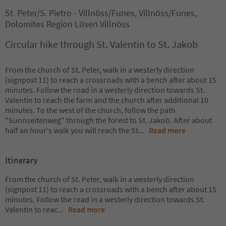
St. Peter/S. Pietro - Villnöss/Funes, Villnöss/Funes,
Dolomites Region Lüsen Villnöss
Circular hike through St. Valentin to St. Jakob
From the church of St. Peter, walk in a westerly direction
(signpost 11) to reach a crossroads with a bench after about 15
minutes. Follow the road in a westerly direction towards St.
Valentin to reach the farm and the church after additional 10
minutes. To the west of the church, follow the path
"Sunnseitenweg" through the forest to St. Jakob. After about
half an hour's walk you will reach the St
...
Read more
Itinerary
From the church of St. Peter, walk in a westerly direction
(signpost 11) to reach a crossroads with a bench after about 15
minutes. Follow the road in a westerly direction towards St.
Valentin to reac
...
Read more