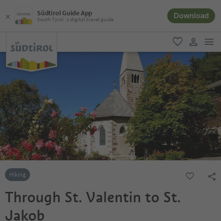
Südtirol Guide App
Download
South Tyrol´s digital travel guide
men
favorite
user lin
Hiking
Through St. Valentin to St.
Jakob