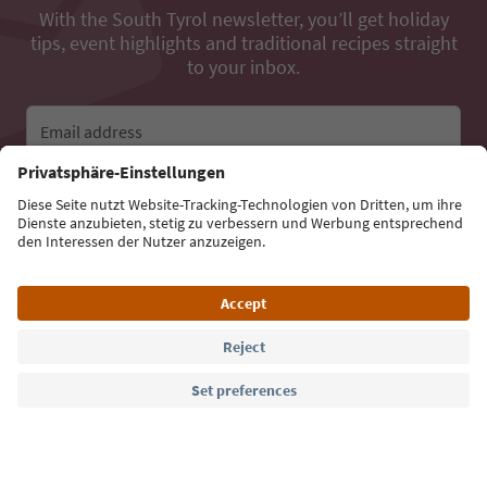
With the South Tyrol newsletter, you’ll get holiday
tips, event highlights and traditional recipes straight
to your inbox.
Email address
Sign up for the newsletter
Language: English