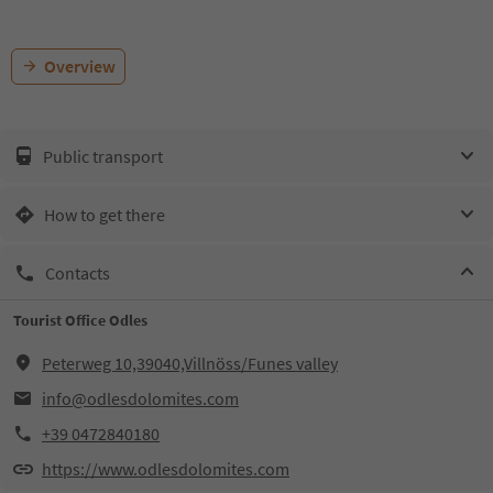
Overview
Public transport
How to get there
Contacts
Tourist Office Odles
Peterweg 10,39040,Villnöss/Funes valley
info@odlesdolomites.com
+39 0472840180
https://www.odlesdolomites.com