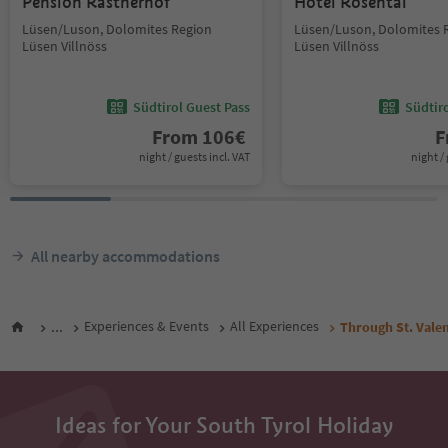
Pension Rastnerhof
Hotel Rosental
Lüsen/Luson, Dolomites Region
Lüsen/Luson, Dolomites 
Lüsen Villnöss
Lüsen Villnöss
Südtirol Guest Pass
Südtir
From
106
€
F
night / guests incl. VAT
night / 
All nearby accommodations
...
Experiences & Events
All Experiences
Through St. Valen
Ideas for Your South Tyrol Holiday