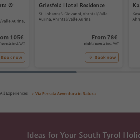
nts &
Griesfeld Hotel Residence
Ka
St. Johann/S. Giovanni, Ahrntal/Valle
Kas
Aurina, Ahrntal/Valle Aurina
Ahr
/Valle Aurina,
rom
105
€
From
78
€
/ guests incl. VAT
night / guests incl. VAT
Book now
Book now
All Experiences
Via Ferrata Avventura in Natura
Ideas for Your South Tyrol Holi