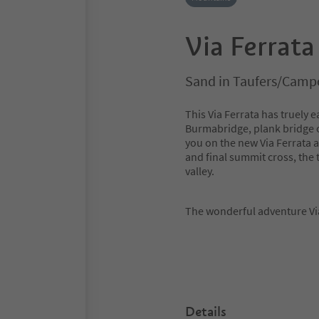
Via Ferrata
Sand in Taufers/Campo
This Via Ferrata has truely
Burmabridge, plank bridge or
you on the new Via Ferrata a
and final summit cross, the 
valley.
The wonderful adventure Via 
Details