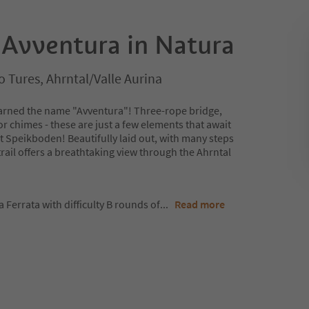
 Avventura in Natura
 Tures, Ahrntal/Valle Aurina
 earned the name "Avventura"! Three-rope bridge,
 chimes - these are just a few elements that await
t Speikboden! Beautifully laid out, with many steps
trail offers a breathtaking view through the Ahrntal
Ferrata with difficulty B rounds of
...
Read more