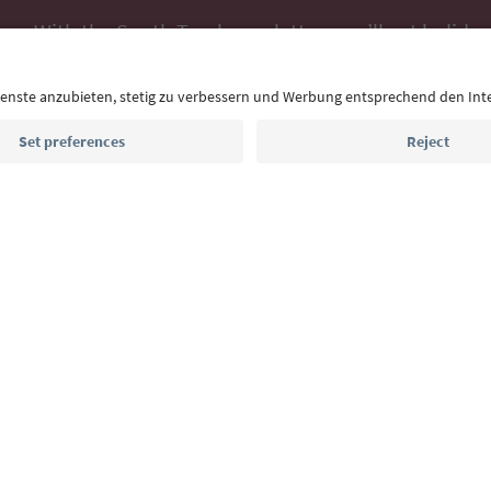
With the South Tyrol newsletter, you’ll get holiday
highlights and traditional recipes straight to yo
Email address
Sign up for the newsletter