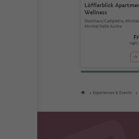
Löfflerblick Apartme
Wellness
Steinhaus/Cadipietra, Ahrntal
Ahrntal/Valle Aurina
F
night 
Experiences & Events