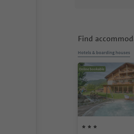
Find accommoda
Hotels & boarding houses
Online bookable