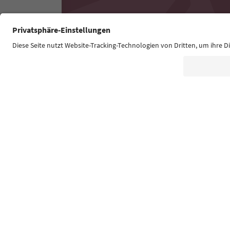
Südtirol Guide App