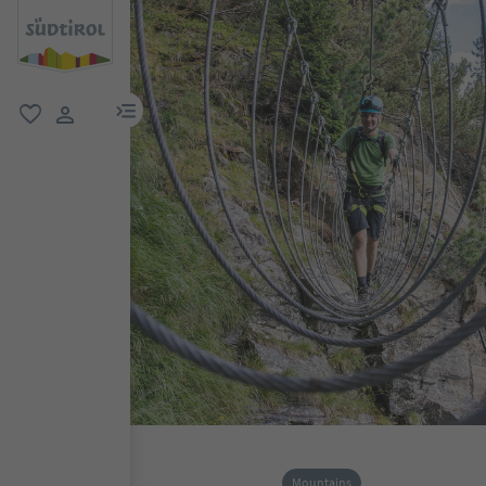
menu link
favorite
user link
Mountains