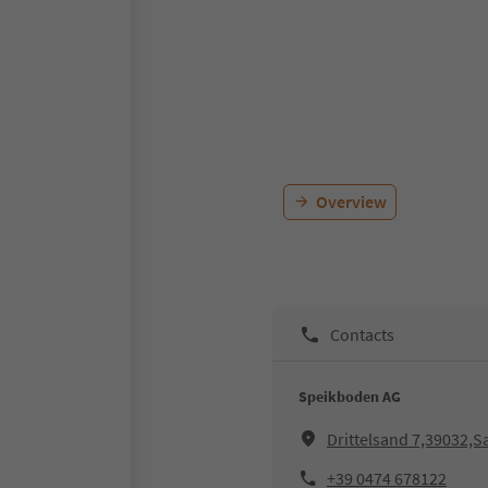
Overview
Contacts
Speikboden AG
Drittelsand 7,39032,
+39 0474 678122