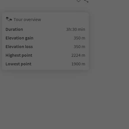
Tour overview
Duration
3h:30 min
Elevation gain
350 m
Elevation loss
350 m
Highest point
2224 m
Lowest point
1900 m