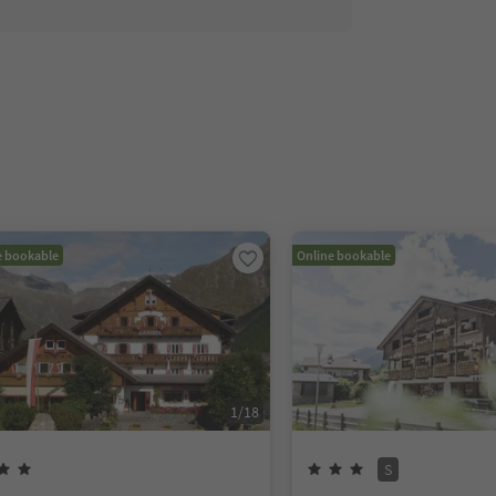
e bookable
Online bookable
1
/
18
S