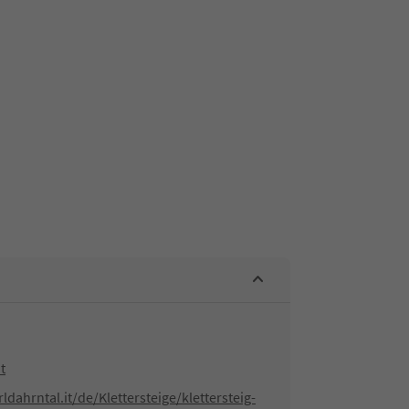
t
dahrntal.it/de/Klettersteige/klettersteig-