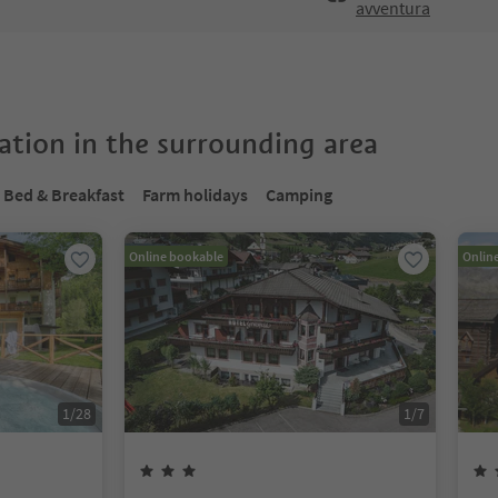
avventura
tion in the surrounding area
Bed & Breakfast
Farm holidays
Camping
Online bookable
Onlin
1
/
28
1
/
7