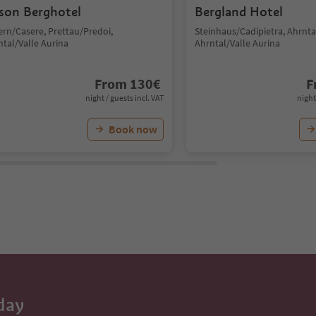
son Berghotel
Bergland Hotel
ern/Casere, Prettau/Predoi,
Steinhaus/Cadipietra, Ahrntal
ntal/Valle Aurina
Ahrntal/Valle Aurina
From
130
€
F
night / guests incl. VAT
night
Book now
day