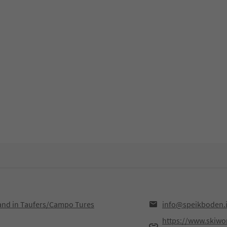
Sand in Taufers/Campo Tures
info@speikboden.i
https://www.skiworl