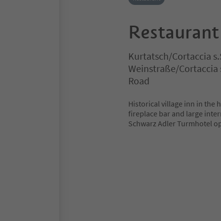
Restaurant
Kurtatsch/Cortaccia s.
Weinstraße/Cortaccia s
Road
Historical village inn in the 
fireplace bar and large inte
Schwarz Adler Turmhotel op