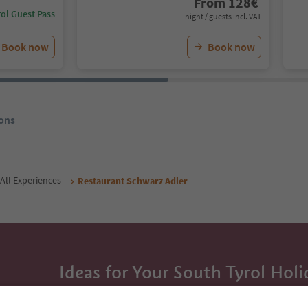
From
128
€
ol Guest Pass
night / guests incl. VAT
Book now
Book now
ons
All Experiences
Restaurant Schwarz Adler
Ideas for Your South Tyrol Holi
With the South Tyrol newsletter, you’ll get holiday