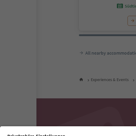
Südtir
All nearby accommodati
Experiences & Events