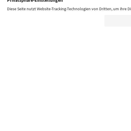
Südtirol Guide App