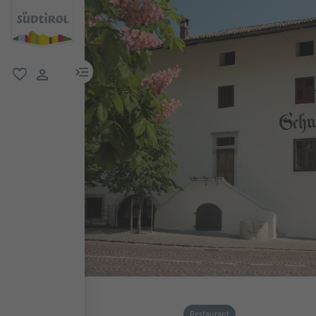
menu link
favorite
user link
Restaurant