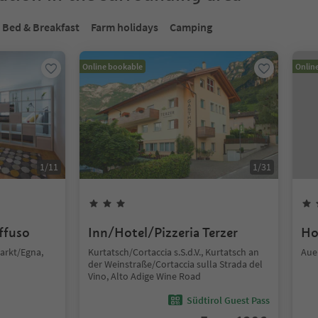
Bed & Breakfast
Farm holidays
Camping
Online bookable
Onlin
1
/
11
1
/
31
iffuso
Inn/Hotel/Pizzeria Terzer
Ho
arkt/Egna,
Kurtatsch/Cortaccia s.S.d.V., Kurtatsch an
Aue
der Weinstraße/Cortaccia sulla Strada del
Vino, Alto Adige Wine Road
Südtirol Guest Pass