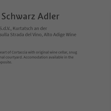
 Schwarz Adler
S.d.V., Kurtatsch an der
ulla Strada del Vino, Alto Adige Wine
heart of Cortaccia with original wine cellar, snug
rnal courtyard. Accomodation available in the
posite.