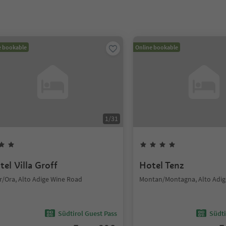
e bookable
Online bookable
1
/
31
tel Villa Groff
Hotel Tenz
r/Ora, Alto Adige Wine Road
Montan/Montagna, Alto Adig
Südtirol Guest Pass
Südti