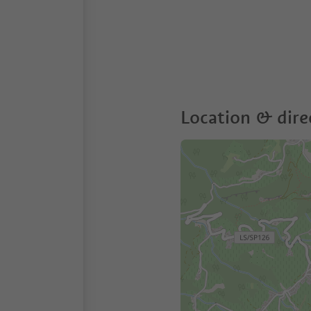
Location & dire