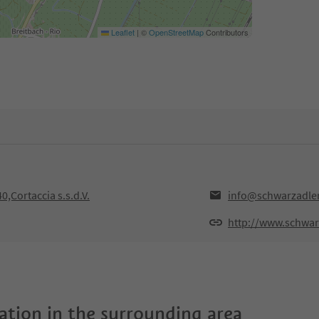
Leaflet
|
©
OpenStreetMap
Contributors
0,Cortaccia s.s.d.V.
info@schwarzadler
http://www.schwarz
tion in the surrounding area