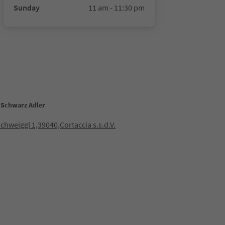
Sunday
11 am - 11:30 pm
 Schwarz Adler
Schweiggl 1,39040,Cortaccia s.s.d.V.