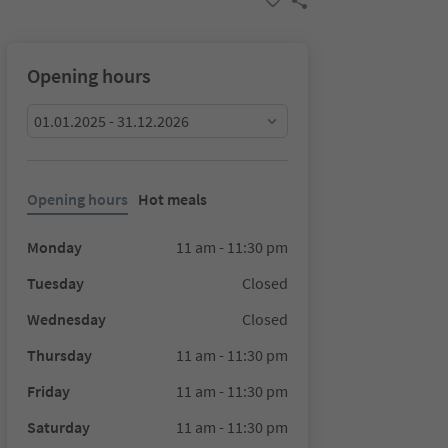
Opening hours
01.01.2025 - 31.12.2026
Opening hours
Hot meals
Monday
11 am - 11:30 pm
Tuesday
Closed
Wednesday
Closed
Thursday
11 am - 11:30 pm
Friday
11 am - 11:30 pm
Saturday
11 am - 11:30 pm