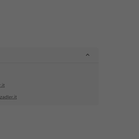
.it
adler.it