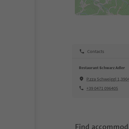
Contacts
Restaurant Schwarz Adler
P.zza Schweiggl 1,3904
+39 0471 096405
Find accommoda