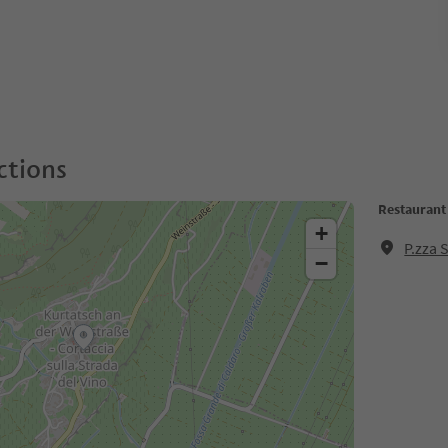
ctions
Restaurant
+
P.zza 
−