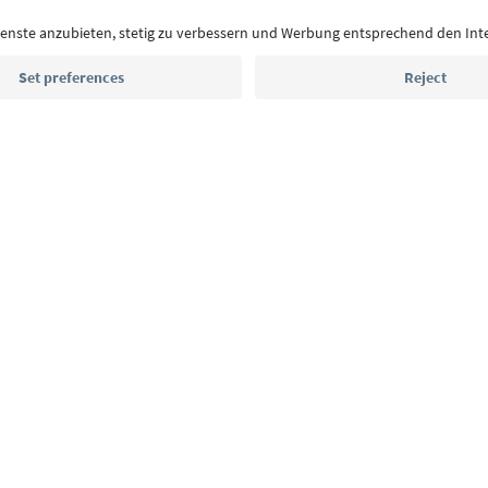
highlights and traditional recipes straight to yo
Email address
Sign up for the newsletter