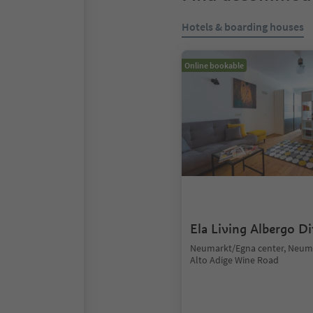
Hotels & boarding houses
Online bookable
Ela Living Albergo D
Neumarkt/Egna center, Neum
Alto Adige Wine Road