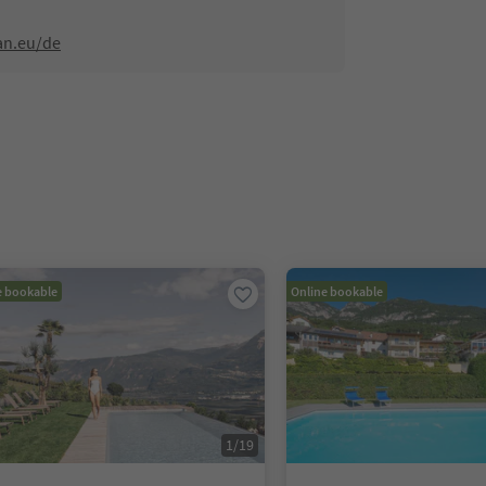
an.eu/de
e bookable
Online bookable
1
/
19