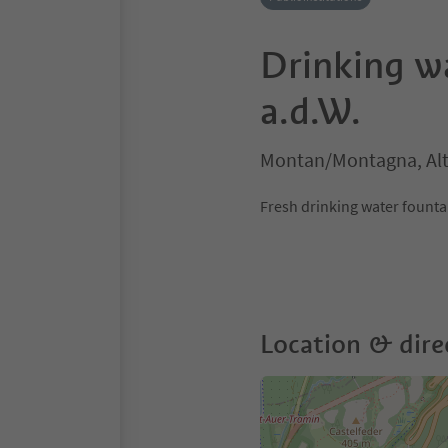
Drinking w
a.d.W.
Montan/Montagna, Alt
Fresh drinking water fountain
Location & dire