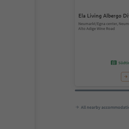
Ela Living Albergo D
Neumarkt/Egna center, Neum
Alto Adige Wine Road
Südtir
All nearby accommodati