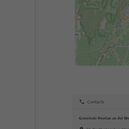
Contacts
Gemeinde Montan an der We