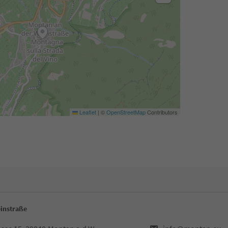
Leaflet
|
©
OpenStreetMap
Contributors
instraße