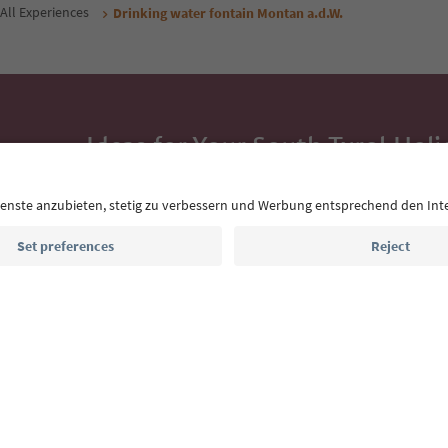
All Experiences
Drinking water fontain Montan a.d.W.
Ideas for Your South Tyrol Holi
With the South Tyrol newsletter, you’ll get holiday
highlights and traditional recipes straight to yo
Email address
Sign up for the newsletter