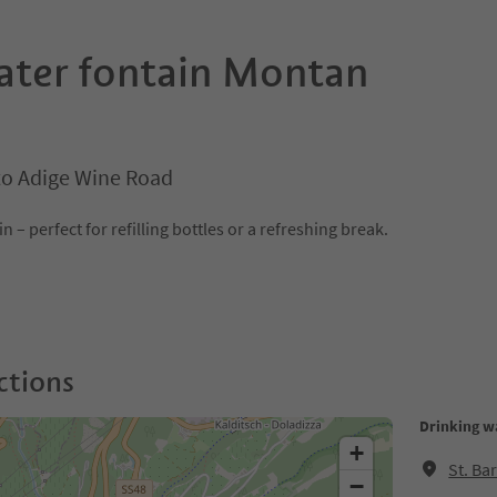
ater fontain Montan
o Adige Wine Road
 – perfect for refilling bottles or a refreshing break.
ctions
Drinking w
+
St. Ba
−