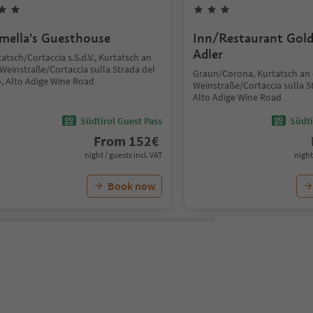
mella's Guesthouse
Inn/Restaurant Gol
Adler
atsch/Cortaccia s.S.d.V., Kurtatsch an
Weinstraße/Cortaccia sulla Strada del
Graun/Corona, Kurtatsch an 
o, Alto Adige Wine Road
Weinstraße/Cortaccia sulla St
Alto Adige Wine Road
Südtirol Guest Pass
Südti
From
152
€
night / guests incl. VAT
night
Book now