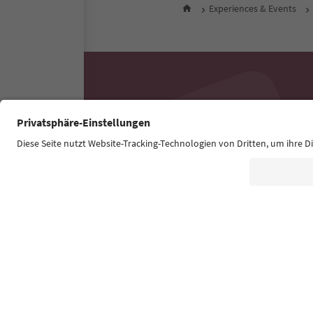
Experiences & Events