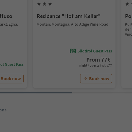
iffuso
Residence "Hof am Keller"
Po
arkt/Egna,
Montan/Montagna, Alto Adige Wine Road
Kurt
der 
Vin
Südtirol Guest Pass
From
77
€
ol Guest Pass
night / guests incl. VAT
Book now
Book now
ons