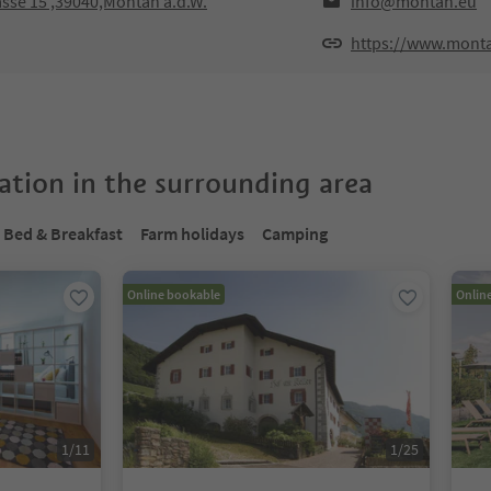
sse 15 ,39040,Montan a.d.W.
info@montan.eu
https://www.mont
tion in the surrounding area
Bed & Breakfast
Farm holidays
Camping
Online bookable
Onlin
1
/
11
1
/
25