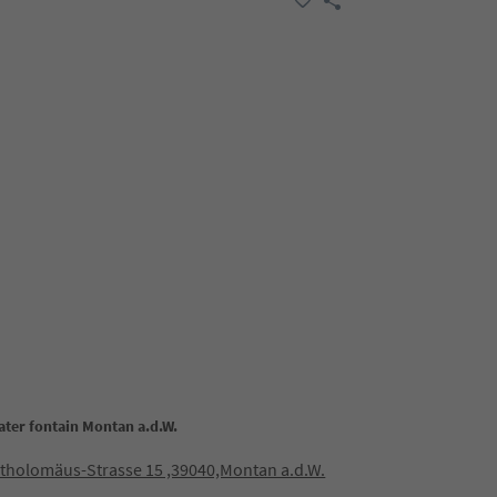
ater fontain Montan a.d.W.
rtholomäus-Strasse 15 ,39040,Montan a.d.W.