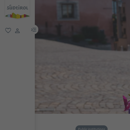
menu link
favorite
user link
Public institutions