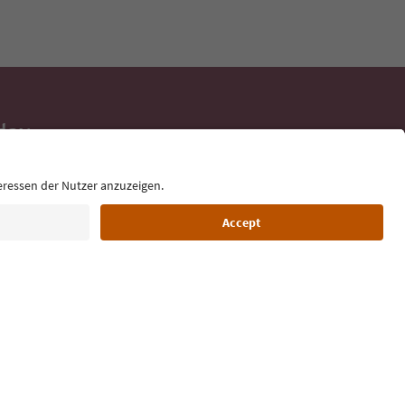
day
 tips, event
ur inbox.