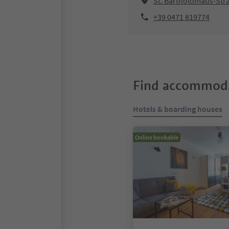
St. Bartholomäus-Stra
+39 0471 819774
Find accommoda
Hotels & boarding houses
Online bookable