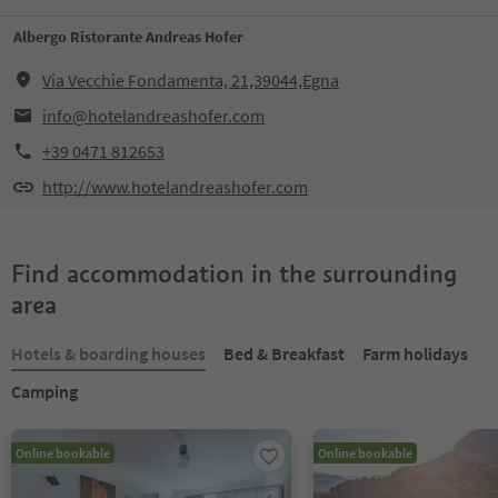
Albergo Ristorante Andreas Hofer
Via Vecchie Fondamenta, 21,39044,Egna
info@hotelandreashofer.com
+39 0471 812653
http://www.hotelandreashofer.com
Find accommodation in the surrounding
area
Hotels & boarding houses
Bed & Breakfast
Farm holidays
Camping
Online bookable
Online bookable