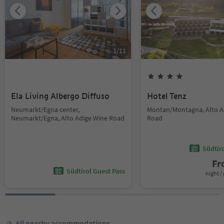
1
/
11
Ela Living Albergo Diffuso
Hotel Tenz
Neumarkt/Egna center,
Montan/Montagna, Alto A
Neumarkt/Egna, Alto Adige Wine Road
Road
Südtir
F
Südtirol Guest Pass
night / 
All nearby accommodations