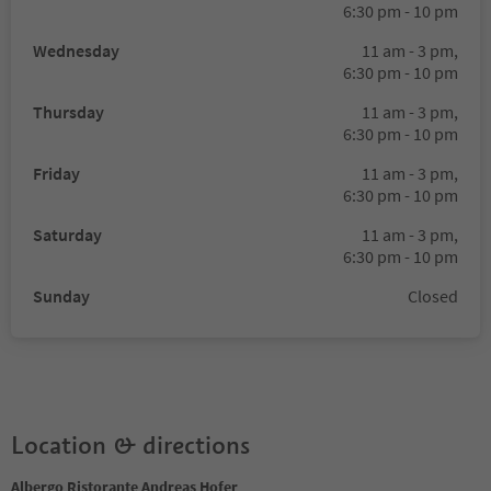
6:30 pm - 10 pm
Wednesday
11 am - 3 pm,
6:30 pm - 10 pm
Thursday
11 am - 3 pm,
6:30 pm - 10 pm
Friday
11 am - 3 pm,
6:30 pm - 10 pm
Saturday
11 am - 3 pm,
6:30 pm - 10 pm
Sunday
Closed
Location & directions
Albergo Ristorante Andreas Hofer