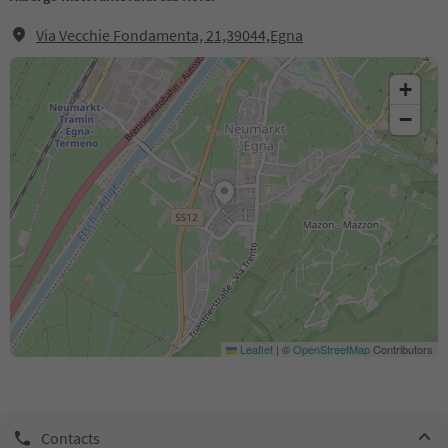
Via Vecchie Fondamenta, 21,39044,Egna
+
−
Leaflet
|
©
OpenStreetMap
Contributors
Contacts