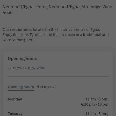
Neumarkt/Egna center, Neumarkt/Egna, Alto Adige Wine
Road
Our restaurant is located in the historical centre of Egna.
Enjoy delicious Tyrolean and Italian cuisin in a traditional and
warm atmosphere.
Opening hours
30.11.2023 - 31.07.2030
Opening hours
Hot meals
Monday
11 am - 3 pm,
6:30 pm - 10 pm
Tuesday
11 am - 3 pm,