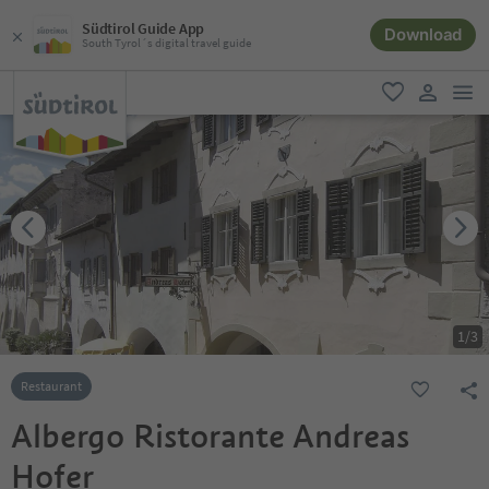
Südtirol Guide App
Download
South Tyrol´s digital travel guide
men
favorite
user lin
1
/
3
Restaurant
Albergo Ristorante Andreas
Hofer