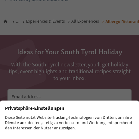
...
Experiences & Events
All Experiences
Albergo Ristoran
Ideas for Your South Tyrol Holiday
With the South Tyrol newsletter, you’ll get holiday
tips, event highlights and traditional recipes straight
to your inbox.
Email address
Sign up for the newsletter