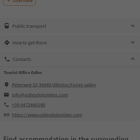
Overview
Public transport
How to get there
Contacts
Tourist Office Odles
Peterweg 10,39040,Villnöss/Funes valley
info@odlesdolomites.com
+39 0472840180
https://www.odlesdolomites.com
Find accommodation in the surrounding