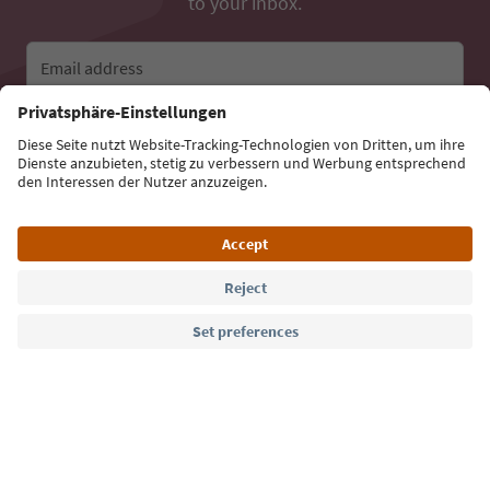
to your inbox.
Email address
Sign up for the newsletter
Language: English
Südtirol Guide App