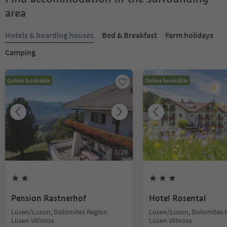
area
Hotels & boarding houses
Bed & Breakfast
Farm holidays
Camping
Online bookable
Online bookable
1
/
29
Pension Rastnerhof
Hotel Rosental
Lüsen/Luson, Dolomites Region
Lüsen/Luson, Dolomites 
Lüsen Villnöss
Lüsen Villnöss