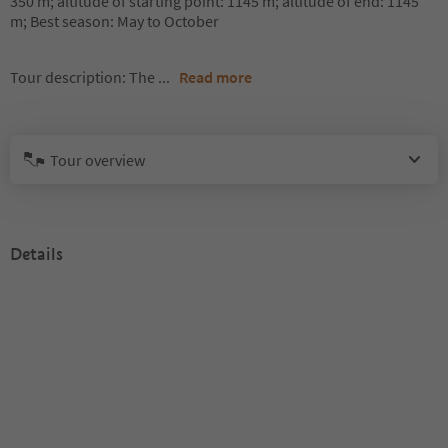
350 m; altitude of starting point: 1145 m; altitude of end: 1145
m; Best season: May to October
Tour description: The
...
Read more
Tour overview
Details