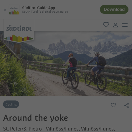
Südtirol Guide App
Download
South Tyrol´s digital travel guide
men
favorite
user lin
Cycling
Around the yoke
St. Peter/S. Pietro - Villnöss/Funes, Villnöss/Funes,