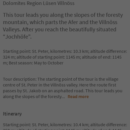
Dolomites Region Lüsen Villnöss
This tour leads you along the slopes of the foresty
mountain, which parts the Afer and the Villnöss
Valleys. After you reach the beautifully situated
“Jochhöfe".
Starting point: St. Peter, kilometres: 10.3 km; altitude difference:
324 m; altitude of starting point: 1145 m; altitude of end: 1145
m; Best season: May to October
Tour description: The starting point of the tour is the village
centre of St. Peter in the Villnöss valley. Here the route first
passes by St. Jakob on an asphalted road. This tour leads you
along the slopes of the foresty
...
Read more
Itinerary
Starting point: St. Peter, kilometres: 10.4 km; altitude difference: