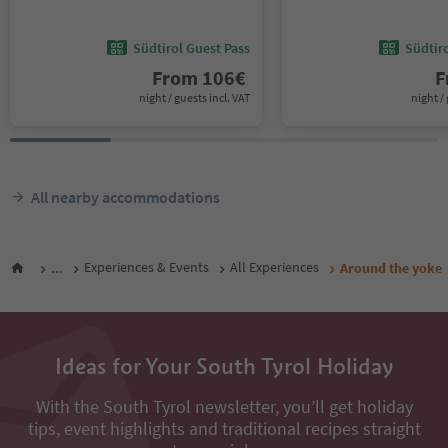
Südtirol Guest Pass
Südtir
From
106
€
F
night / guests incl. VAT
night / 
All nearby accommodations
...
Experiences & Events
All Experiences
Around the yoke
Ideas for Your South Tyrol Holiday
With the South Tyrol newsletter, you’ll get holiday
tips, event highlights and traditional recipes straight