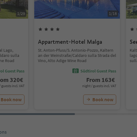
1
/
29
1
/
18
Appartment-Hotel Malga
Se
al Lago,
St. Anton-Pfuss/S. Antonio-Pozzo, Kaltern
Kal
ldaro sulla
an der Weinstraße/Caldaro sulla Strada del
lag
ine Road
Vino, Alto Adige Wine Road
sull
ol Guest Pass
Südtirol Guest Pass
rom
320
€
From
163
€
/ guests incl. VAT
night / guests incl. VAT
Book now
Book now
ons