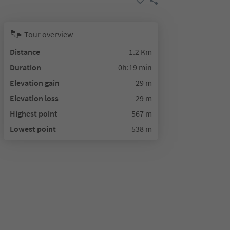
Tour overview
Distance
1.2 Km
Duration
0h:19 min
Elevation gain
29 m
Elevation loss
29 m
Highest point
567 m
Lowest point
538 m