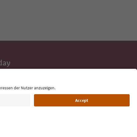
day
 tips, event
ur inbox.