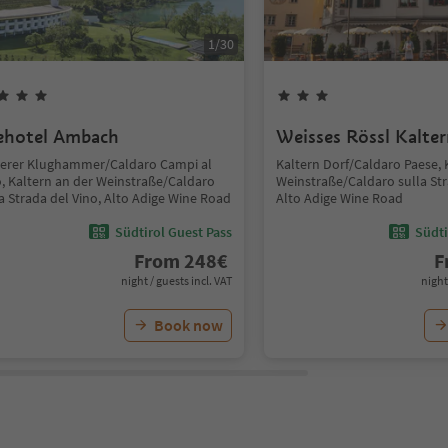
1
/
30
ehotel Ambach
Weisses Rössl Kalte
terer Klughammer/Caldaro Campi al
Kaltern Dorf/Caldaro Paese, 
o, Kaltern an der Weinstraße/Caldaro
Weinstraße/Caldaro sulla Str
a Strada del Vino, Alto Adige Wine Road
Alto Adige Wine Road
Südtirol Guest Pass
Südti
From
248
€
F
night / guests incl. VAT
night
Book now