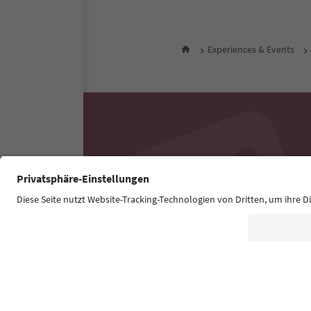
Experiences & Events