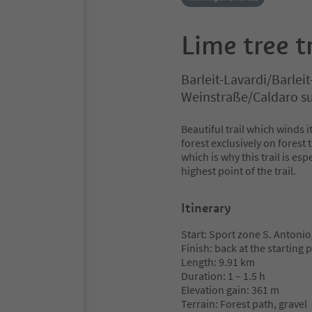
Lime tree tr
Barleit-Lavardi/Barleit
Weinstraße/Caldaro sul
Beautiful trail which winds 
forest exclusively on forest
which is why this trail is es
highest point of the trail.
Itinerary
Start: Sport zone S. Antonio
Finish: back at the starting 
Length: 9.91 km
Duration: 1 – 1.5 h
Elevation gain: 361 m
Terrain: Forest path, gravel