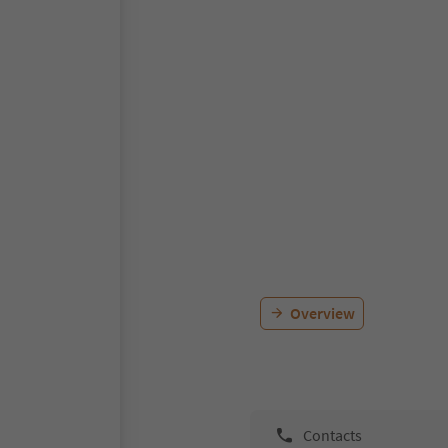
Overview
Contacts