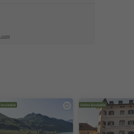
n.com
e bookable
Online bookable