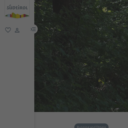
menu link
favorite
user link
Running and fitness