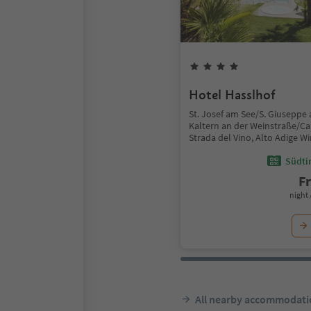
Hotel Hasslhof
St. Josef am See/S. Giuseppe 
Kaltern an der Weinstraße/Ca
Strada del Vino, Alto Adige W
Südtir
F
night 
All nearby accommodati