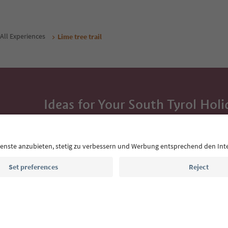
All Experiences
Lime tree trail
Ideas for Your South Tyrol Holi
With the South Tyrol newsletter, you’ll get holiday
highlights and traditional recipes straight to yo
Email address
Sign up for the newsletter