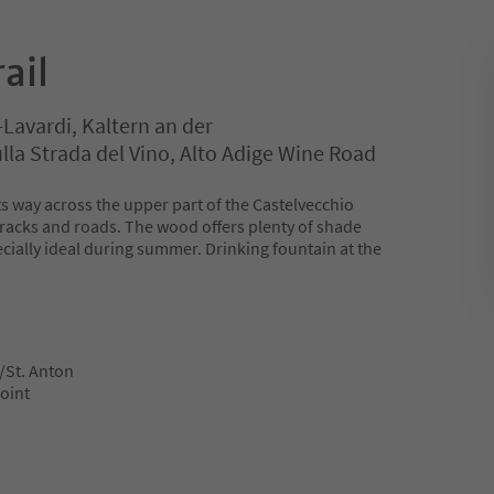
ail
-Lavardi, Kaltern an der
la Strada del Vino, Alto Adige Wine Road
its way across the upper part of the Castelvecchio
 tracks and roads. The wood offers plenty of shade
pecially ideal during summer. Drinking fountain at the
/St. Anton
point