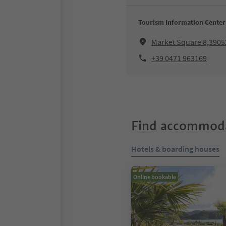
Tourism Information Center
Market Square 8,3905
+39 0471 963169
Find accommoda
Hotels & boarding houses
Online bookable