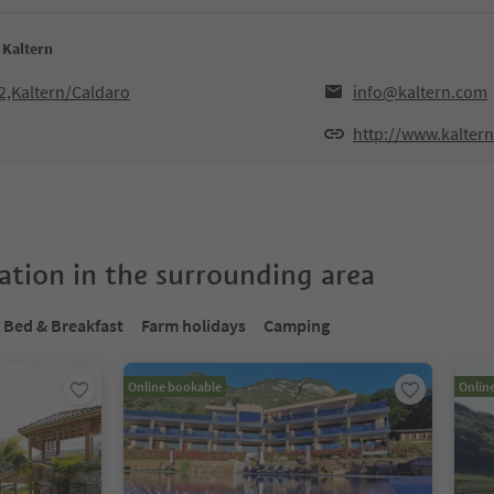
 Kaltern
2,Kaltern/Caldaro
info@kaltern.com
http://www.kalter
tion in the surrounding area
Bed & Breakfast
Farm holidays
Camping
Online bookable
Onlin