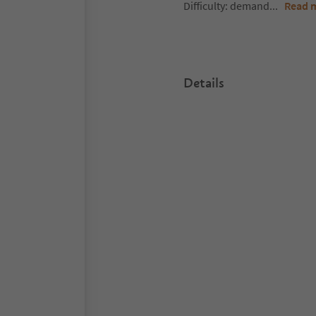
Difficulty: demand
...
Read 
Details