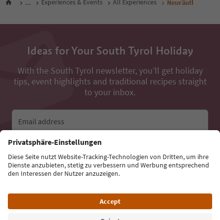
...
Experiences & Events
All Experiences
Neuräutl
Ideas for Your South Tyrol Holiday
With the South Tyrol newsletter, you’ll get holiday
tips, event highlights and traditional recipes straight
to your inbox.
Email address
Sign up for the newsletter