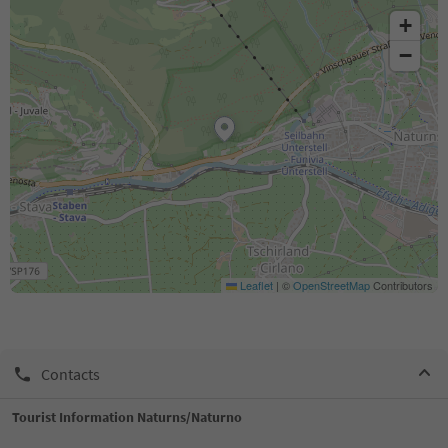
+
−
Leaflet
|
©
OpenStreetMap
Contributors
Contacts
Tourist Information Naturns/Naturno