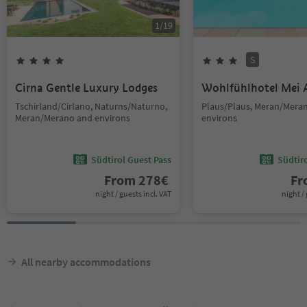
1
/
19
S
Cirna Gentle Luxury Lodges
Wohlfühlhotel Mei 
Tschirland/Cirlano, Naturns/Naturno,
Plaus/Plaus, Meran/Mera
Meran/Merano and environs
environs
Südtirol Guest Pass
Südtir
From
278
€
F
night / guests incl. VAT
night / 
All nearby accommodations