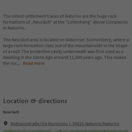
The oldest settlement traces of Naturno are the huge rock
formations of „Neuräutl“ at the "Leitenhang" above Compaccio
in Naturno.
The Neuräutl area is located on Naturnser Sonnenberg, where a
large rock formation rises out of the mountainside in the shape
of a roof. The protective cavity underneath was first used as a
dwelling in the Stone Age around 11,000 years ago. This makes
the roc
...
Read more
Location & directions
Neuräutl
Rathausstraße/Via Municipio 1,39025,Naturns/Naturno