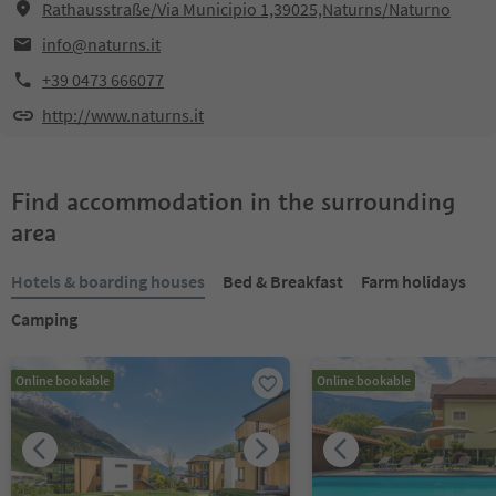
Rathausstraße/Via Municipio 1,39025,Naturns/Naturno
info@naturns.it
+39 0473 666077
http://www.naturns.it
Find accommodation in the surrounding
area
Hotels & boarding houses
Bed & Breakfast
Farm holidays
Camping
Online bookable
Online bookable