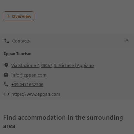
Overview
Contacts
Eppan Tourism
Via Stazione 7,39057,S. Michele | Appiano
info@eppan.com
+39 0471662206
https://www.eppan.com
Find accommodation in the surrounding
area