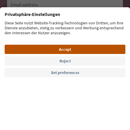
Email address
Sign up for the newsletter
Language: English
Südtirol Guide App