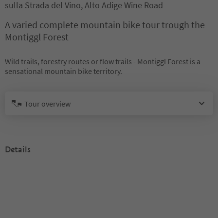
sulla Strada del Vino, Alto Adige Wine Road
A varied complete mountain bike tour trough the
Montiggl Forest
Wild trails, forestry routes or flow trails - Montiggl Forest is a
sensational mountain bike territory.
Tour overview
Details