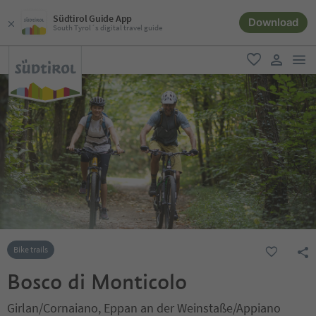
Südtirol Guide App
Download
South Tyrol´s digital travel guide
men
favorite
user lin
Bike trails
Bosco di Monticolo
Girlan/Cornaiano, Eppan an der Weinstaße/Appiano