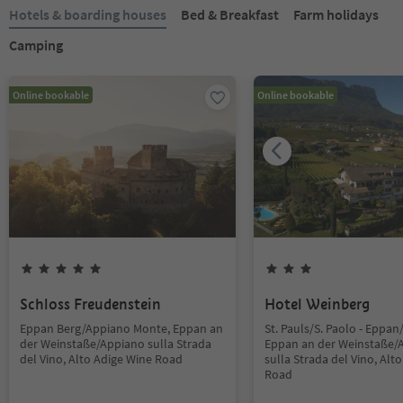
Hotels & boarding houses
Bed & Breakfast
Farm holidays
Camping
Online bookable
Online bookable
Schloss Freudenstein
Hotel Weinberg
Eppan Berg/Appiano Monte, Eppan an
St. Pauls/S. Paolo - Eppan
der Weinstaße/Appiano sulla Strada
Eppan an der Weinstaße/
del Vino, Alto Adige Wine Road
sulla Strada del Vino, Alt
Road