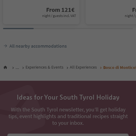
From
121
€
F
night / guests incl. VAT
night / 
All nearby accommodations
...
Experiences & Events
All Experiences
Bosco di Montico
Ideas for Your South Tyrol Holiday
With the South Tyrol newsletter, you’ll get holiday
tips, event highlights and traditional recipes straight
to your inbox.