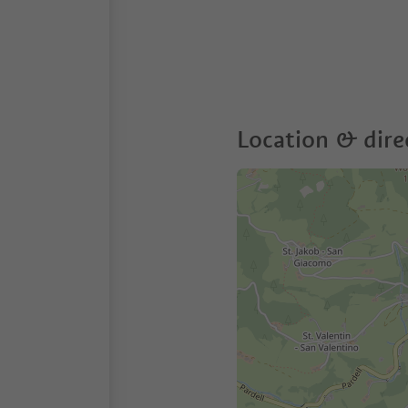
Location & dire