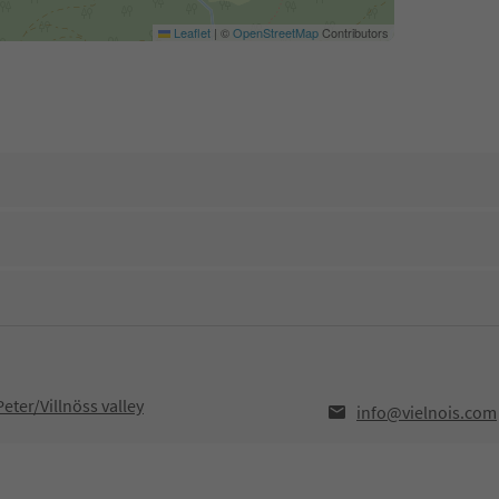
Leaflet
|
©
OpenStreetMap
Contributors
eter/Villnöss valley
info@vielnois.com