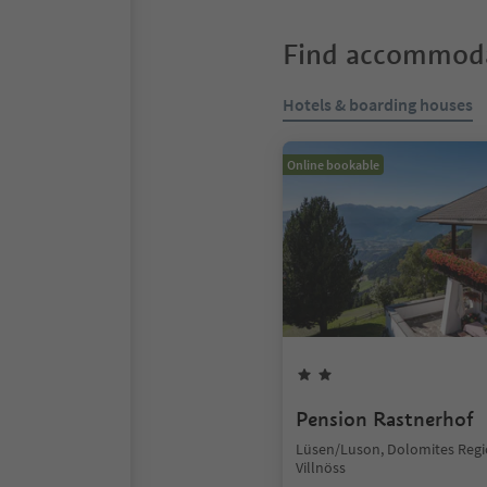
Find accommoda
Hotels & boarding houses
Online bookable
Pension Rastnerhof
Lüsen/Luson, Dolomites Reg
Villnöss