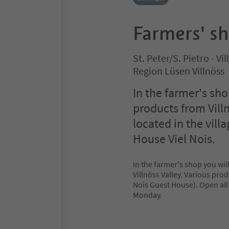
Farmers' s
St. Peter/S. Pietro - V
Region Lüsen Villnöss
In the farmer's s
products from Villn
located in the villa
House Viel Nois.
In the farmer's shop you w
Villnöss Valley. Various produ
Nois Guest House). Open all
Monday.