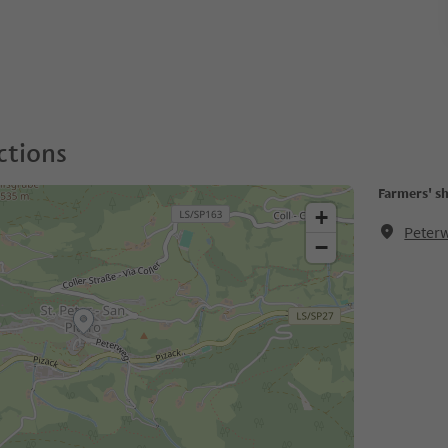
ctions
Farmers' s
+
Peterw
−