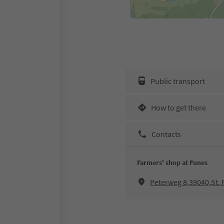
Public transport
How to get there
Contacts
Farmers' shop at Funes
Peterweg 8,39040,St. P