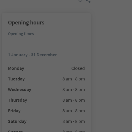
Opening hours
Opening times
1 January - 31 December
Monday
Closed
Tuesday
8 am - 8 pm
Wednesday
8 am - 8 pm
Thursday
8 am - 8 pm
Friday
8 am - 8 pm
Saturday
8 am - 8 pm
Sunday
8 am - 8 pm