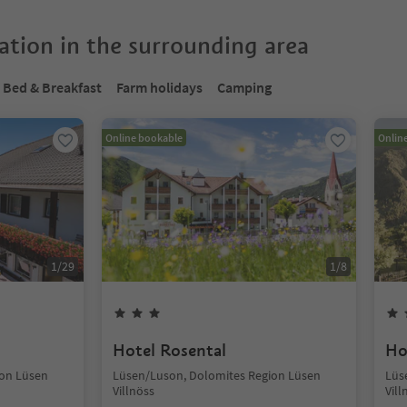
tion in the surrounding area
Bed & Breakfast
Farm holidays
Camping
Online bookable
Onlin
1
/
29
1
/
8
Hotel Rosental
Ho
ion Lüsen
Lüsen/Luson, Dolomites Region Lüsen
Lüs
Villnöss
Vill