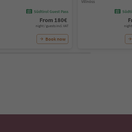
Villnöss
Südtirol Guest Pass
Südti
From
180
€
F
night / guests incl. VAT
night
Book now