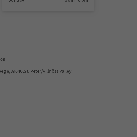
hop
eg 8,39040,St. Peter/Villnöss valley