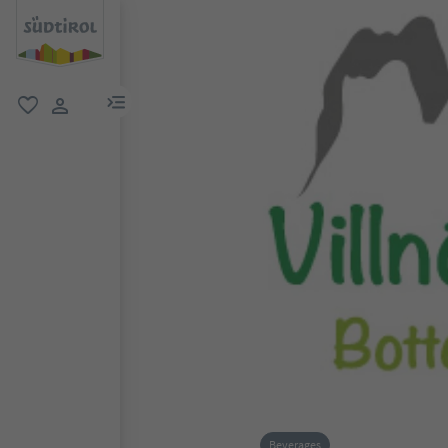
menu link
favorite
user link
Beverages