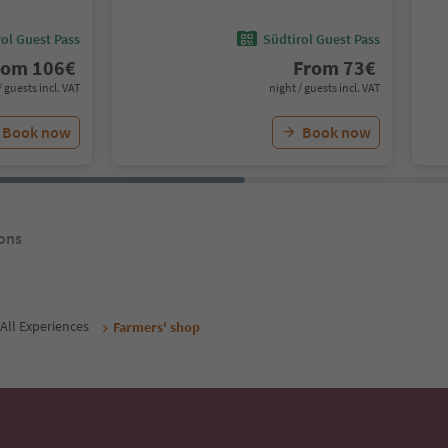
ol Guest Pass
Südtirol Guest Pass
rom
106
€
From
73
€
/ guests incl. VAT
night / guests incl. VAT
Book now
Book now
ons
All Experiences
Farmers' shop