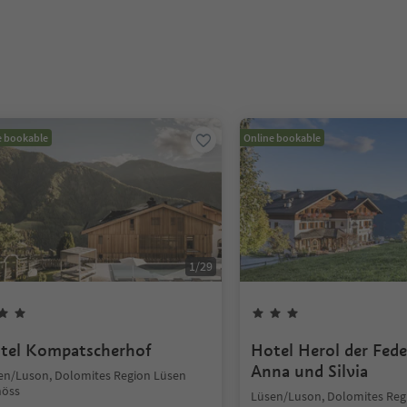
e bookable
Online bookable
1
/
29
tel Kompatscherhof
Hotel Herol der Fede
Anna und Silvia
en/Luson, Dolomites Region Lüsen
nöss
Lüsen/Luson, Dolomites Reg