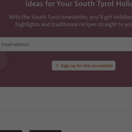
Ideas for Your South Tyrol Holi
With the South Tyrol newsletter, you’ll get holiday
highlights and traditional recipes straight to yo
Email address
Sign up for the newsletter