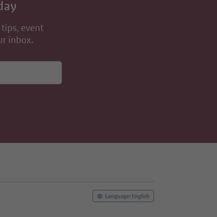
day
 tips, event
ur inbox.
Language: English