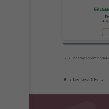
Südtir
F
night 
All nearby accommodati
Experiences & Events