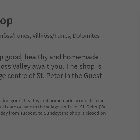
hop
illnöss/Funes, Villnöss/Funes, Dolomites
hop good, healthy and homemade
öss Valley await you. The shop is
ge centre of St. Peter in the Guest
ill find good, healthy and homemade products from
cts are on sale in the village centre of St. Peter (Viel
 day from Tuesday to Sunday; the shop is closed on