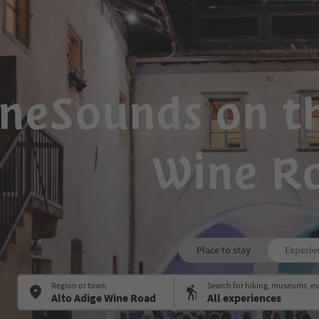
neSounds on th
Wine R
Place to stay
Experie
Region or town
Search for hiking, museums, 