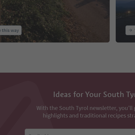
 this way
Ideas for Your South Ty
With the South Tyrol newsletter, you’ll 
highlights and traditional recipes str