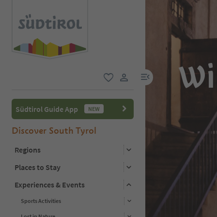
Wi
menu link
favorite
user link
Südtirol Guide App
NEW
Discover South Tyrol
Regions
Places to Stay
Experiences & Events
Sports Activities
Lost in Nature