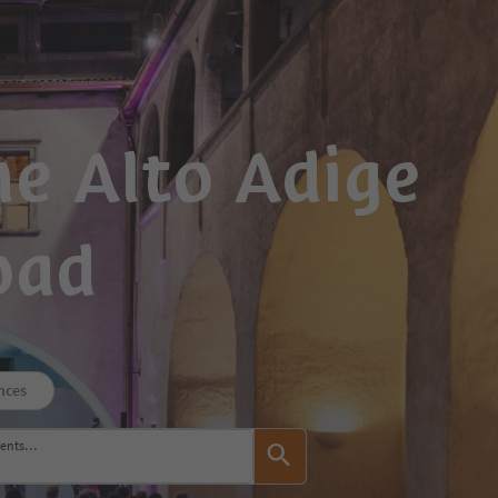
e Alto Adige
oad
nces
events…