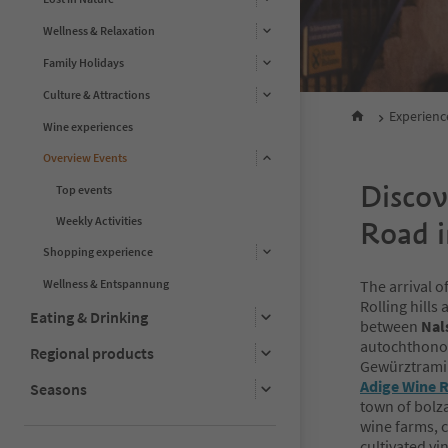
Wellness & Relaxation
Family Holidays
Culture & Attractions
Experienc
Wine experiences
Overview Events
Discov
Top events
Weekly Activities
Road 
Shopping experience
Wellness & Entspannung
The arrival 
Rolling hills
Eating & Drinking
between
Nal
autochthonou
Regional products
Gewürztramin
Adige Wine 
Seasons
town of bolza
wine farms, 
cultivated vi