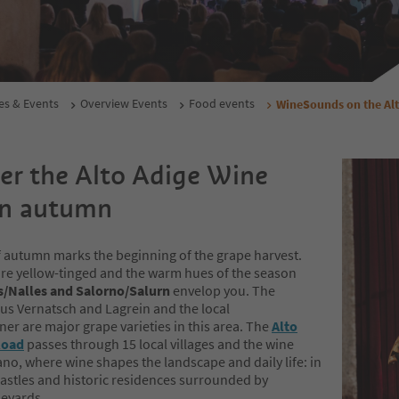
es & Events
Overview Events
Food events
WineSounds on the Al
er the Alto Adige Wine
in autumn
of autumn marks the beginning of the grape harvest.
 are yellow-tinged and the warm hues of the season
s/Nalles and Salorno/Salurn
envelop you. The
s Vernatsch and Lagrein and the local
er are major grape varieties in this area. The
Alto
Road
passes through 15 local villages and the wine
no, where wine shapes the landscape and daily life: in
castles and historic residences surrounded by
neyards.