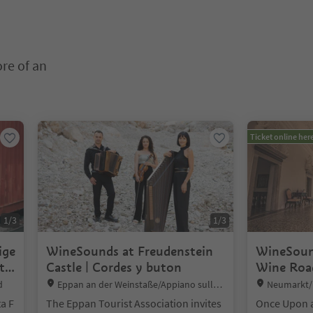
ore of an
nter inside a slider's card. Press Esc to exit.
Ticket online her
1
/
3
1
/
3
ige
WineSounds at Freudenstein
WineSoun
t
Castle | Cordes y buton
Wine Road
Location:
Location:
d
Eppan an der Weinstaße/Appiano sulla S
Neumarkt/E
trada del Vino, Alto Adige Wine Road
a F
The Eppan Tourist Association invites
Once Upon a