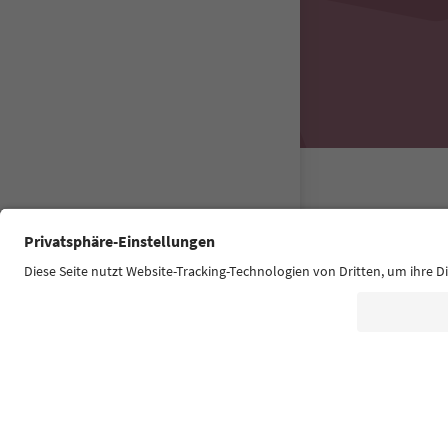
Südtirol Guide
FAQ
Contact u
Accessibility 