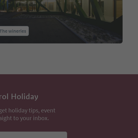
The wineries
rol Holiday
get holiday tips, event
aight to your inbox.