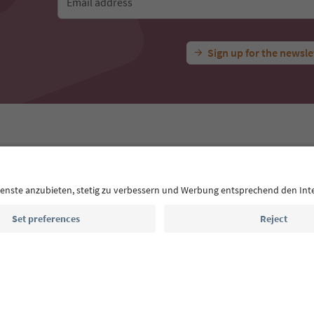
Email address
Sign up for the newsle
 App
s
Press
MICE
Privacy Policy
Terms & Conditions
Imprint
declaration
South Tyrol B2B