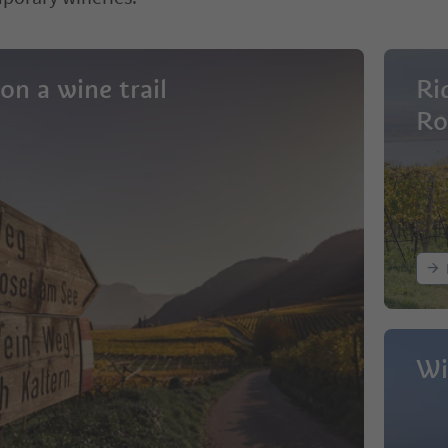
on a wine trail
Ri
Ro
Wi