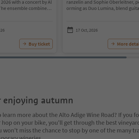
 2026 with a concert by Al
ranzelin and Sophie Oberleitner, p
The ensemble combines t
orming as Duo Lumina, blend guita
of international lounge m
nd saxophone with musical influe
 Alpine atmosphere, creati
from Argentina, Eastern Europe an
and distinctive musical ex
sia. The historic Teutonic Order re
026
17 Oct, 2026
m 7:00 p.m., guests at An
nce provides the setting, while gue
ld will enjoy an autumn ev
enjoy Terlano wines, sparkling wine
Buy ticket
More detai
 the senses. An exclusive t
raditional Terlano wine soup and l
e selected South Tyrolean
bites.
ppetizers, and elegant liv
Little parking options directly on si
ine to create a truly me
rience, inviting guests to
richness of South Tyrol’s
.
An evening of tasting, list
njoyment – in the historic
sitz Freienfeld.
r enjoying autumn
to learn more about the Alto Adige Wine Road? If you fo
r hop on your bike, you'll get through the best vineyar
u won't miss the chance to stop by one of the many tr
porary wineries.