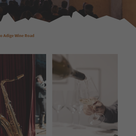
to Adige Wine Road