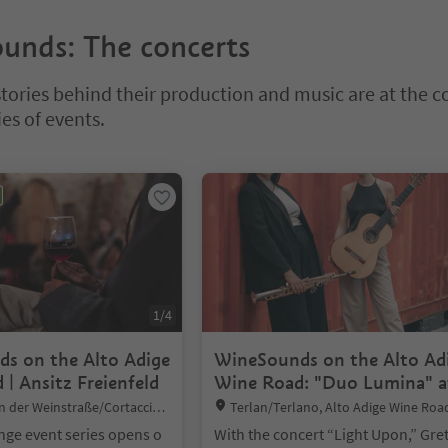
unds: The concerts
stories behind their production and music are at the c
ies of events.
bbed slider. Select a tab to view its content. Press Enter or Space to e
1
/
4
s on the Alto Adige
WineSounds on the Alto Ad
| Ansitz Freienfeld
Wine Road: "Duo Lumina" a
winery Von Braunbach
Location:
n der Weinstraße/Cortaccia s
Terlan/Terlano, Alto Adige Wine Roa
l Vino, Alto Adige Wine Road
ge event series opens o
With the concert “Light Upon,” Gret