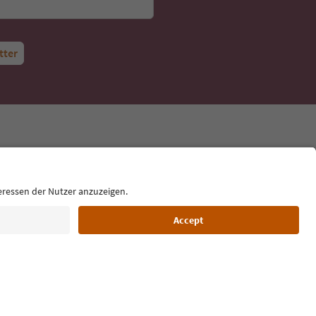
tter
Language: English
Cookie Policy
Film commission
About us