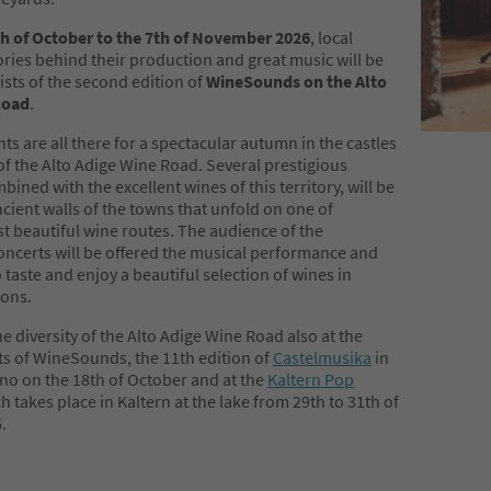
h of October to the 7th of November 2026
, local
ories behind their production and great music will be
sts of the second edition of
WineSounds on the Alto
Road
.
ts are all there for a spectacular autumn in the castles
f the Alto Adige Wine Road. Several prestigious
bined with the excellent wines of this territory, will be
ncient walls of the towns that unfold on one of
t beautiful wine routes. The audience of the
ncerts will be offered the musical performance and
 taste and enjoy a beautiful selection of wines in
ions.
e diversity of the Alto Adige Wine Road also at the
ts of WineSounds, the 11th edition of
Castelmusika
in
o on the 18th of October and at the
Kaltern Pop
ch takes place in Kaltern at the lake from 29th to 31th of
.