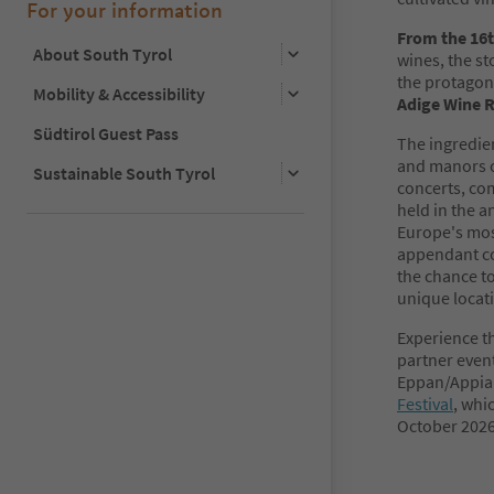
For your information
From the 16t
About South Tyrol
wines, the st
the protagoni
Mobility & Accessibility
Adige Wine 
Südtirol Guest Pass
The ingredien
and manors o
Sustainable South Tyrol
concerts, com
held in the a
Europe's mos
appendant co
the chance to
unique locat
Experience th
partner even
Eppan/Appian
Festival
, whi
October 2026