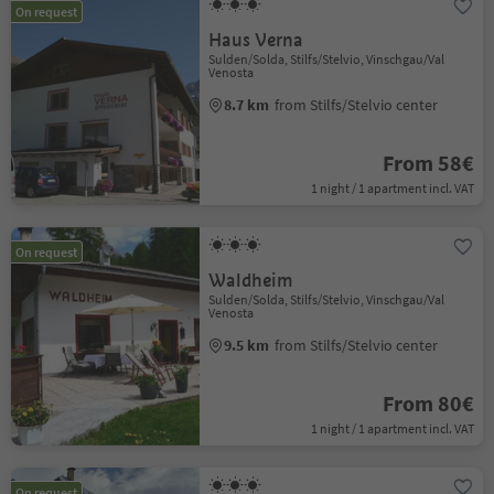
On request
Haus Verna
Sulden/Solda, Stilfs/Stelvio, Vinschgau/Val
Venosta
8.7 km
from Stilfs/Stelvio center
From 58€
1 night / 1 apartment incl. VAT
On request
Waldheim
Sulden/Solda, Stilfs/Stelvio, Vinschgau/Val
Venosta
9.5 km
from Stilfs/Stelvio center
From 80€
1 night / 1 apartment incl. VAT
On request