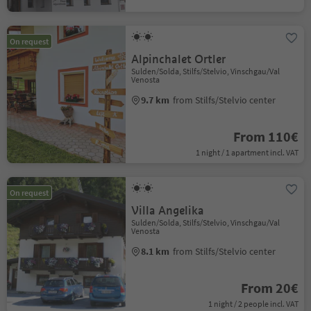
On request
Alpinchalet Ortler
Sulden/Solda, Stilfs/Stelvio, Vinschgau/Val
Venosta
9.7 km
from Stilfs/Stelvio center
From 110€
1 night / 1 apartment incl. VAT
On request
Villa Angelika
Sulden/Solda, Stilfs/Stelvio, Vinschgau/Val
Venosta
8.1 km
from Stilfs/Stelvio center
From 20€
1 night / 2 people incl. VAT