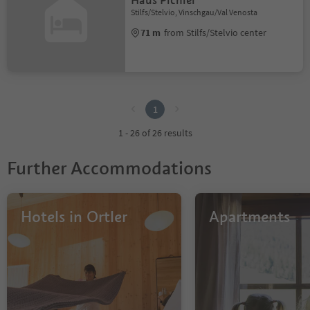
Haus Pichler
Stilfs/Stelvio, Vinschgau/Val Venosta
71 m
from Stilfs/Stelvio center
1
1
1 - 26 of 26 results
Further Accommodations
Hotels in Ortler
Apartments