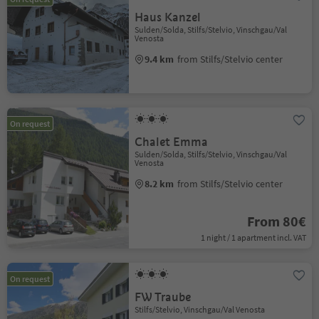
Haus Kanzel
Sulden/Solda, Stilfs/Stelvio, Vinschgau/Val
Venosta
9.4 km
from Stilfs/Stelvio center
On request
Chalet Emma
Sulden/Solda, Stilfs/Stelvio, Vinschgau/Val
Venosta
8.2 km
from Stilfs/Stelvio center
From 80€
1 night / 1 apartment incl. VAT
On request
FW Traube
Stilfs/Stelvio, Vinschgau/Val Venosta