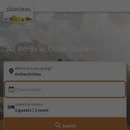
All B&Bs in Ortler/Ortles
Where are you going?
Ortler/Ortles
Choose dates
Guests & rooms
2 guests / 1 room
Search