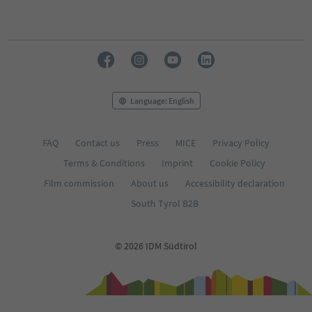
Language: English
FAQ
Contact us
Press
MICE
Privacy Policy
Terms & Conditions
Imprint
Cookie Policy
Film commission
About us
Accessibility declaration
South Tyrol B2B
© 2026 IDM Südtirol