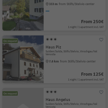
333 m
from Stilfs/Stelvio center
From 250€
1 night / 1 apartment incl. VAT
On request
Haus Piz
Sulden/Solda, Stilfs/Stelvio, Vinschgau/Val
Venosta
7.8 km
from Stilfs/Stelvio center
From 125€
1 night / 1 apartment incl. VAT
On request
Haus Angelus
Sulden/Solda, Stilfs/Stelvio, Vinschgau/Val
Venosta