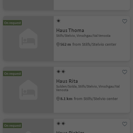
On request
Haus Thoma
Stilfs/Stelvio, Vinschgau/Val Venosta
562 m
from Stilfs/Stelvio center
On request
Haus Rita
Sulden/Solda, Stilfs/Stelvio, Vinschgau/Val
Venosta
8.1 km
from Stilfs/Stelvio center
On request