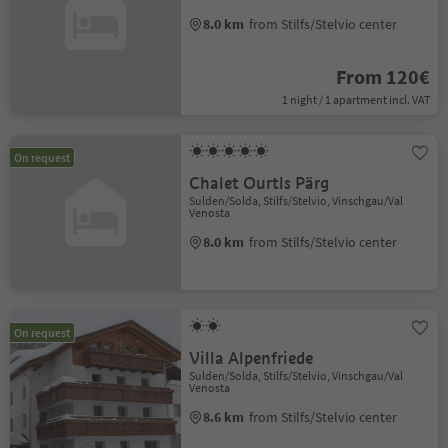
8.0 km
from Stilfs/Stelvio center
From 120€
1 night / 1 apartment incl. VAT
On request
Chalet Ourtls Pärg
Sulden/Solda, Stilfs/Stelvio, Vinschgau/Val
Venosta
8.0 km
from Stilfs/Stelvio center
On request
Villa Alpenfriede
Sulden/Solda, Stilfs/Stelvio, Vinschgau/Val
Venosta
8.6 km
from Stilfs/Stelvio center