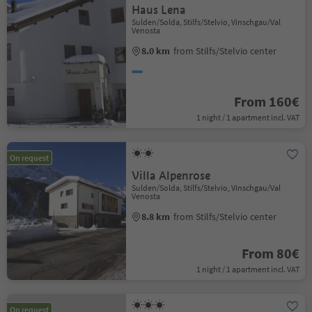
Haus Lena
Sulden/Solda, Stilfs/Stelvio, Vinschgau/Val
Venosta
8.0 km
from Stilfs/Stelvio center
From 160€
1 night / 1 apartment incl. VAT
On request
Villa Alpenrose
Sulden/Solda, Stilfs/Stelvio, Vinschgau/Val
Venosta
8.8 km
from Stilfs/Stelvio center
From 80€
1 night / 1 apartment incl. VAT
On request