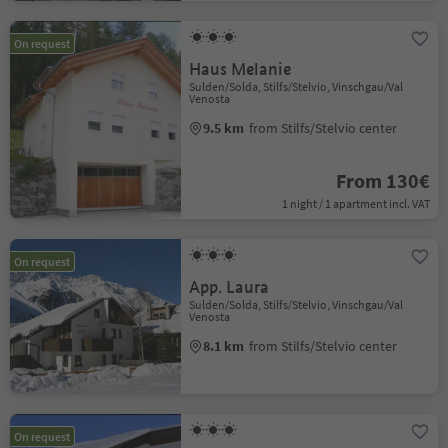
On request
Haus Melanie
Sulden/Solda, Stilfs/Stelvio, Vinschgau/Val
Venosta
9.5 km
from Stilfs/Stelvio center
From 130€
1 night / 1 apartment incl. VAT
On request
App. Laura
Sulden/Solda, Stilfs/Stelvio, Vinschgau/Val
Venosta
8.1 km
from Stilfs/Stelvio center
On request