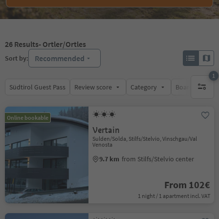
26
Results
- Ortler/Ortles
Recommended
Sort by:
1
Südtirol Guest Pass
Review score
Category
Board
Su
1 active 
Online bookable
Vertain
Sulden/Solda, Stilfs/Stelvio, Vinschgau/Val
Venosta
9.7 km
from Stilfs/Stelvio center
From 102€
1 night / 1 apartment incl. VAT