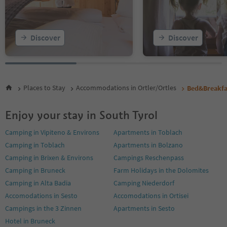
Discover
Discover
Places to Stay
Accommodations in Ortler/Ortles
Bed&Breakfa
Enjoy your stay in South Tyrol
Camping in Vipiteno & Environs
Apartments in Toblach
Camping in Toblach
Apartments in Bolzano
Camping in Brixen & Environs
Campings Reschenpass
Camping in Bruneck
Farm Holidays in the Dolomites
Camping in Alta Badia
Camping Niederdorf
Accomodations in Sesto
Accomodations in Ortisei
Campings in the 3 Zinnen
Apartments in Sesto
Hotel in Bruneck