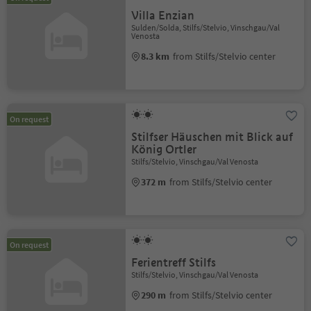
Villa Enzian
Sulden/Solda, Stilfs/Stelvio, Vinschgau/Val
Venosta
8.3 km
from Stilfs/Stelvio center
On request
Stilfser Häuschen mit Blick auf
König Ortler
Stilfs/Stelvio, Vinschgau/Val Venosta
372 m
from Stilfs/Stelvio center
On request
Ferientreff Stilfs
Stilfs/Stelvio, Vinschgau/Val Venosta
290 m
from Stilfs/Stelvio center