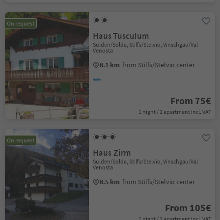
On request
Haus Tusculum
Sulden/Solda, Stilfs/Stelvio, Vinschgau/Val
Venosta
8.1 km
from Stilfs/Stelvio center
From 75€
1 night / 1 apartment incl. VAT
On request
Haus Zirm
Sulden/Solda, Stilfs/Stelvio, Vinschgau/Val
Venosta
8.5 km
from Stilfs/Stelvio center
From 105€
1 night / 1 apartment incl. VAT