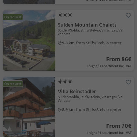
On request
Sulden Mountain Chalets
Sulden/Solda, Stilfs/Stelvio, Vinschgau/Val
Venosta
9.8 km
from Stilfs/Stelvio center
From 86€
1 night / 1 apartment incl. VAT
On request
Villa Reinstadler
Sulden/Solda, Stilfs/Stelvio, Vinschgau/Val
Venosta
8.9 km
from Stilfs/Stelvio center
From 70€
1 night / 1 apartment incl. VAT