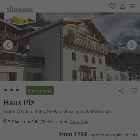
men
favorite
user lin
1
/
8
On request
Haus Piz
Sulden/Solda, Stilfs/Stelvio, Vinschgau/Val Venosta
7.7 km
from Stilfs/Stelvio center
Show Map
from
125
€
1 apartment / 1 night / 2 guests