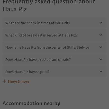
Frequently asked question about
Haus Piz
What are the check-in times at Haus Piz?
What kind of breakfast is served at Haus Piz?
How far is Haus Piz from the center of Stilfs/Stelvio?
Does Haus Piz have a restaurant on site?
Does Haus Piz have a pool?
Show
3
more
Are pets allowed at the Haus Piz?
What kind of services does Haus Piz offer?
Does Haus Piz offer the Suedtirol Guestpass?
Accommodation nearby