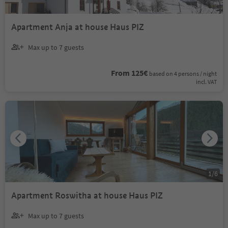
Apartment Anja at house Haus PIZ
Max up to 7 guests
From 125€
based on 4 persons / night
incl. VAT
1
/
6
Apartment Roswitha at house Haus PIZ
Max up to 7 guests