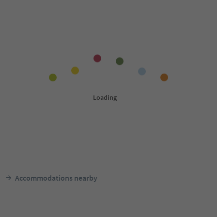
Accommodations nearby