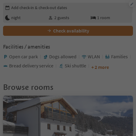
Edit booking details
Add check-in & check-out dates
night
2
guests
1
room
Check availability
Facilities / amenities
Open car park
Dogs allowed
WLAN
Families
Bread delivery service
Ski shuttle
+ 2 more
Browse rooms