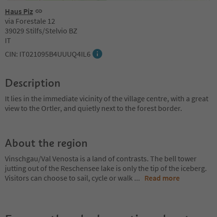
Haus Piz
via Forestale 12
39029 Stilfs/Stelvio BZ
IT
CIN: IT021095B4UUUQ4IL6
Description
It lies in the immediate vicinity of the village centre, with a great
view to the Ortler, and quietly next to the forest border.
About the region
Vinschgau/Val Venosta is a land of contrasts. The bell tower
jutting out of the Reschensee lake is only the tip of the iceberg.
Visitors can choose to sail, cycle or walk
...
Read more