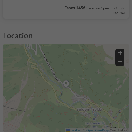
From 145€
based on 4 persons / night
incl. VAT
Location
+
−
Leaflet
|
©
OpenStreetMap
Contributors