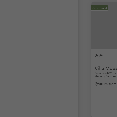
On request
Villa Moo
Gossensaß/Colle 
Sterzing/Vipiten
981 m
from