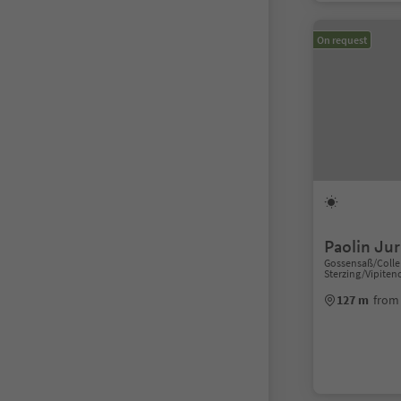
On request
Paolin Jur
Gossensaß/Colle 
Sterzing/Vipiten
127 m
from