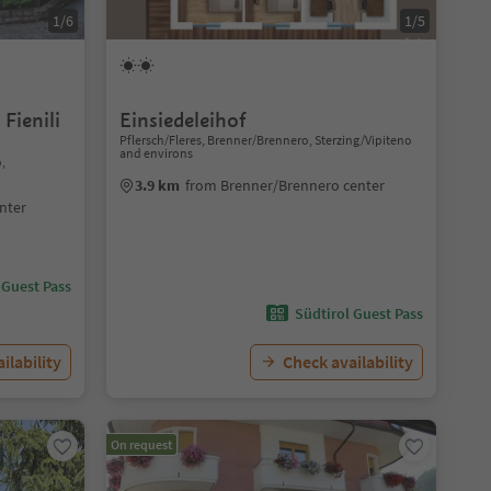
1/6
1/5
Fienili
Einsiedeleihof
Pflersch/Fleres, Brenner/Brennero, Sterzing/Vipiteno
and environs
o,
3.9 km
from Brenner/Brennero center
nter
 Guest Pass
Südtirol Guest Pass
ilability
Check availability
On request