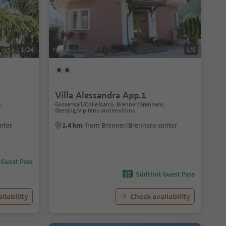
1/24
1/6
Villa Alessandra App.1
o,
Gossensaß/Colle Isarco, Brenner/Brennero,
Sterzing/Vipiteno and environs
nter
1.4 km
from Brenner/Brennero center
 Guest Pass
Südtirol Guest Pass
ilability
Check availability