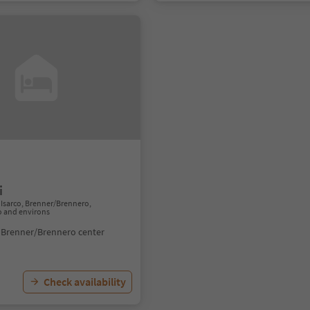
i
Isarco, Brenner/Brennero,
o and environs
 Brenner/Brennero center
Check availability