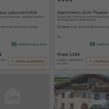
aus Ladurnerhütte
Apartments Zum Theater
 Brenner/Brennero, Sterzing/Vipiteno
Gossensaß/Colle Isarco, Brenner/Brenner
Sterzing/Vipiteno and environs
 Brenner/Brennero center
134 m
from Brenner/Brennero ce
Südtirol Guest Pass
Südtirol
€
From 118€
 incl.
1 night / 1 apartment
Check availability
Check ava
incl. VAT
On request