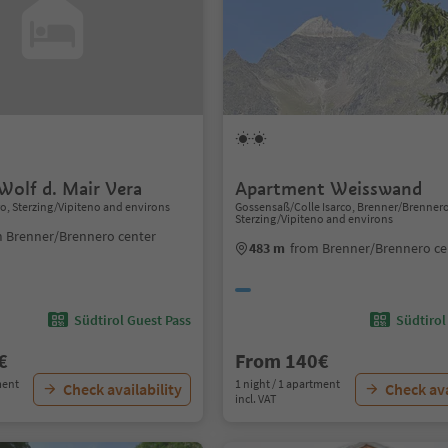
Wolf d. Mair Vera
Apartment Weisswand
, Sterzing/Vipiteno and environs
Gossensaß/Colle Isarco, Brenner/Brenner
Sterzing/Vipiteno and environs
 Brenner/Brennero center
483 m
from Brenner/Brennero ce
Südtirol Guest Pass
Südtirol
€
From 140€
ment
1 night / 1 apartment
Check availability
Check ava
incl. VAT