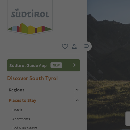
menu link
favorite
user link
Südtirol Guide App
NEW
Discover South Tyrol
Regions
Places to Stay
Hotels
Apartments
Bed & Breakfasts