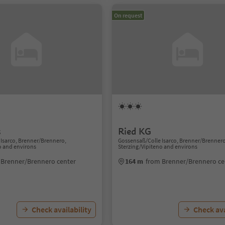
On request
s
Ried KG
Isarco, Brenner/Brennero,
Gossensaß/Colle Isarco, Brenner/Brenner
o and environs
Sterzing/Vipiteno and environs
 Brenner/Brennero center
164 m
from Brenner/Brennero ce
Check availability
Check ava