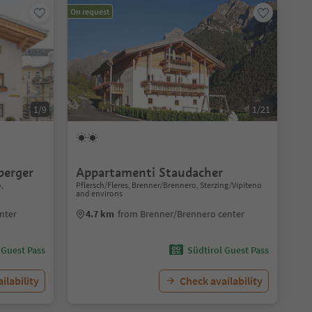
On request
1/9
1/21
berger
Appartamenti Staudacher
o,
Pflersch/Fleres, Brenner/Brennero, Sterzing/Vipiteno
and environs
nter
4.7 km
from Brenner/Brennero center
 Guest Pass
Südtirol Guest Pass
ilability
Check availability