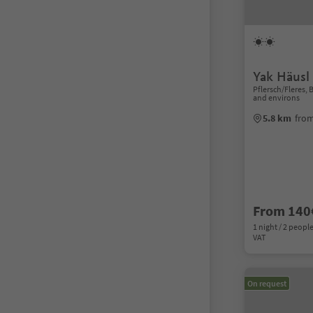
Yak Häusl
Pflersch/Fleres,
and environs
5.8 km
from
From 140
1 night / 2 people
VAT
On request