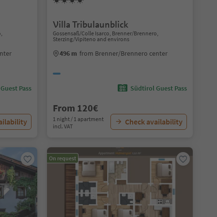
Villa Tribulaunblick
o,
Gossensaß/Colle Isarco, Brenner/Brennero,
Sterzing/Vipiteno and environs
nter
496 m
from Brenner/Brennero center
 Guest Pass
Südtirol Guest Pass
From 120€
1 night / 1 apartment
ilability
Check availability
incl. VAT
On request