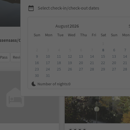
Select check-in/check-out dates
August
Sun
Mon
Tue
Wed
Thu
Fri
Sat
Sun
Mon
ssensass/Colle Isarco
1
2
3
4
5
6
7
8
6
7
9
10
11
12
13
14
15
13
14
 Pass
Review score
Category
Board
Sustainability
16
17
18
19
20
21
22
20
21
23
24
25
26
27
28
29
27
28
30
31
Online bookable
Number of nights:
0