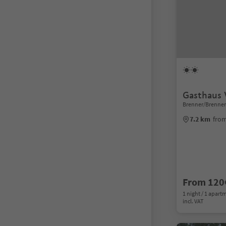
Gasthaus 
Brenner/Brennero
7.2 km
from
From 120
1 night / 1 apart
incl. VAT