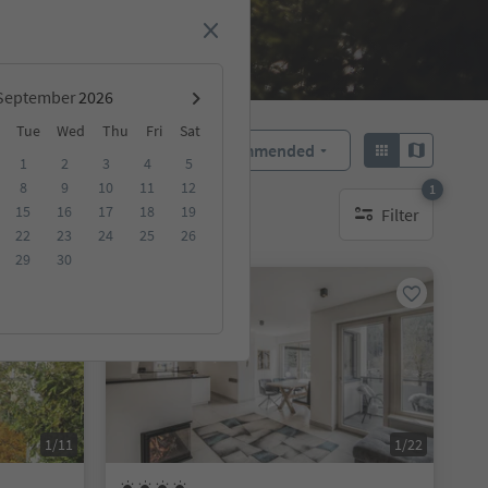
September
Tue
Wed
Thu
Fri
Sat
Recommended
Sort by:
1
2
3
4
5
8
9
10
11
12
1
15
16
17
18
19
Filter
1 active filter
22
23
24
25
26
29
30
On request
1/11
1/22