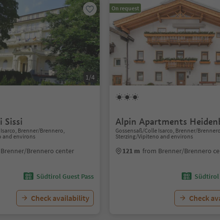
On request
1/4
 Sissi
Alpin Apartments Heiden
Isarco, Brenner/Brennero,
Gossensaß/Colle Isarco, Brenner/Brenner
o and environs
Sterzing/Vipiteno and environs
 Brenner/Brennero center
121 m
from Brenner/Brennero ce
Südtirol Guest Pass
Südtirol
Check availability
Check ava