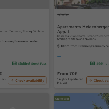
Apartments Heidenberger 
App. 1
 Brenner/Brennero, Sterzing/Vipiteno
Gossensaß/Colle Isarco, Brenner/Brenner
Sterzing/Vipiteno and environs
 Brenner/Brennero center
102 m
from Brenner/Brennero ce
Südtirol Guest Pass
Südtirol
€
From 70€
 incl.
1 night / 1 apartment
Check availability
Check ava
incl. VAT
On request