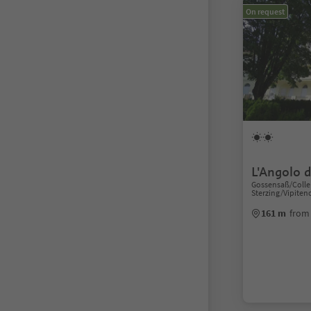
On request
L'Angolo di
Gossensaß/Colle 
Sterzing/Vipiten
161 m
from