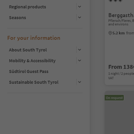
Regional products
Berggasth
Seasons
Pflersch/Fleres,
and environs
5.2 km
from
For your information
About South Tyrol
Mobility & Accessibility
From 138
Südtirol Guest Pass
1 night / 2 people
VAT
Sustainable South Tyrol
On request