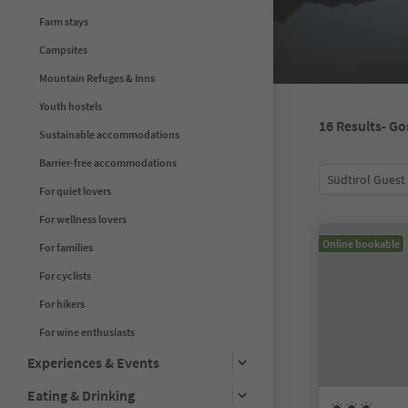
Farm stays
Campsites
Mountain Refuges & Inns
Youth hostels
16
Results
- Go
Sustainable accommodations
Barrier-free accommodations
Südtirol Guest
For quiet lovers
For wellness lovers
Online bookable
For families
For cyclists
For hikers
For wine enthusiasts
Experiences & Events
Eating & Drinking