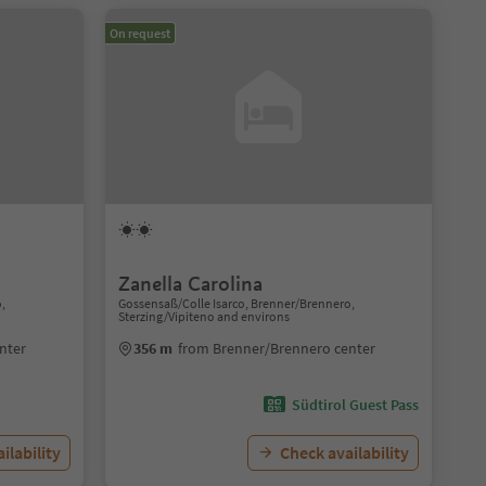
On request
Zanella Carolina
o,
Gossensaß/Colle Isarco, Brenner/Brennero,
Sterzing/Vipiteno and environs
nter
356 m
from Brenner/Brennero center
Südtirol Guest Pass
ilability
Check availability