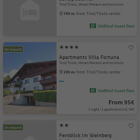
Tirol/Tirolo, Meran/Merano and environs
749 m
from Tirol/Tirolo center
Südtirol Guest Pass
On request
Apartments Villa Fortuna
Tirol/Tirolo, Meran/Merano and environs
208 m
from Tirol/Tirolo center
Südtirol Guest Pass
From 95€
1 night / 1 apartment incl. VAT
On request
Fernblick im Weinberg