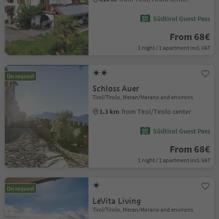
Südtirol Guest Pass
From 68€
1 night / 1 apartment incl. VAT
On request
Schloss Auer
Tirol/Tirolo, Meran/Merano and environs
1.3 km
from Tirol/Tirolo center
Südtirol Guest Pass
From 68€
1 night / 1 apartment incl. VAT
On request
LeVita Living
Tirol/Tirolo, Meran/Merano and environs