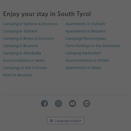
Enjoy your stay in South Tyrol
Camping in Vipiteno & Environs
Apartments in Toblach
Camping in Toblach
Apartments in Bolzano
Camping in Brixen & Environs
Campings Reschenpass
Camping in Bruneck
Farm Holidays in the Dolomites
Camping in Alta Badia
Camping Niederdorf
Accomodations in Sesto
Accomodations in Ortisei
Campings in the 3 Zinnen
Apartments in Sesto
Hotel in Bruneck
Language: English