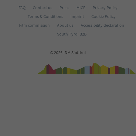
FAQ
Contact us
Press
MICE
Privacy Policy
Terms & Conditions
Imprint
Cookie Policy
Film commission
About us
Accessibility declaration
South Tyrol B2B
© 2026 IDM Südtirol