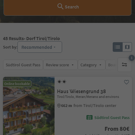
Search
45
Results
- Dorf Tirol/Tirolo
Recommended
Sort by:
1
Südtirol Guest Pass
Review score
Category
Board
Su
1 active 
Online bookable
Haus Wiesengrund 38
Tirol/Tirolo, Meran/Merano and environs
662 m
from Tirol/Tirolo center
Südtirol Guest Pass
From 80€