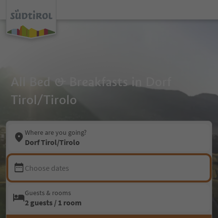
All Bed & Breakfasts in Dorf
Tirol/Tirolo
Where are you going?
Dorf Tirol/Tirolo
Choose dates
Guests & rooms
2 guests / 1 room