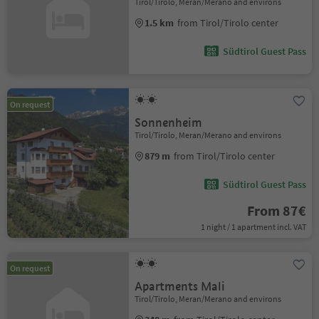
Tirol/Tirolo, Meran/Merano and environs
1.5 km
from Tirol/Tirolo center
Südtirol Guest Pass
On request
Sonnenheim
Tirol/Tirolo, Meran/Merano and environs
879 m
from Tirol/Tirolo center
Südtirol Guest Pass
From 87€
1 night / 1 apartment incl. VAT
On request
Apartments Mali
Tirol/Tirolo, Meran/Merano and environs