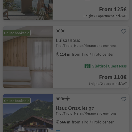
From 125€
1 night / 1 apartment incl. VAT
Online bookable
Luisashaus
Tirol/Tirolo, Meran/Merano and environs
114 m
from Tirol/Tirolo center
Südtirol Guest Pass
From 110€
1 night / 2 people incl. VAT
Online bookable
Haus Ortswies 37
Tirol/Tirolo, Meran/Merano and environs
566 m
from Tirol/Tirolo center