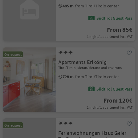
485 m
from Tirol/Tirolo center
Südtirol Guest Pass
From 85€
1 night / 1 apartment incl. VAT
On request
Apartments Erlkönig
Tirol/Tirolo, Meran/Merano and environs
728 m
from Tirol/Tirolo center
Südtirol Guest Pass
From 120€
1 night / 1 apartment incl. VAT
On request
Ferienwohnungen Haus Geier