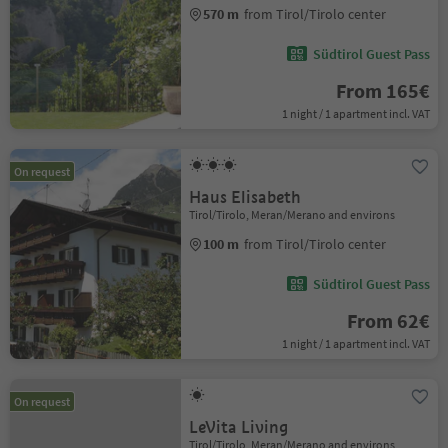
570 m
from Tirol/Tirolo center
Südtirol Guest Pass
From 165€
1 night / 1 apartment incl. VAT
On request
Haus Elisabeth
Tirol/Tirolo, Meran/Merano and environs
100 m
from Tirol/Tirolo center
Südtirol Guest Pass
From 62€
1 night / 1 apartment incl. VAT
On request
LeVita Living
Tirol/Tirolo, Meran/Merano and environs