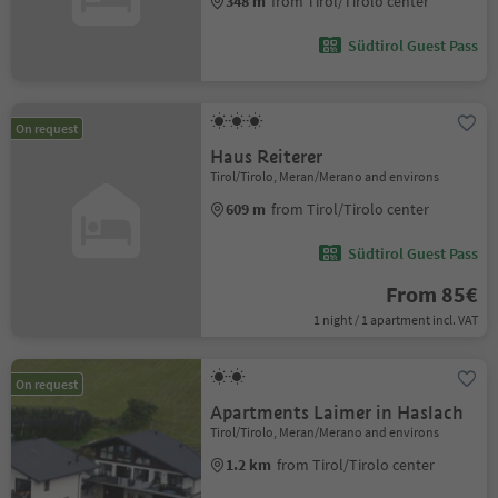
348 m
from Tirol/Tirolo center
Südtirol Guest Pass
On request
Haus Reiterer
Tirol/Tirolo, Meran/Merano and environs
609 m
from Tirol/Tirolo center
Südtirol Guest Pass
From 85€
1 night / 1 apartment incl. VAT
On request
Apartments Laimer in Haslach
Tirol/Tirolo, Meran/Merano and environs
1.2 km
from Tirol/Tirolo center