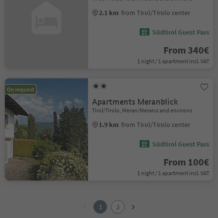
2.1 km
from Tirol/Tirolo center
Südtirol Guest Pass
From 340€
1 night / 1 apartment incl. VAT
On request
Apartments Meranblick
Tirol/Tirolo, Meran/Merano and environs
1.9 km
from Tirol/Tirolo center
Südtirol Guest Pass
From 100€
1 night / 1 apartment incl. VAT
1
2
1
2