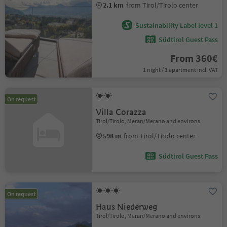
2.1 km
from Tirol/Tirolo center
Sustainability Label level 1
Südtirol Guest Pass
From 360€
1 night / 1 apartment incl. VAT
On request
Villa Corazza
Tirol/Tirolo, Meran/Merano and environs
598 m
from Tirol/Tirolo center
Südtirol Guest Pass
On request
Haus Niederweg
Tirol/Tirolo, Meran/Merano and environs