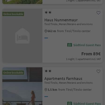
1 night / 1 apartment incl. VAT
Online bookable
Haus Nunnenmayr
Tirol/Tirolo, Meran/Merano and environs
662 m
from Tirol/Tirolo center
Südtirol Guest Pass
From 89€
1 night / 1 apartment incl. VAT
Online bookable
Apartments Farnhaus
Tirol/Tirolo, Meran/Merano and environs
1.5 km
from Tirol/Tirolo center
Südtirol Guest Pass