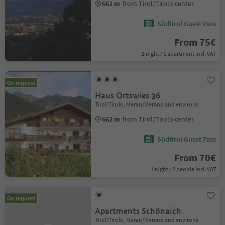
662 m
from Tirol/Tirolo center
Südtirol Guest Pass
From 75€
1 night / 1 apartment incl. VAT
On request
Haus Ortswies 36
Tirol/Tirolo, Meran/Merano and environs
662 m
from Tirol/Tirolo center
Südtirol Guest Pass
From 70€
1 night / 2 people incl. VAT
On request
Apartments Schönaich
Tirol/Tirolo, Meran/Merano and environs