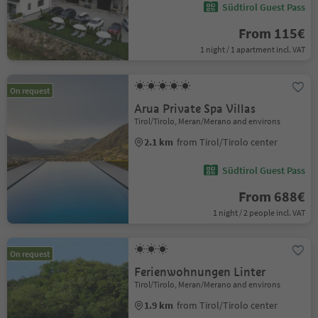
Südtirol Guest Pass
From 115€
1 night / 1 apartment incl. VAT
On request
Arua Private Spa Villas
Tirol/Tirolo, Meran/Merano and environs
2.1 km
from Tirol/Tirolo center
Südtirol Guest Pass
From 688€
1 night / 2 people incl. VAT
On request
Ferienwohnungen Linter
Tirol/Tirolo, Meran/Merano and environs
1.9 km
from Tirol/Tirolo center