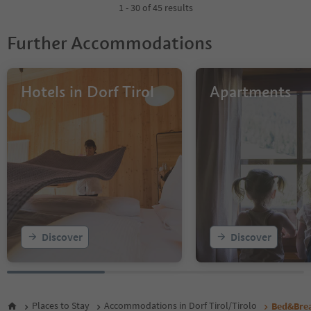
1 - 30 of 45 results
Further Accommodations
Hotels in Dorf Tirol
Apartments
Discover
Discover
Places to Stay
Accommodations in Dorf Tirol/Tirolo
Bed&Brea