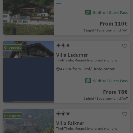
Südtirol Guest Pass
From 110€
1 night / 1 apartment incl. VAT
On request
Villa Ladurner
Tirol/Tirolo, Meran/Merano and environs
423 m
from Tirol/Tirolo center
Südtirol Guest Pass
From 78€
1 night / 1 apartment incl. VAT
On request
Villa Falkner
Tirol/Tirolo, Meran/Merano and environs