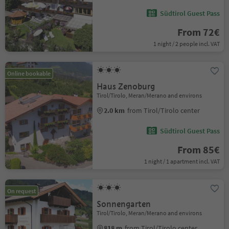
Südtirol Guest Pass
From 72€
1 night / 2 people incl. VAT
Online bookable
Haus Zenoburg
Tirol/Tirolo, Meran/Merano and environs
2.0 km
from Tirol/Tirolo center
Südtirol Guest Pass
From 85€
1 night / 1 apartment incl. VAT
On request
Sonnengarten
Tirol/Tirolo, Meran/Merano and environs
818 m
from Tirol/Tirolo center