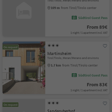
Tirol/Tirolo, Meran/Merano and environs
109 m
from Tirol/Tirolo center
Südtirol Guest Pass
From 89€
1 night / 1 apartment incl. VAT
On request
Martinsheim
Tirol/Tirolo, Meran/Merano and environs
1.7 km
from Tirol/Tirolo center
Südtirol Guest Pass
From 83€
1 night / 1 apartment incl. VAT
On request
Sandgruberhof