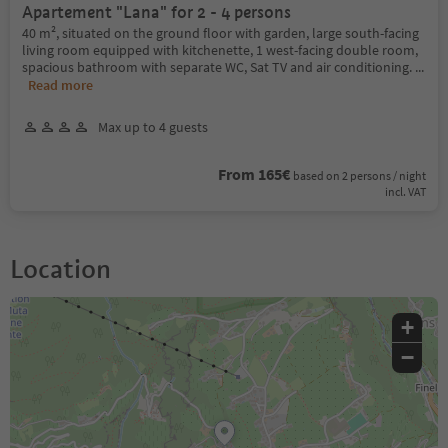
Apartement "Lana" for 2 - 4 persons
40 m², situated on the ground floor with garden, large south-facing
living room equipped with kitchenette, 1 west-facing double room,
spacious bathroom with separate WC, Sat TV and air conditioning.
...
Read more
Max up to 4 guests
From 165€
based on 2 persons / night
incl. VAT
Location
+
−