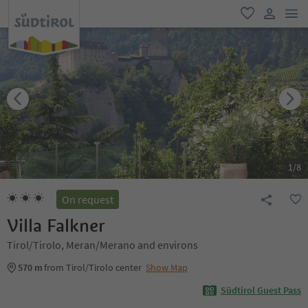
men
favorite
user lin
1
/
8
On request
Villa Falkner
Tirol/Tirolo, Meran/Merano and environs
570 m
from Tirol/Tirolo center
Show Map
Südtirol Guest Pass