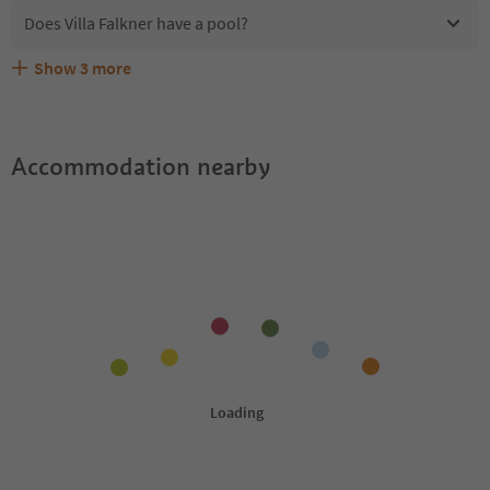
Does Villa Falkner have a pool?
Show
3
more
Are pets allowed at the Villa Falkner?
What kind of services does Villa Falkner offer?
Does Villa Falkner offer the Suedtirol Guestpass?
Accommodation nearby