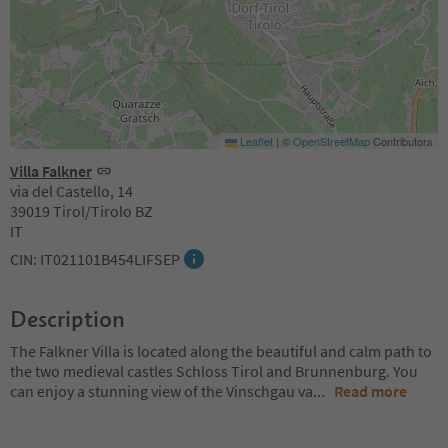
Leaflet
|
©
OpenStreetMap
Contributors
Villa Falkner
via del Castello, 14
39019 Tirol/Tirolo BZ
IT
CIN: IT021101B454LIFSEP
Description
The Falkner Villa is located along the beautiful and calm path to
the two medieval castles Schloss Tirol and Brunnenburg. You
can enjoy a stunning view of the Vinschgau va
...
Read more