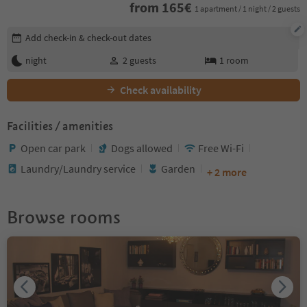
from
165
€
1 apartment / 1 night / 2 guests
Edit booking details
Add check-in & check-out dates
night
2
guests
1
room
Check availability
Facilities / amenities
Open car park
Dogs allowed
Free Wi-Fi
Laundry/Laundry service
Garden
+ 2 more
Browse rooms