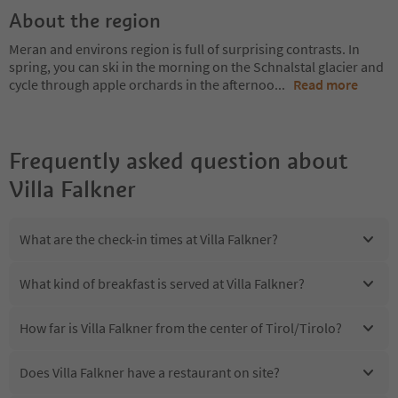
About the region
Meran and environs region is full of surprising contrasts. In
spring, you can ski in the morning on the Schnalstal glacier and
cycle through apple orchards in the afternoo
...
Read more
Frequently asked question about
Villa Falkner
What are the check-in times at Villa Falkner?
What kind of breakfast is served at Villa Falkner?
How far is Villa Falkner from the center of Tirol/Tirolo?
Does Villa Falkner have a restaurant on site?