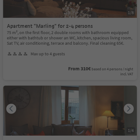
1
/
8
Apartment "Marling" for 2-4 persons
75 m², on the first floor, 2 double rooms with bathroom equipped
either with bathtub or shower an WC, kitchen, spacious living room,
Sat TV, air conditioning, terrace and balcony. Final cleaning 65€.
Max up to 4 guests
From 310€
based on 4 persons / night
incl. VAT
1
/
4