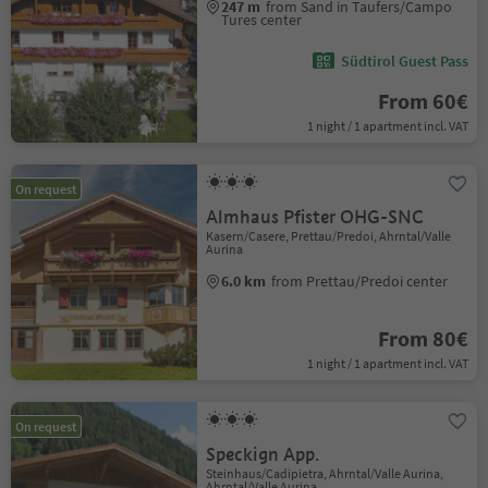
247 m
from Sand in Taufers/Campo
Tures center
Südtirol Guest Pass
From 60€
1 night / 1 apartment incl. VAT
On request
Almhaus Pfister OHG-SNC
Kasern/Casere, Prettau/Predoi, Ahrntal/Valle
Aurina
6.0 km
from Prettau/Predoi center
From 80€
1 night / 1 apartment incl. VAT
On request
Speckign App.
Steinhaus/Cadipietra, Ahrntal/Valle Aurina,
Ahrntal/Valle Aurina