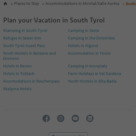
Places to Stay
Accommodations in Ahrntal/Valle Aurina
Bed&
Plan your Vacation in South Tyrol
Glamping in South Tyrol
Camping in Sesto
Refuges in Seiser Alm
Camping in the Dolomites
South Tyrol Guest Pass
Hotels in Algund
Youth Hostels in Bolzano and
Accomodation in Tirolo
Environs
Hotels in Renon
Camping in Kronplatz
Hotels in Toblach
Farm Holidays in Val Gardena
Accomodations in Reschenpass
Youth Hostels in Alta Badia
Vitalpina Hotels