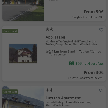
From 50€
1 night / 2 people incl. VAT
On request
App. Tasser
Mühlen in Taufers/Molini di Tures, Sand in
Taufers/Campo Tures, Ahrntal/Valle Aurina
2.4 km
from Sand in Taufers/Campo
Tures center
Südtirol Guest Pass
From 30€
1 night / 1 apartment incl. VAT
On request
Luttach Apartment
Luttach/Lutago, Ahrntal/Valle Aurina,
Ahrntal/Valle Aurina