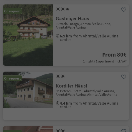
On request
Gasteiger Haus
Luttach/Lutago, Ahrntal/Valle Aurina,
Ahrntal/Valle Aurina
6.9 km
from Ahrntal/Valle Aurina
center
From 80€
1 night / 1 apartment incl. VAT
On request
Kordiler Häusl
St. Peter/S. Pietro - Ahrntal/Valle Aurina,
Ahrntal/Valle Aurina, Ahrntal/Valle Aurina
4.4 km
from Ahrntal/Valle Aurina
center