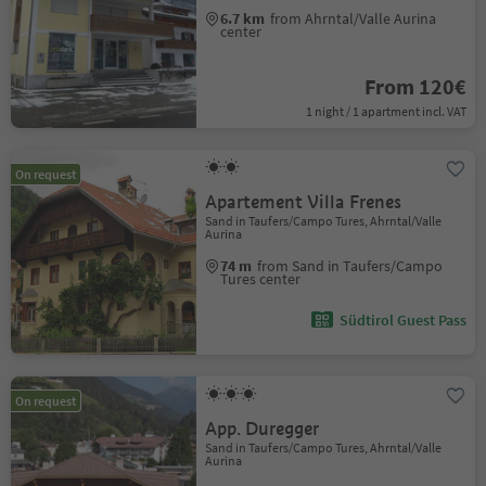
6.7 km
from Ahrntal/Valle Aurina
center
From 120€
1 night / 1 apartment incl. VAT
On request
Apartement Villa Frenes
Sand in Taufers/Campo Tures, Ahrntal/Valle
Aurina
74 m
from Sand in Taufers/Campo
Tures center
Südtirol Guest Pass
On request
App. Duregger
Sand in Taufers/Campo Tures, Ahrntal/Valle
Aurina