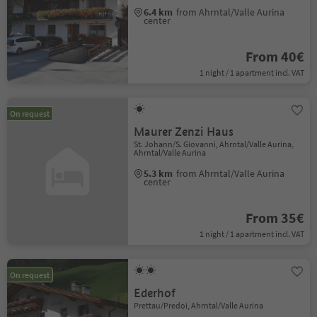
6.4 km
from Ahrntal/Valle Aurina
center
From 40€
1 night / 1 apartment incl. VAT
On request
Maurer Zenzi Haus
St. Johann/S. Giovanni, Ahrntal/Valle Aurina,
Ahrntal/Valle Aurina
5.3 km
from Ahrntal/Valle Aurina
center
From 35€
1 night / 1 apartment incl. VAT
On request
Ederhof
Prettau/Predoi, Ahrntal/Valle Aurina