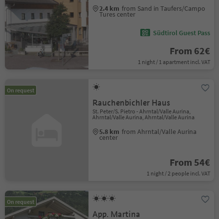
2.4 km
from Sand in Taufers/Campo
Tures center
Südtirol Guest Pass
From 62€
1 night / 1 apartment incl. VAT
On request
Rauchenbichler Haus
St. Peter/S. Pietro - Ahrntal/Valle Aurina,
Ahrntal/Valle Aurina, Ahrntal/Valle Aurina
5.8 km
from Ahrntal/Valle Aurina
center
From 54€
1 night / 2 people incl. VAT
On request
App. Martina