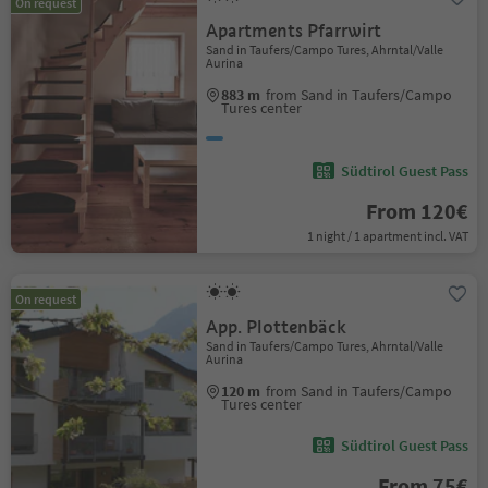
On request
Apartments Pfarrwirt
Sand in Taufers/Campo Tures, Ahrntal/Valle
Aurina
883 m
from Sand in Taufers/Campo
Tures center
Südtirol Guest Pass
From 120€
1 night / 1 apartment incl. VAT
On request
App. Plottenbäck
Sand in Taufers/Campo Tures, Ahrntal/Valle
Aurina
120 m
from Sand in Taufers/Campo
Tures center
Südtirol Guest Pass
From 75€