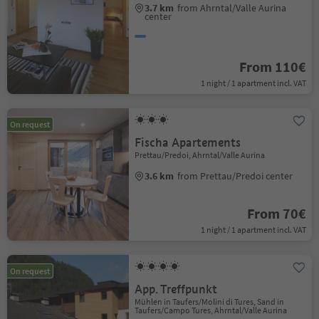
3.7 km
from Ahrntal/Valle Aurina
center
From 110€
1 night / 1 apartment incl. VAT
On request
Fischa Apartements
Prettau/Predoi, Ahrntal/Valle Aurina
3.6 km
from Prettau/Predoi center
From 70€
1 night / 1 apartment incl. VAT
On request
App. Treffpunkt
Mühlen in Taufers/Molini di Tures, Sand in
Taufers/Campo Tures, Ahrntal/Valle Aurina