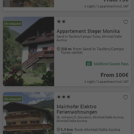
1 night / 1 apartment incl. VAT
On request
Appartement Steger Monika
Sand in Taufers/Campo Tures, Ahrntal/Valle
Aurina
318 m
from Sand in Taufers/Campo
Tures center
Südtirol Guest Pass
From 100€
1 night / 1 apartment incl. VAT
On request
Mairhofer Elektro
Ferienwohnungen
St. Johann/S. Giovanni, Ahrntal/Valle Aurina,
Ahrntal/Valle Aurina
5.9 km
from Ahrntal/Valle Aurina
center