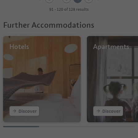
3
4
91 - 120 of 128 results
5
Further Accommodations
Hotels
Apartments
Discover
Discover