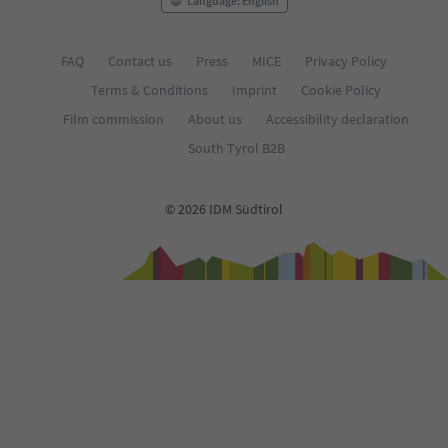
Language: English
FAQ
Contact us
Press
MICE
Privacy Policy
Terms & Conditions
Imprint
Cookie Policy
Film commission
About us
Accessibility declaration
South Tyrol B2B
© 2026 IDM Südtirol