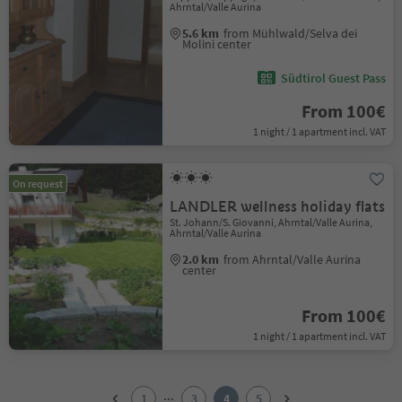
Ahrntal/Valle Aurina
5.6 km
from Mühlwald/Selva dei
Molini center
Südtirol Guest Pass
From 100€
1 night / 1 apartment incl. VAT
On request
LANDLER wellness holiday flats
St. Johann/S. Giovanni, Ahrntal/Valle Aurina,
Ahrntal/Valle Aurina
2.0 km
from Ahrntal/Valle Aurina
center
From 100€
1 night / 1 apartment incl. VAT
1
2
...
1
3
4
5