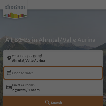
All B&Bs in Ahrntal/Valle Aurina
Where are you going?
Ahrntal/Valle Aurina
Choose dates
Guests & rooms
2 guests / 1 room
Search