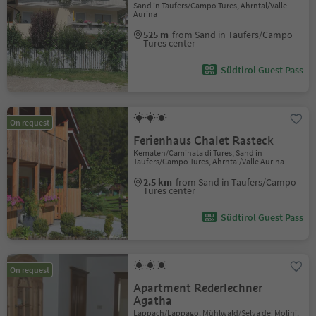
Sand in Taufers/Campo Tures, Ahrntal/Valle
Aurina
525 m
from Sand in Taufers/Campo
Tures center
Südtirol Guest Pass
On request
Ferienhaus Chalet Rasteck
Kematen/Caminata di Tures, Sand in
Taufers/Campo Tures, Ahrntal/Valle Aurina
2.5 km
from Sand in Taufers/Campo
Tures center
Südtirol Guest Pass
On request
Apartment Rederlechner
Agatha
Lappach/Lappago, Mühlwald/Selva dei Molini,