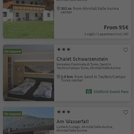
302 m
from Ahrntal/Valle Aurina
center
From 95€
1 night / 1 apartment incl. VAT
On request
Chalet Schwarzenstein
Kematen/Caminata di Tures, Sand in
Taufers/Campo Tures, Ahrntal/Valle Aurina
2.0 km
from Sand in Taufers/Campo
Tures center
Südtirol Guest Pass
On request
Am Wasserfall
Luttach/Lutago, Ahrntal/Valle Aurina,
Ahrntal/Valle Aurina