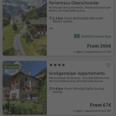
Ferienhaus Oberschneider
Mühlwald/Selva die Molini, Mühlwald/Selva dei
Molini, Ahrntal/Valle Aurina
1.3 km
from Mühlwald/Selva dei
Molini center
Südtirol Guest Pass
From 300€
1 night / 1 apartment incl. VAT
On request
Großgasteiger Appartements
Weissenbach/Riobianco - Ahrntal/Valle Aurina,
Ahrntal/Valle Aurina, Ahrntal/Valle Aurina
9.4 km
from Ahrntal/Valle Aurina
center
From 67€
1 night / 1 apartment incl. VAT