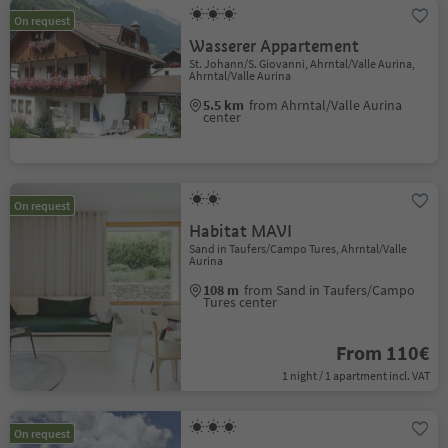
On request
Wasserer Appartement
St. Johann/S. Giovanni, Ahrntal/Valle Aurina,
Ahrntal/Valle Aurina
5.5 km
from Ahrntal/Valle Aurina
center
On request
Habitat MAVI
Sand in Taufers/Campo Tures, Ahrntal/Valle
Aurina
108 m
from Sand in Taufers/Campo
Tures center
From 110€
1 night / 1 apartment incl. VAT
On request