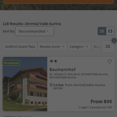
128
Results
- Ahrntal/Valle Aurina
Recommended
Sort by:
1
Südtirol Guest Pass
Review score
Category
Board
Su
1 active 
On request
Baumannhof
St. Johann/S. Giovanni, Ahrntal/Valle Aurina,
Ahrntal/Valle Aurina
3.6 km
from Ahrntal/Valle Aurina
center
From 80€
1 night / 2 people incl. VAT