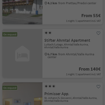
4.2 km
from Prettau/Predoi center
From 55€
1 night / 1 apartment incl. VAT
On request
Stifter Ahrntal Apartment
Luttach/Lutago, Ahrntal/Valle Aurina,
Ahrntal/Valle Aurina
6.7 km
from Ahrntal/Valle Aurina
center
From 140€
1 night / 1 apartment incl. VAT
On request
Primisser App.
St. Johann/S. Giovanni, Ahrntal/Valle Aurina,
Ahrntal/Valle Aurina