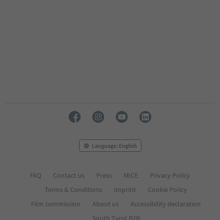
Language: English
FAQ
Contact us
Press
MICE
Privacy Policy
Terms & Conditions
Imprint
Cookie Policy
Film commission
About us
Accessibility declaration
South Tyrol B2B