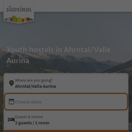
Youth hostels in Ahrntal/Valle
Aurina
Where are you going?
Ahrntal/Valle Aurina
Choose dates
Guests & rooms
2 guests / 1 room