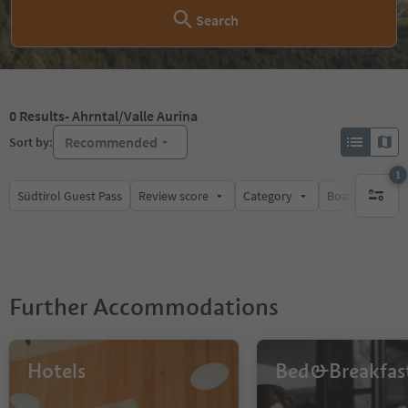
Search
0
Results
- Ahrntal/Valle Aurina
Recommended
Sort by:
1
Südtirol Guest Pass
Review score
Category
Board
Su
1 active 
Further Accommodations
Hotels
Bed&Breakfas