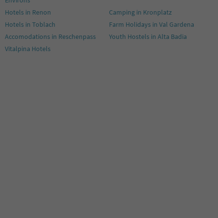
Hotels in Renon
Camping in Kronplatz
Hotels in Toblach
Farm Holidays in Val Gardena
Accomodations in Reschenpass
Youth Hostels in Alta Badia
Vitalpina Hotels