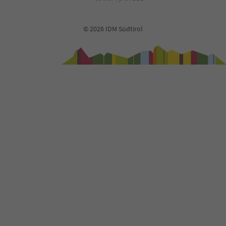
© 2026 IDM Südtirol