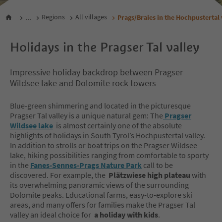
...
Regions
All villages
Prags/Braies in the Hochpustertal 
Holidays in the Pragser Tal valley
Impressive holiday backdrop between Pragser
Wildsee lake and Dolomite rock towers
Blue-green shimmering and located in the picturesque
Pragser Tal valley is a unique natural gem: The
Pragser
Wildsee lake
is almost certainly one of the absolute
highlights of holidays in South Tyrol’s Hochpustertal valley.
In addition to strolls or boat trips on the Pragser Wildsee
lake, hiking possibilities ranging from comfortable to sporty
in the
Fanes-Sennes-Prags Nature Park
call to be
discovered. For example, the
Plätzwiese high plateau
with
its overwhelming panoramic views of the surrounding
Dolomite peaks. Educational farms, easy-to-explore ski
areas, and many offers for families make the Pragser Tal
valley an ideal choice for
a holiday with kids
.