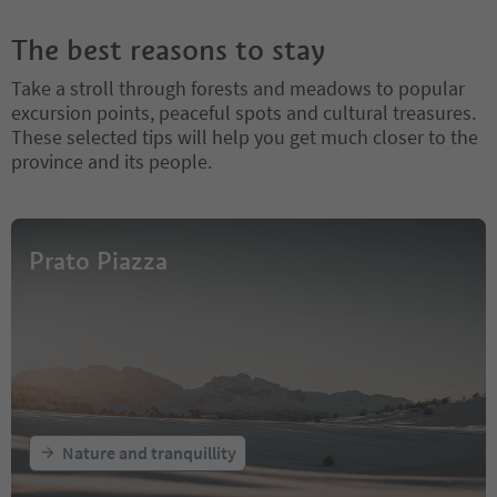
The best reasons to stay
Take a stroll through forests and meadows to popular
excursion points, peaceful spots and cultural treasures.
These selected tips will help you get much closer to the
province and its people.
Prato Piazza
Nature and tranquillity