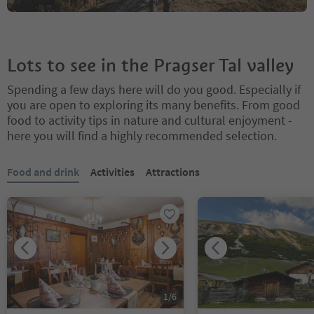
Lots to see in the Pragser Tal valley
Spending a few days here will do you good. Especially if
you are open to exploring its many benefits. From good
food to activity tips in nature and cultural enjoyment -
here you will find a highly recommended selection.
You are on a tabbed slider. Select a tab to view its content. Press En
Food and drink
Activities
Attractions
1
/
6