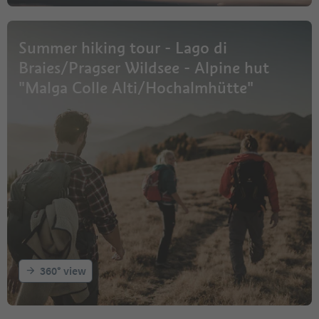
Summer hiking tour - Lago di
Braies/Pragser Wildsee - Alpine hut
"Malga Colle Alti/Hochalmhütte"
360° view