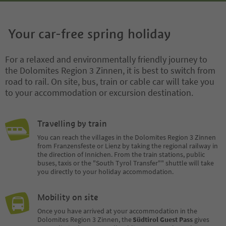
Your car-free spring holiday
For a relaxed and environmentally friendly journey to
the Dolomites Region 3 Zinnen, it is best to switch from
road to rail. On site, bus, train or cable car will take you
to your accommodation or excursion destination.
Travelling by train
You can reach the villages in the Dolomites Region 3 Zinnen
from Franzensfeste or Lienz by taking the regional railway in
the direction of Innichen. From the train stations, public
buses, taxis or the "South Tyrol Transfer"" shuttle will take
you directly to your holiday accommodation.
Mobility on site
Once you have arrived at your accommodation in the
Dolomites Region 3 Zinnen, the
Südtirol Guest Pass
gives