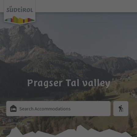
Pragser Tal valley
Search Accommodations