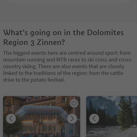
What's going on in the Dolomites
Region 3 Zinnen?
The biggest events here are centred around sport: from
mountain running and MTB races to ski cross and cross-
country skiing. There are also events that are closely
linked to the traditions of the region: from the cattle
drive to the potato festival.
You are on a tabbed slider. Select a tab to view its content. Press En