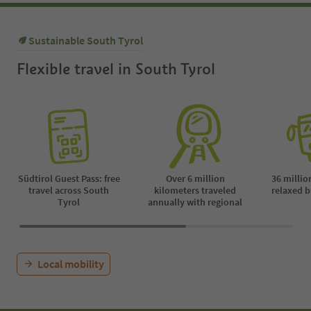
Sustainable South Tyrol
Flexible travel in South Tyrol
Südtirol Guest Pass: free
Over 6 million
36 millio
travel across South
kilometers traveled
relaxed b
Tyrol
annually with regional
Local mobility