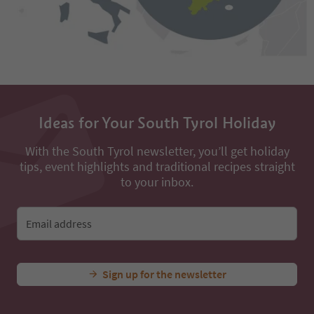
Ideas for Your South Tyrol Holiday
With the South Tyrol newsletter, you’ll get holiday
tips, event highlights and traditional recipes straight
to your inbox.
Email address
Sign up for the newsletter