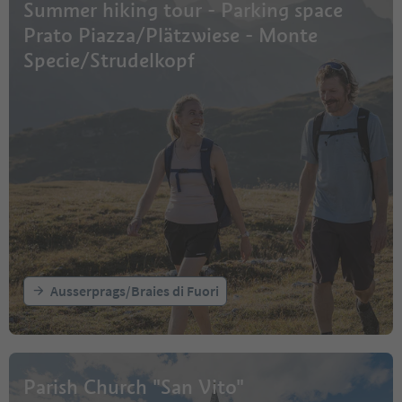
Summer hiking tour - Parking space
Prato Piazza/Plätzwiese - Monte
Specie/Strudelkopf
Ausserprags/Braies di Fuori
Parish Church "San Vito"