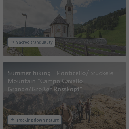
Sacred tranquillity
Summer hiking - Ponticello/Brückele -
Mountain "Campo Cavallo
Grande/Großer Rosskopf"
Tracking down nature