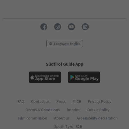
Language: English
Südtirol Guide App
FAQ
Contact us
Press
MICE
Privacy Policy
Terms & Conditions
Imprint
Cookie Policy
Film commission
About us
Accessibility declaration
South Tyrol B2B