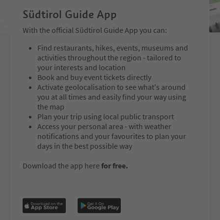
Südtirol Guide App
With the official Südtirol Guide App you can:
Find restaurants, hikes, events, museums and
activities throughout the region - tailored to
your interests and location
Book and buy event tickets directly
Activate geolocalisation to see what's around
you at all times and easily find your way using
the map
Plan your trip using local public transport
Access your personal area - with weather
notifications and your favourites to plan your
days in the best possible way
Download the app here
for free.