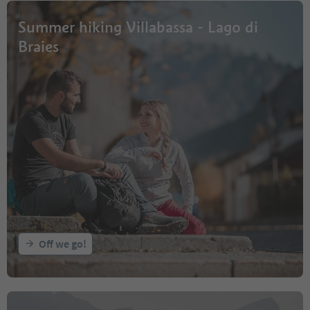
Summer hiking Villabassa - Lago di
Braies
Off we go!