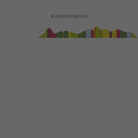
© 2026 IDM Südtirol