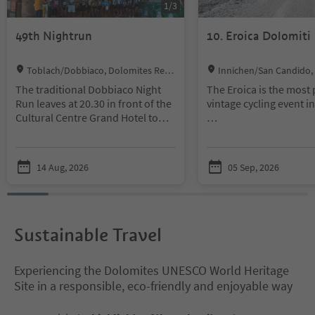
1
/
3
49th Nightrun
10. Eroica Dolomiti
Location:
Location:
Toblach/Dobbiaco, Dolomites Regi
Innichen/San Candido,
on 3 Zinnen
egion 3 Zinnen
The traditional Dobbiaco Night
The Eroica is the most
Run leaves at 20.30 in front of the
vintage cycling event i
Cultural Centre Grand Hotel to
finish, after a distance of 10 km, in
“L’Eroica is poetry on 
the square in the center of
wheels”, where time s
Dobbiaco, where takes place also
have stood still. L’Eroi
14 Aug, 2026
05 Sep, 2026
the village festival in August.
the future with the val
past that made cycling
Here you will find all the
and inspired some of t
informations about the Night
literature of the twenti
Run.
century.
Sustainable Travel
Experiencing the Dolomites UNESCO World Heritage
Site in a responsible, eco-friendly and enjoyable way