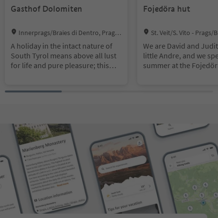
Gasthof Dolomiten
Fojedöra hut
Location:
Location:
Innerprags/Braies di Dentro, Prags/
St. Veit/S. Vito - Prags/
Braies, Dolomites Region 3 Zinnen
Braies, Dolomites Region 
A holiday in the intact nature of
We are David and Judit
South Tyrol means above all lust
little Andre, and we sp
for life and pure pleasure; this
summer at the Fojedör
includes the delicious food and
nestled in unspoilt na
beverages of this charming
an alpine farm here, as
region. Here at the Guesthouse
small alpine tavern wh
Dolomiten we treat our guests
warmly welcome every
with characteristic indulgences. In
are happy to serve our
our inviting dining room we will
products!
delight you with tasty South
Tyrolean game specialties and
delicacies from our home-style
kitchen; freshly prepared dishes,
which will enchant all food lovers.