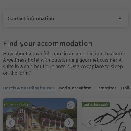
Contact information
Find your accommodation
How about a tasteful room in an architectural treasure?
A wellness hotel with outstanding gourmet cuisine? A
suite in a chic boutique hotel? Or a cosy place to sleep
on the farm?
You are on a tabbed slider. Select a tab to view its content. Press En
Hotels & Boarding houses
Bed & Breakfast
Campsites
Holi
Online bookable
Online bookable