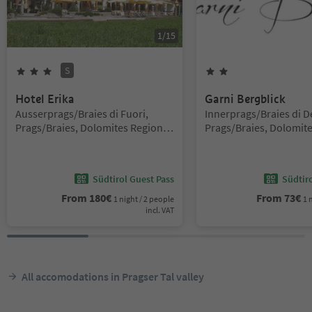
1
/
15
S
3
Stars
Superior
2
Stars
Hotel Erika
Garni Bergblick
Location:
Location:
Ausserprags/Braies di Fuori,
Innerprags/Braies di D
Prags/Braies, Dolomites Region 3
Prags/Braies, Dolomite
Zinnen
Zinnen
Südtirol Guest Pass
Südtir
From
180
€
From
73
€
1 night / 2 people
1 
incl. VAT
All accomodations in Pragser Tal valley