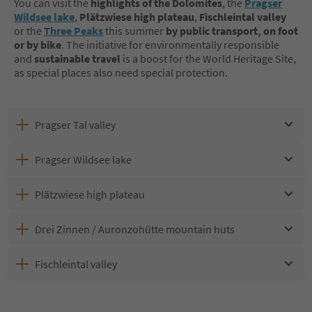
You can visit the
highlights of the Dolomites
, the
Pragser
Wildsee lake
,
Plätzwiese
high plateau
,
Fischleintal valley
or the
Three Peaks
this summer
by public transport, on foot
or by bike
. The initiative for environmentally responsible
and
sustainable travel
is a boost for the World Heritage Site,
as special places also need special protection.
Pragser Tal valley
Pragser Wildsee lake
Plätzwiese high plateau
Drei Zinnen / Auronzohütte mountain huts
Fischleintal valley