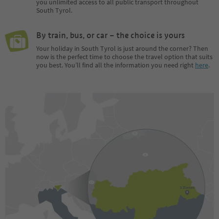
you unlimited access to all public transport throughout
South Tyrol.
By train, bus, or car – the choice is yours
Your holiday in South Tyrol is just around the corner? Then
now is the perfect time to choose the travel option that suits
you best. You’ll find all the information you need right
here
.