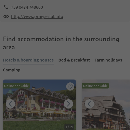
+39 0474 748660
http://www.pragsertal.info
Find accommodation in the surrounding
area
Hotels & boarding houses
Bed & Breakfast
Farm holidays
Camping
Online bookable
Online bookable
1
/
15