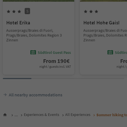
S
Hotel Erika
Hotel Hohe Gaisl
Ausserprags/Braies di Fuori,
Ausserprags/Braies di Fuor
Prags/Braies, Dolomites Region 3
Prags/Braies, Dolomites R
Zinnen
Zinnen
Südtirol Guest Pass
Südtir
From
190
€
F
night / guests incl. VAT
night / 
All nearby accommodations
...
Experiences & Events
All Experiences
Summer hiking to