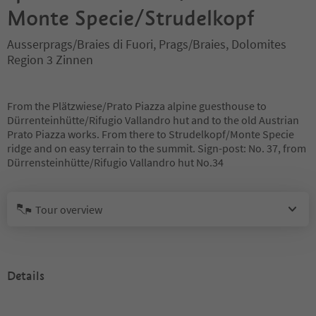
Monte Specie/Strudelkopf
Ausserprags/Braies di Fuori, Prags/Braies, Dolomites
Region 3 Zinnen
From the Plätzwiese/Prato Piazza alpine guesthouse to
Dürrenteinhütte/Rifugio Vallandro hut and to the old Austrian
Prato Piazza works. From there to Strudelkopf/Monte Specie
ridge and on easy terrain to the summit. Sign-post: No. 37, from
Dürrensteinhütte/Rifugio Vallandro hut No.34
Tour overview
Details