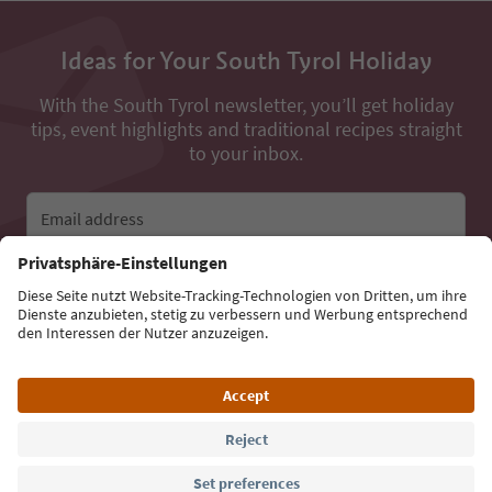
Ideas for Your South Tyrol Holiday
With the South Tyrol newsletter, you’ll get holiday
tips, event highlights and traditional recipes straight
to your inbox.
Email address
Sign up for the newsletter