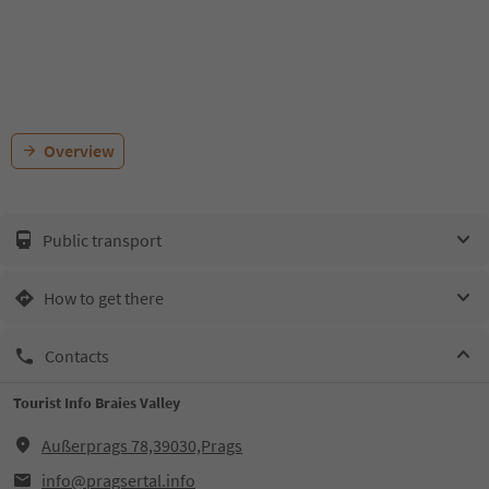
Overview
Public transport
How to get there
Contacts
Tourist Info Braies Valley
Außerprags 78,39030,Prags
info@pragsertal.info