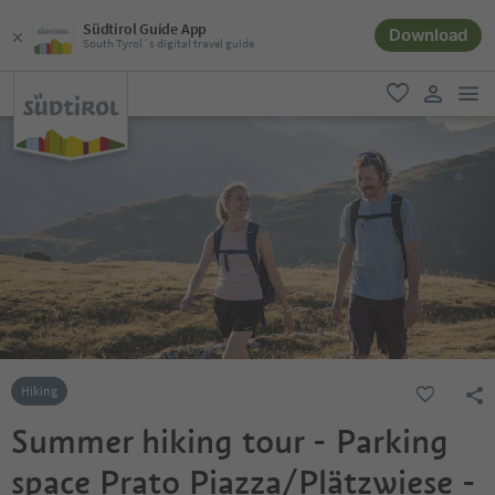
Südtirol Guide App
Download
South Tyrol´s digital travel guide
men
favorite
user lin
Hiking
Summer hiking tour - Parking
space Prato Piazza/Plätzwiese -