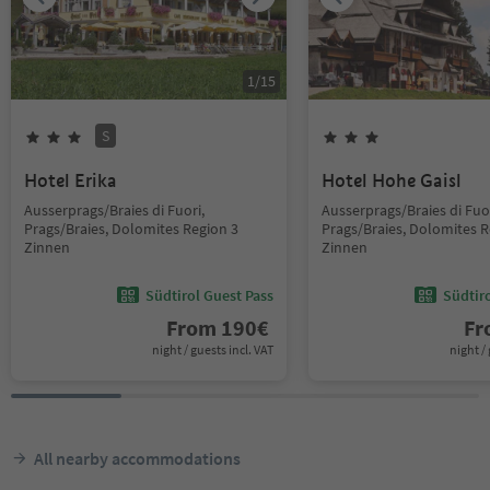
1
/
15
S
Hotel Erika
Hotel Hohe Gaisl
Ausserprags/Braies di Fuori,
Ausserprags/Braies di Fuor
Prags/Braies, Dolomites Region 3
Prags/Braies, Dolomites R
Zinnen
Zinnen
Südtirol Guest Pass
Südtir
From
190
€
F
night / guests incl. VAT
night / 
All nearby accommodations