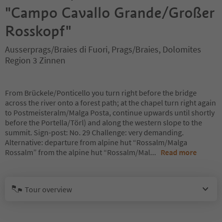
"Campo Cavallo Grande/Großer
Rosskopf"
Ausserprags/Braies di Fuori, Prags/Braies, Dolomites
Region 3 Zinnen
From Brückele/Ponticello you turn right before the bridge
across the river onto a forest path; at the chapel turn right again
to Postmeisteralm/Malga Posta, continue upwards until shortly
before the Portella/Törl) and along the western slope to the
summit. Sign-post: No. 29 Challenge: very demanding.
Alternative: departure from alpine hut “Rossalm/Malga
Rossalm” from the alpine hut “Rossalm/Mal
...
Read more
Tour overview