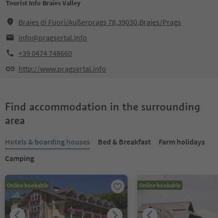
Tourist Info Braies Valley
Braies di Fuori/Außerprags 78,39030,Braies/Prags
info@pragsertal.info
+39 0474 748660
http://www.pragsertal.info
Find accommodation in the surrounding
area
Hotels & boarding houses
Bed & Breakfast
Farm holidays
Camping
Online bookable
Online bookable