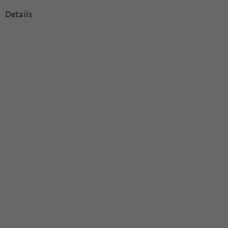
Details