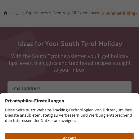
...
Experiences & Events
All Experiences
Summer hiking - 
Ideas for Your South Tyrol Holiday
With the South Tyrol newsletter, you’ll get holiday
tips, event highlights and traditional recipes straight
to your inbox.
Email address
Sign up for the newsletter