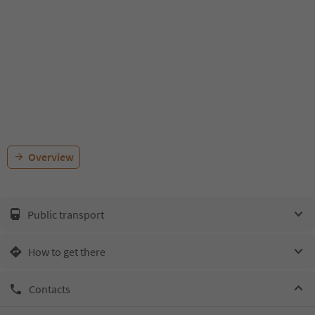
Overview
Public transport
How to get there
Contacts