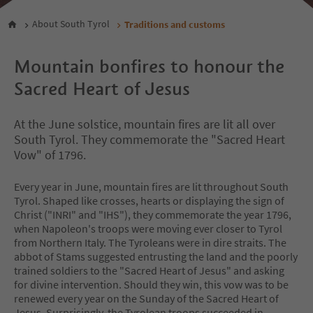
About South Tyrol
Traditions and customs
Mountain bonfires to honour the
Sacred Heart of Jesus
At the June solstice, mountain fires are lit all over
South Tyrol. They commemorate the "Sacred Heart
Vow" of 1796.
Every year in June, mountain fires are lit throughout South
Tyrol. Shaped like crosses, hearts or displaying the sign of
Christ ("INRI" and "IHS"), they commemorate the year 1796,
when Napoleon's troops were moving ever closer to Tyrol
from Northern Italy. The Tyroleans were in dire straits. The
abbot of Stams suggested entrusting the land and the poorly
trained soldiers to the "Sacred Heart of Jesus" and asking
for divine intervention. Should they win, this vow was to be
renewed every year on the Sunday of the Sacred Heart of
Jesus. Surprisingly, the Tyrolean troops succeeded in