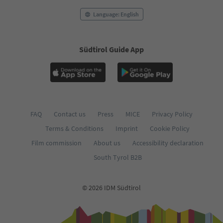
Language: English
Südtirol Guide App
FAQ
Contact us
Press
MICE
Privacy Policy
Terms & Conditions
Imprint
Cookie Policy
Film commission
About us
Accessibility declaration
South Tyrol B2B
© 2026 IDM Südtirol