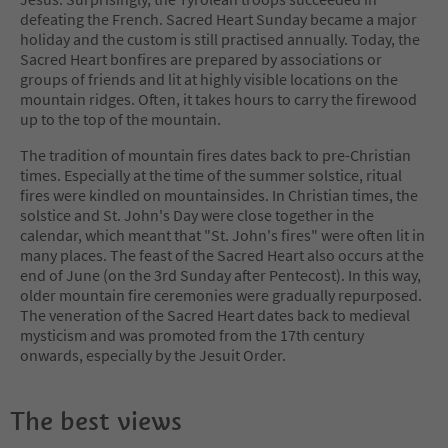
defeating the French. Sacred Heart Sunday became a major
holiday and the custom is still practised annually. Today, the
Sacred Heart bonfires are prepared by associations or
groups of friends and lit at highly visible locations on the
mountain ridges. Often, it takes hours to carry the firewood
up to the top of the mountain.
The tradition of mountain fires dates back to pre-Christian
times. Especially at the time of the summer solstice, ritual
fires were kindled on mountainsides. In Christian times, the
solstice and St. John's Day were close together in the
calendar, which meant that "St. John's fires" were often lit in
many places. The feast of the Sacred Heart also occurs at the
end of June (on the 3rd Sunday after Pentecost). In this way,
older mountain fire ceremonies were gradually repurposed.
The veneration of the Sacred Heart dates back to medieval
mysticism and was promoted from the 17th century
onwards, especially by the Jesuit Order.
The best views