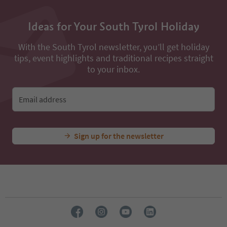
Ideas for Your South Tyrol Holiday
With the South Tyrol newsletter, you’ll get holiday
tips, event highlights and traditional recipes straight
to your inbox.
Email address
Sign up for the newsletter