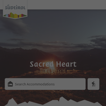
Sacred Heart
Search Accommodations