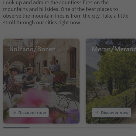
Look up and admire the countless fires on the
mountains and hillsides. One of the best places to
observe the mountain fires is from the city. Take a little
stroll through our cities right now.
Bolzano/Bozen
Meran/Meran
Discover now
Discover now