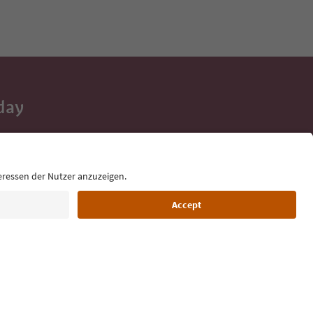
day
 tips, event
ur inbox.