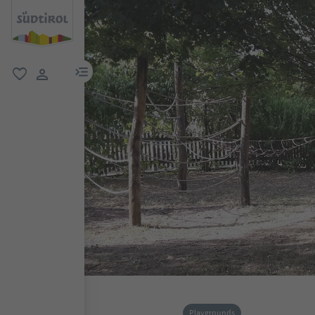
menu link
favorite
user link
Playgrounds