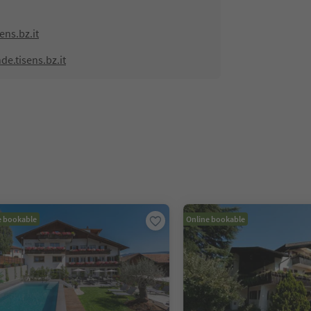
ns.bz.it
e.tisens.bz.it
e bookable
Online bookable