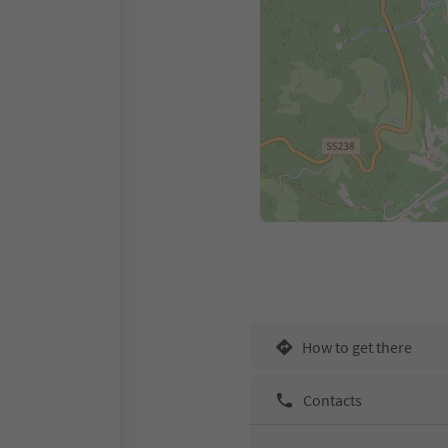
How to get there
Contacts