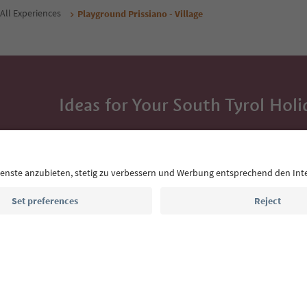
All Experiences
Playground Prissiano - Village
Ideas for Your South Tyrol Holi
With the South Tyrol newsletter, you’ll get holiday
highlights and traditional recipes straight to yo
Email address
Sign up for the newsletter