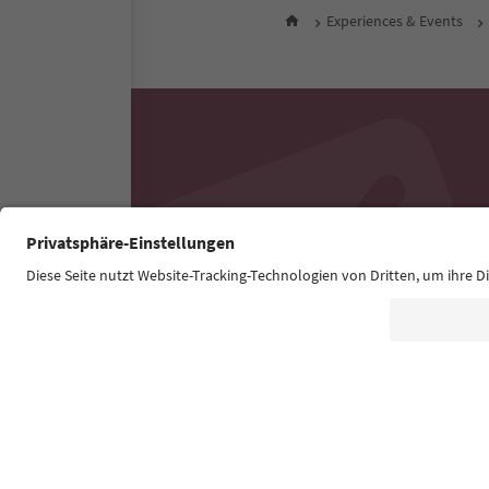
Experiences & Events