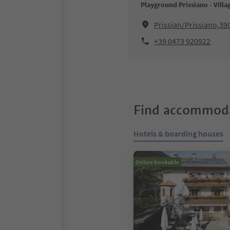
Playground Prissiano - Villa
Prissian/Prissiano,39
+39 0473 920922
Find accommoda
Hotels & boarding houses
Online bookable