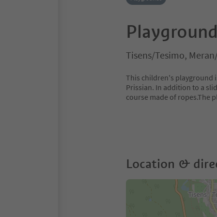
Playground 
Tisens/Tesimo, Meran
This children's playground i
Prissian. In addition to a sl
course made of ropes.The p
Location & dire