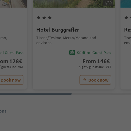
1
/
30
Hotel Burggräfler
Re
simo,
Tisens/Tesimo, Meran/Merano and
Tis
environs
env
ol Guest Pass
Südtirol Guest Pass
rom
128
€
From
146
€
/ guests incl. VAT
night / guests incl. VAT
Book now
Book now
ons