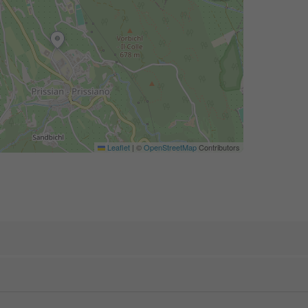
Leaflet
|
©
OpenStreetMap
Contributors