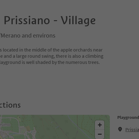
Prissiano - Village
/Merano and environs
s located in the middle of the apple orchards near
ide and a large round swing, there is also a climbing
layground is well shaded by the numerous trees.
ctions
Playground 
+
Prissi
−