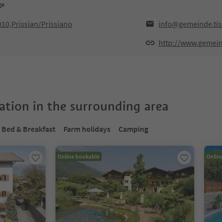
ge
010,Prissian/Prissiano
info@gemeinde.tise
http://www.gemeind
tion in the surrounding area
Bed & Breakfast
Farm holidays
Camping
Online bookable
Onlin