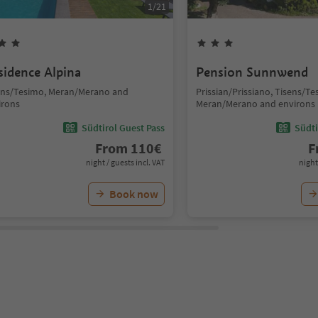
1
/
21
sidence Alpina
Pension Sunnwend
ens/Tesimo, Meran/Merano and
Prissian/Prissiano, Tisens/Te
irons
Meran/Merano and environs
Südtirol Guest Pass
Südti
From
110
€
F
night / guests incl. VAT
night
Book now