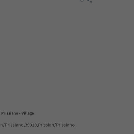
Prissiano - Village
an/Prissiano,39010,Prissian/Prissiano