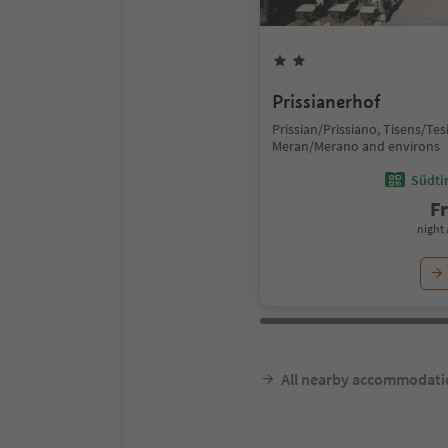
Prissianerhof
Prissian/Prissiano, Tisens/Te
Meran/Merano and environs
Südtir
F
night 
All nearby accommodati