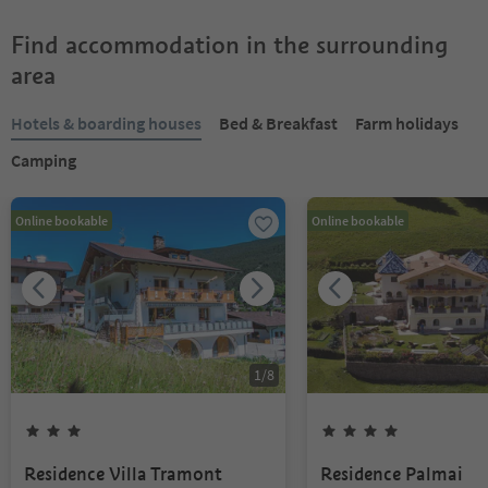
Find accommodation in the surrounding
area
Hotels & boarding houses
Bed & Breakfast
Farm holidays
Camping
Online bookable
Online bookable
1
/
8
Residence Villa Tramont
Residence Palmai