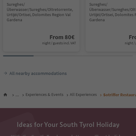
Sureghes/
Sureghes/
Überwasser/Sureghes/Oltretorrente,
Überwasser/Sureghes/Oltr
Urtijëi/Ortisei, Dolomites Region Val
Urtijëi/Ortisei, Dolomites 
Gardena
Gardena
From
80
€
F
night / guests incl. VAT
night / 
All nearby accommodations
...
Experiences & Events
All Experiences
Sotriffer Restaur
Ideas for Your South Tyrol Holiday