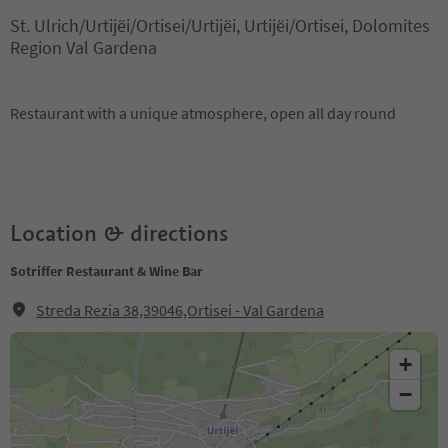
St. Ulrich/Urtijëi/Ortisei/Urtijëi, Urtijëi/Ortisei, Dolomites
Region Val Gardena
Restaurant with a unique atmosphere, open all day round
Location & directions
Sotriffer Restaurant & Wine Bar
Streda Rezia 38,39046,Ortisei - Val Gardena
+
−