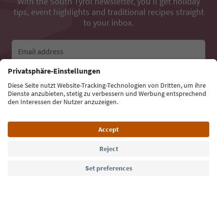
With the South Tyrol newsletter, you’ll get holiday
tips, event highlights and traditional recipes straight
to your inbox.
Email address
Sign up for the newsletter
Language: English