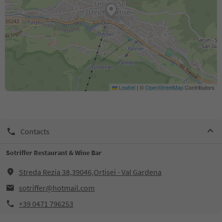
Leaflet
|
©
OpenStreetMap
Contributors
Contacts
Sotriffer Restaurant & Wine Bar
Streda Rezia 38,39046,Ortisei - Val Gardena
sotriffer@hotmail.com
+39 0471 796253