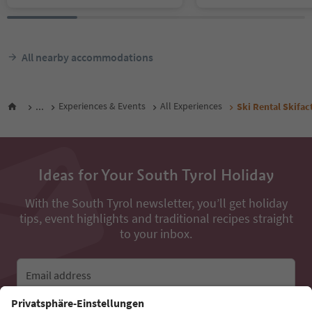
All nearby accommodations
...
Experiences & Events
All Experiences
Ski Rental Skifa
Ideas for Your South Tyrol Holiday
With the South Tyrol newsletter, you’ll get holiday
tips, event highlights and traditional recipes straight
to your inbox.
Email address