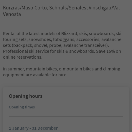
Kurzras/Maso Corto, Schnals/Senales, Vinschgau/Val
Venosta
Rental of the latest models of Blizzard, skis, snowboards, ski
touring sets, snowshoes, toboggans, accessories, avalanche
sets (backpack, shovel, probe, avalanche transceiver).
Professional ski service for skis & snowboards. Save 15% on
online reservations.
In summer, mountain bikes, e-mountain bikes and climbing
equipment are available for hire.
Opening hours
Opening times
1 January - 31 December