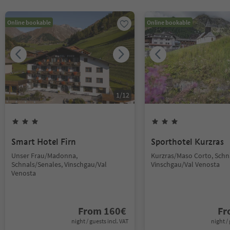
Online bookable
Online bookable
1
/
12
Smart Hotel Firn
Sporthotel Kurzras
Unser Frau/Madonna,
Kurzras/Maso Corto, Schn
Schnals/Senales, Vinschgau/Val
Vinschgau/Val Venosta
Venosta
From
160
€
F
night / guests incl. VAT
night / 