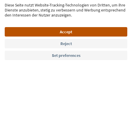
Sign up for the newsletter
Language: English
Südtirol Guide App
FAQ
Contact us
Press
MICE
Privacy Policy