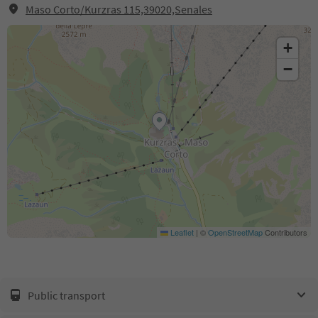
Maso Corto/Kurzras 115,39020,Senales
+
−
Leaflet
|
©
OpenStreetMap
Contributors
Public transport