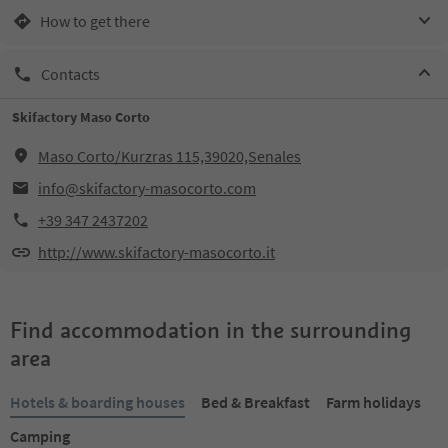
How to get there
Contacts
Skifactory Maso Corto
Maso Corto/Kurzras 115,39020,Senales
info@skifactory-masocorto.com
+39 347 2437202
http://www.skifactory-masocorto.it
Find accommodation in the surrounding
area
Hotels & boarding houses
Bed & Breakfast
Farm holidays
Camping