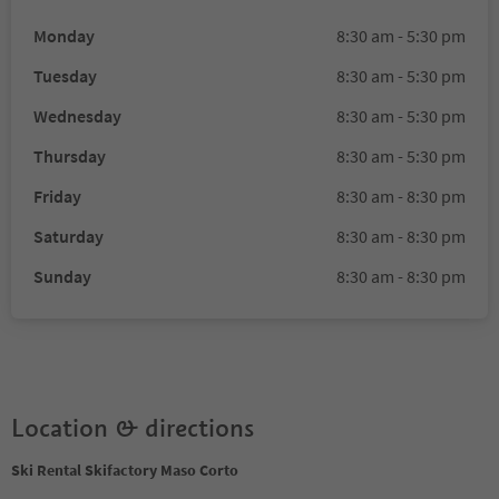
Monday
8:30 am - 5:30 pm
Tuesday
8:30 am - 5:30 pm
Wednesday
8:30 am - 5:30 pm
Thursday
8:30 am - 5:30 pm
Friday
8:30 am - 8:30 pm
Saturday
8:30 am - 8:30 pm
Sunday
8:30 am - 8:30 pm
Location & directions
Ski Rental Skifactory Maso Corto