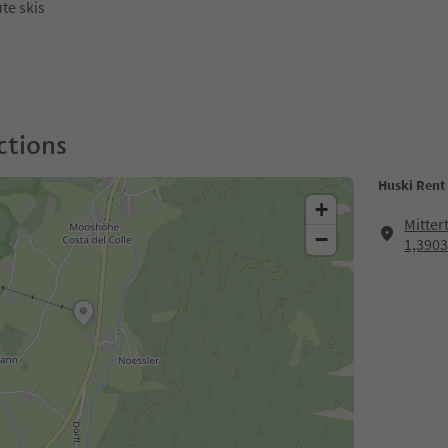
ute skis
ctions
Huski Rent 
+
Mitter
−
1,3903