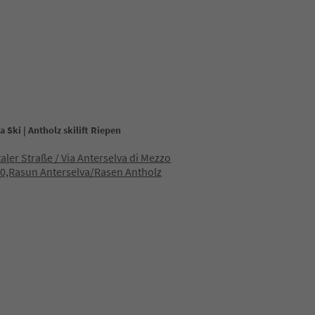
a Ski | Antholz skilift Riepen
taler Straße / Via Anterselva di Mezzo
0,Rasun Anterselva/Rasen Antholz