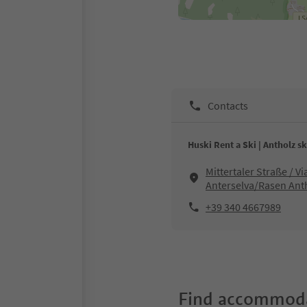
Contacts
Huski Rent a Ski | Antholz sk
Mittertaler Straße / V
Anterselva/Rasen Ant
+39 340 4667989
Find accommoda