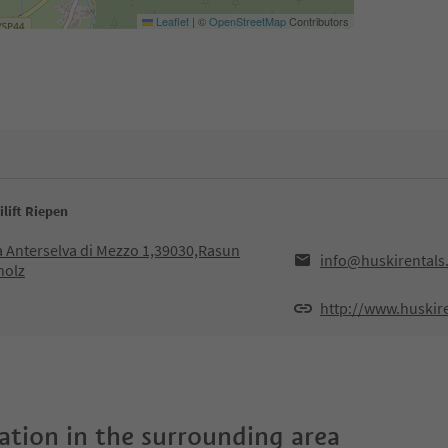
Leaflet
|
©
OpenStreetMap
Contributors
ilift Riepen
ia Anterselva di Mezzo 1,39030,Rasun
info@huskirentals
holz
http://www.huskir
tion in the surrounding area