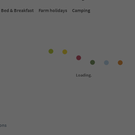
Bed & Breakfast
Farm holidays
Camping
Online bookable
Onlin
1
/
18
1
/
11
S
Antholzer Wildsee Haus
Ho
di Sotto,
Antholz-Obertal/Anterselva di Sopra,
Nie
lva,
Rasen-Antholz/Rasun Anterselva,
Ant
Plan de
Dolomites Region Kronplatz/Plan de
Reg
Corones
ol Guest Pass
Südtirol Guest Pass