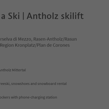
 Ski | Antholz skilift
erselva di Mezzo, Rasen-Antholz/Rasun
 Region Kronplatz/Plan de Corones
Antholz Mittertal
, freeski, snowshoes and snowboard rental
ockers with phone-charging station