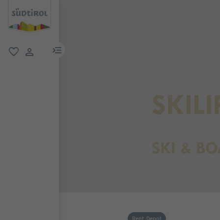
menu link
favorite
user link
Rent, Depot