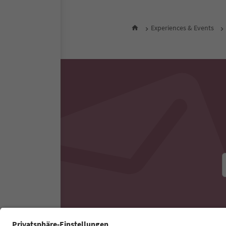
night 
All nearby accommodati
Experiences & Events