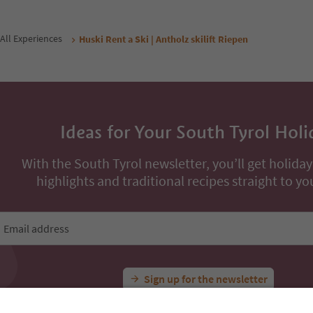
From
94
€
From
134
€
/ guests incl. VAT
night / guests incl. VAT
Book now
Book now
ons
All Experiences
Huski Rent a Ski | Antholz skilift Riepen
Ideas for Your South Tyrol Holi