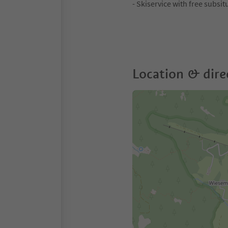
- Skiservice with free subsit
Location & dire