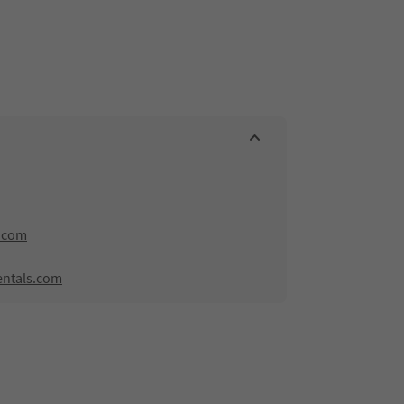
.com
entals.com