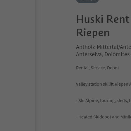
Huski Rent a
Riepen
Antholz-Mittertal/Ant
Anterselva, Dolomites
Rental, Service, Depot
Valley station skilift Riepen 
- Ski Alpine, touring, sleds
- Heated Skidepot and Minil