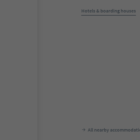
Hotels & boarding houses
Online bookable
Pension Gruber
Antholz-Niedertal/Anterselva 
Rasen-Antholz/Rasun Anterse
Dolomites Region Kronplatz/
Corones
Südtir