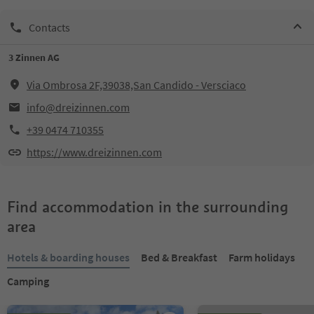
Contacts
3 Zinnen AG
Via Ombrosa 2F,39038,San Candido - Versciaco
info@dreizinnen.com
+39 0474 710355
https://www.dreizinnen.com
Find accommodation in the surrounding
area
Hotels & boarding houses
Bed & Breakfast
Farm holidays
Camping