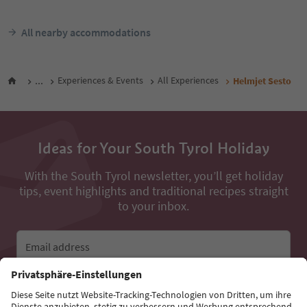
All nearby accommodations
...
Experiences & Events
All Experiences
Helmjet Sesto
Ideas for Your South Tyrol Holiday
With the South Tyrol newsletter, you’ll get holiday
tips, event highlights and traditional recipes straight
to your inbox.
Email address
Sign up for the newsletter