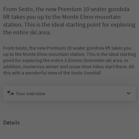
From Sesto, the new Premium 10 seater gondola
lift takes you up to the Monte Elmo mountain
station. This is the ideal starting point for exploring
the entire ski area.
From Sesto, the new Premium 10 seater gondola lift takes you
up to the Monte Elmo mountain station. This is the ideal starting
point for exploring the entire 3 Zinnen Dolomites ski area. In
addition, numerous winter and snow-shoe hikes start there. All
this with a wonderful view of the Sesto Sundial!
Tour overview
Details