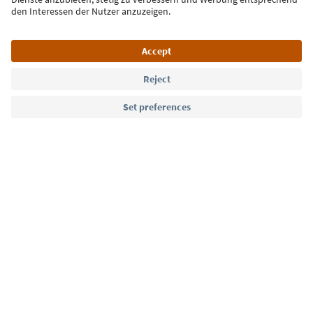
Language: English
Südtirol Guide App
FAQ
Contact us
Press
MICE
Privacy Policy
Terms & Conditions
Imprint
Cookie Policy