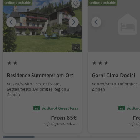
Online bookable
Online bookable
1
/
6
Residence Summerer am Ort
Garni Cima Dodici
St. Veit/S. Vito - Sexten/Sesto,
Sexten/Sesto, Dolomites 
Sexten/Sesto, Dolomites Region 3
Zinnen
Zinnen
Südtirol Guest Pass
Südtir
From
65
€
F
night / guests incl. VAT
night / 