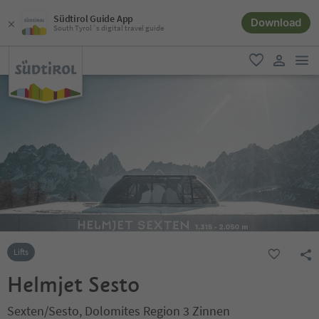
Südtirol Guide App
Download
South Tyrol´s digital travel guide
men
favorite
user lin
Lifts
Helmjet Sesto
Sexten/Sesto, Dolomites Region 3 Zinnen