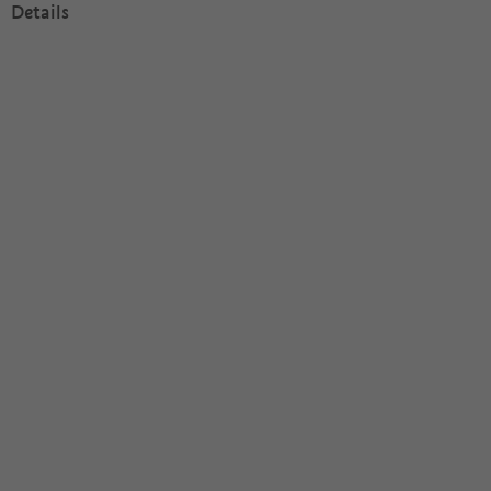
Details