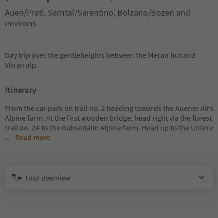
Auen/Prati, Sarntal/Sarentino, Bolzano/Bozen and
environs
Day trip over the gentleheights between the Meran hut and
Vöran alp.
Itinerary
From the car park on trail no. 2 heading towards the Auener Alm
Alpine farm. At the first wooden bridge, head right via the forest
trail no. 2A to the Kuhseitalm Alpine farm. Head up to the Untere
...
Read more
Tour overview