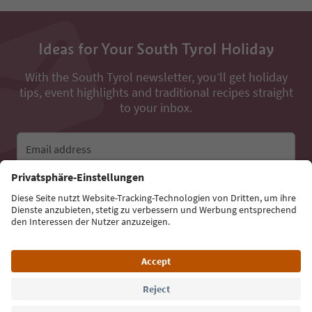
Ideas for Your South Tyrol Holiday
With the South Tyrol newsletter, you’ll get holiday
tips, event highlights and traditional recipes straight
to your inbox.
Email address
Sign up for the newsletter