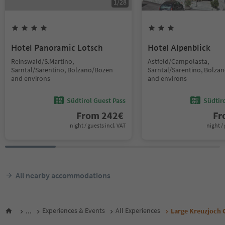
1
/
28
Hotel Panoramic Lotsch
Hotel Alpenblick
Reinswald/S.Martino,
Astfeld/Campolasta,
Sarntal/Sarentino, Bolzano/Bozen
Sarntal/Sarentino, Bolza
and environs
and environs
Südtirol Guest Pass
Südtir
From
242
€
F
night / guests incl. VAT
night / 
All nearby accommodations
...
Experiences & Events
All Experiences
Large Kreuzjoch 