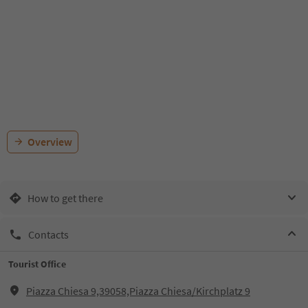
Overview
How to get there
Contacts
Tourist Office
Piazza Chiesa 9,39058,Piazza Chiesa/Kirchplatz 9