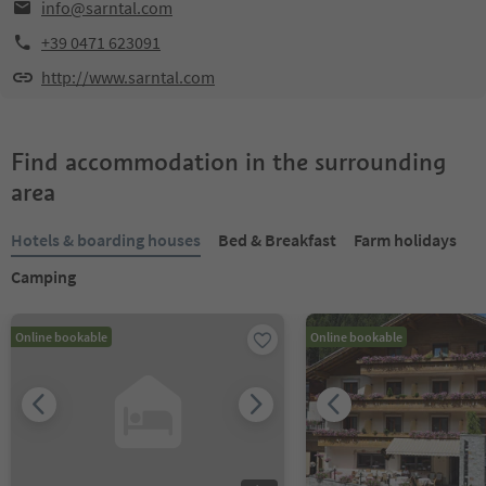
info@sarntal.com
+39 0471 623091
http://www.sarntal.com
Find accommodation in the surrounding
area
Hotels & boarding houses
Bed & Breakfast
Farm holidays
Camping
Online bookable
Online bookable