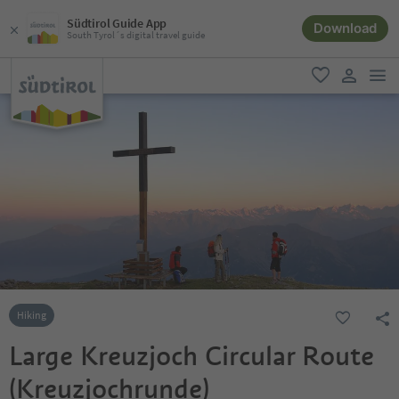
Südtirol Guide App
Download
South Tyrol´s digital travel guide
men
favorite
user lin
Hiking
Large Kreuzjoch Circular Route
(Kreuzjochrunde)