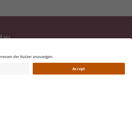
day
 tips, event
ur inbox.