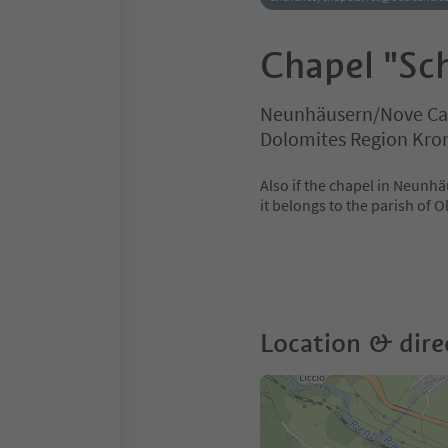
Chapel "Sch
Neunhäusern/Nove Cas
Dolomites Region Kro
Also if the chapel in Neunhä
it belongs to the parish of O
Location & dire