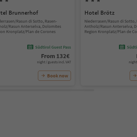
tel Brunnerhof
Hotel Brötz
derrasen/Rasun di Sotto, Rasen-
Niederrasen/Rasun di Sotto,
holz/Rasun Anterselva, Dolomites
Antholz/Rasun Anterselva, 
ion Kronplatz/Plan de Corones
Region Kronplatz/Plan de C
Südtirol Guest Pass
Südti
From
132
€
night / guests incl. VAT
night
Book now