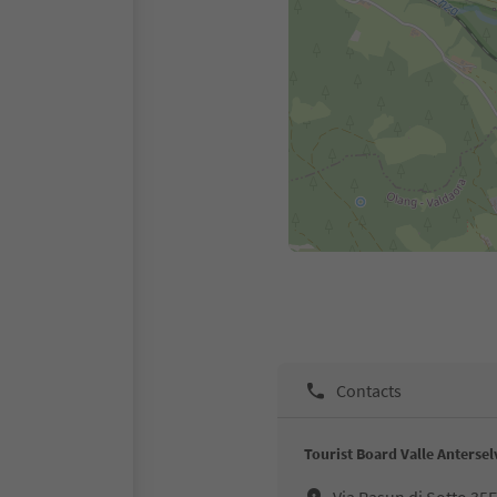
Contacts
Tourist Board Valle Antersel