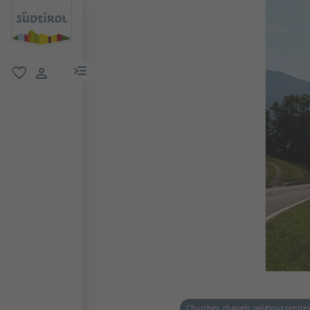
menu link
favorite
user link
Churches, chapels, religious centre