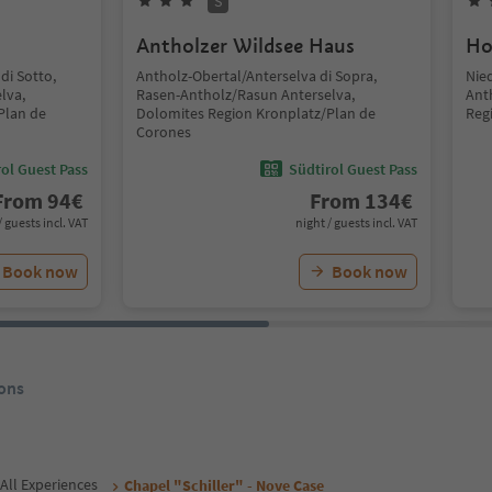
S
Antholzer Wildsee Haus
Ho
di Sotto,
Antholz-Obertal/Anterselva di Sopra,
Nie
lva,
Rasen-Antholz/Rasun Anterselva,
Ant
Plan de
Dolomites Region Kronplatz/Plan de
Reg
Corones
ol Guest Pass
Südtirol Guest Pass
From
94
€
From
134
€
/ guests incl. VAT
night / guests incl. VAT
Book now
Book now
ons
All Experiences
Chapel "Schiller" - Nove Case