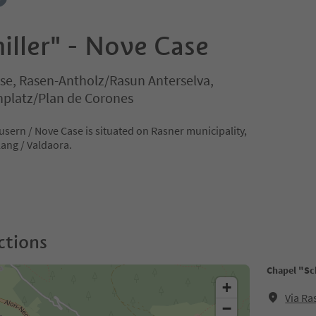
iller" - Nove Case
e, Rasen-Antholz/Rasun Anterselva,
nplatz/Plan de Corones
usern / Nove Case is situated on Rasner municipality,
lang / Valdaora.
ctions
Chapel "Sch
+
Via Ra
−