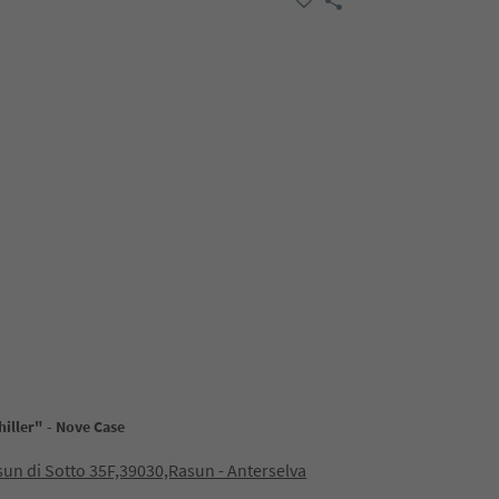
iller" - Nove Case
sun di Sotto 35F,39030,Rasun - Anterselva