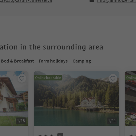
F,39030,Rasun - Anterselva
info@antholzertal
tion in the surrounding area
Bed & Breakfast
Farm holidays
Camping
Online bookable
Onlin
1
/
18
1
/
11