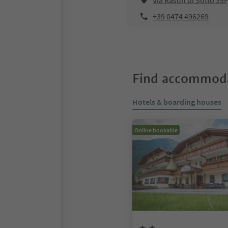
Via Rasun di Sotto 35
+39 0474 496269
Find accommoda
Hotels & boarding houses
Online bookable