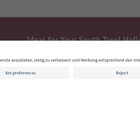
Ideas for Your South Tyrol Holi
With the South Tyrol newsletter, you’ll get holiday
highlights and traditional recipes straight to yo
Email address
Sign up for the newsletter