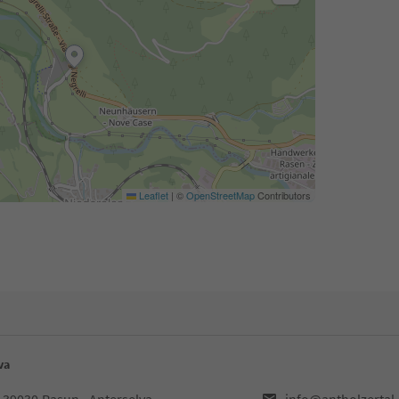
Leaflet
|
©
OpenStreetMap
Contributors
va