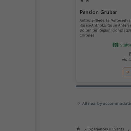
Pension Gruber
Antholz-Niedertal/Anterselva 
Rasen-Antholz/Rasun Anterse
Dolomites Region Kronplatz/
Corones
Südtir
night 
All nearby accommodati
Experiences & Events