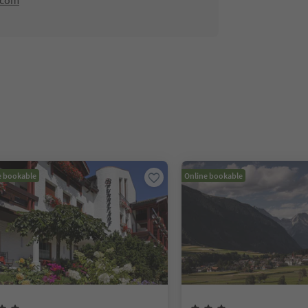
.com
e bookable
Online bookable