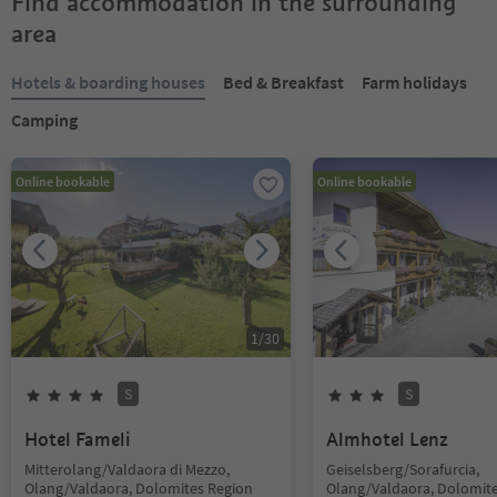
Find accommodation in the surrounding
area
Hotels & boarding houses
Bed & Breakfast
Farm holidays
Camping
Online bookable
Online bookable
1
/
30
S
S
Hotel Fameli
Almhotel Lenz
Mitterolang/Valdaora di Mezzo,
Geiselsberg/Sorafurcia,
Olang/Valdaora, Dolomites Region
Olang/Valdaora, Dolomit