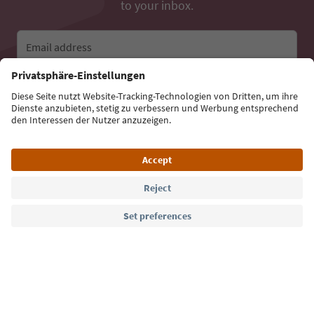
to your inbox.
Email address
Sign up for the newsletter
Language: English
Südtirol Guide App