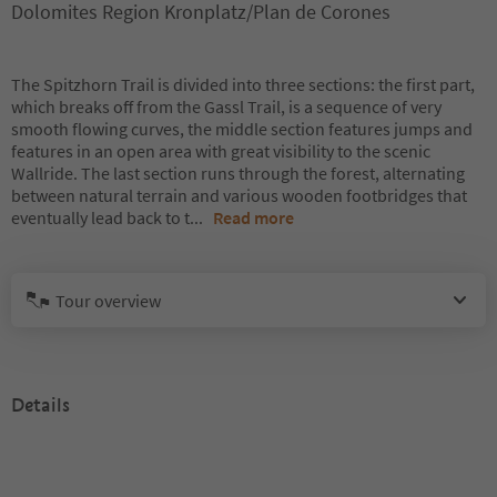
Dolomites Region Kronplatz/Plan de Corones
The Spitzhorn Trail is divided into three sections: the first part,
which breaks off from the Gassl Trail, is a sequence of very
smooth flowing curves, the middle section features jumps and
features in an open area with great visibility to the scenic
Wallride. The last section runs through the forest, alternating
between natural terrain and various wooden footbridges that
eventually lead back to t
...
Read more
Tour overview
Details