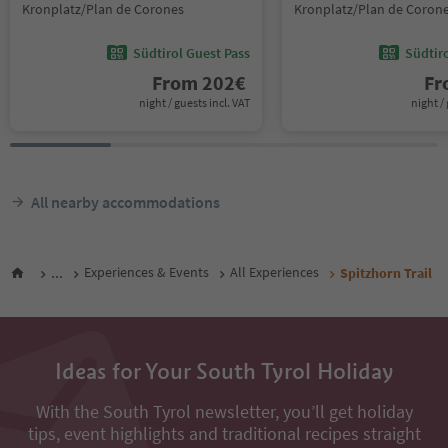
Kronplatz/Plan de Corones
Kronplatz/Plan de Coron
Südtirol Guest Pass
Südtir
From
202
€
F
night / guests incl. VAT
night / 
All nearby accommodations
...
Experiences & Events
All Experiences
Spitzhorn Trail
Ideas for Your South Tyrol Holiday
With the South Tyrol newsletter, you’ll get holiday
tips, event highlights and traditional recipes straight