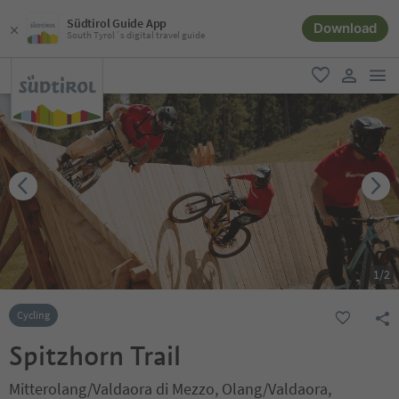
Südtirol Guide App
Download
South Tyrol´s digital travel guide
men
favorite
user lin
1
/
2
Cycling
Spitzhorn Trail
Mitterolang/Valdaora di Mezzo, Olang/Valdaora,