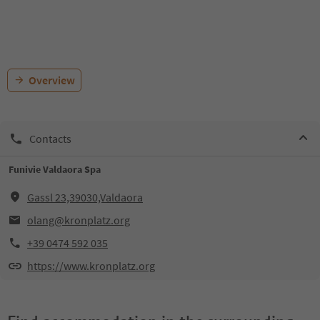
Overview
Contacts
Funivie Valdaora Spa
Gassl 23,39030,Valdaora
olang@kronplatz.org
+39 0474 592 035
https://www.kronplatz.org