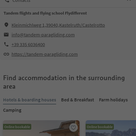
Tandem flights and flying school Flydifferent
Kleinmichlweg 1,39040,Kastelruth/Castelrotto
info@tandem-paragliding.com
+39 335 6036400
https://tandem-paragliding.com
Find accommodation in the surrounding
area
Hotels & boarding houses
Bed & Breakfast
Farm holidays
Camping
Online bookable
Online bookable