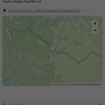
Tandem flights Flydifferent
Kleinmichlweg 1,39040,Kastelruth/Castelrotto
+
−
Leaflet
|
©
OpenStreetMap
Contributors
Contacts