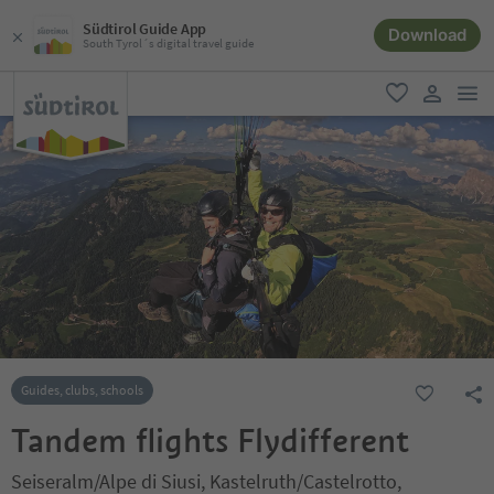
Südtirol Guide App
Download
South Tyrol´s digital travel guide
men
favorite
user lin
Guides, clubs, schools
Tandem flights Flydifferent
Seiseralm/Alpe di Siusi, Kastelruth/Castelrotto,