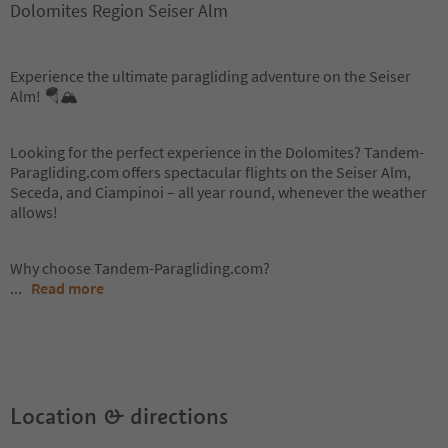
Dolomites Region Seiser Alm
Experience the ultimate paragliding adventure on the Seiser
Alm! 🪂🏔️
Looking for the perfect experience in the Dolomites? Tandem-
Paragliding.com offers spectacular flights on the Seiser Alm,
Seceda, and Ciampinoi – all year round, whenever the weather
allows!
Why choose Tandem-Paragliding.com?
...
Read more
Location & directions