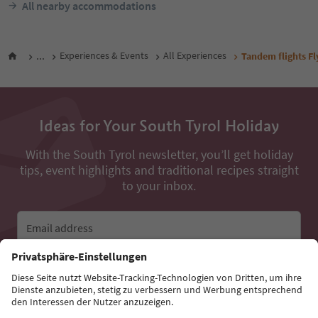
All nearby accommodations
...
Experiences & Events
All Experiences
Tandem flights Fl
Ideas for Your South Tyrol Holiday
With the South Tyrol newsletter, you’ll get holiday
tips, event highlights and traditional recipes straight
to your inbox.
Email address
Sign up for the newsletter