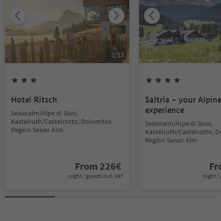
1
/
15
Hotel Ritsch
Saltria – your Alpin
experience
Seiseralm/Alpe di Siusi,
Kastelruth/Castelrotto, Dolomites
Seiseralm/Alpe di Siusi,
Region Seiser Alm
Kastelruth/Castelrotto, 
Region Seiser Alm
From
226
€
F
night / guests incl. VAT
night / 