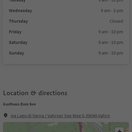
Wednesday
9 am - 2 pm
Thursday
Closed
Friday
9 am - 10 pm
Saturday
9 am - 10 pm
Sunday
9 am - 10 pm
Location & directions
Gasthaus Zum See
via Lago di Varna / Vahrner See Weg 6,39040,Vahrn
+