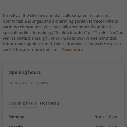
Directly at the lake lies our idyllically situated restaurant.
Comfortable lounges and a charming garden terrace invite to
various celebrations. We especially recommend our local
specialties like dumplings, "Schlutzkrapfen" or "Tiroler Tris" as
well as pasta dishes, grill or our well known Wienerschnitzel.
Home made apple strudel, cakes, tiramisù as far as the eye can
see let the afternoon fade in
...
Read more
Opening hours
01.01.2026 - 31.12.2026
Opening hours
Hot meals
Monday
9 am - 10 pm
Tuesday
9 am - 10 pm