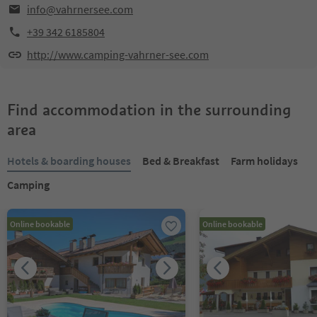
info@vahrnersee.com
+39 342 6185804
http://www.camping-vahrner-see.com
Find accommodation in the surrounding
area
Hotels & boarding houses
Bed & Breakfast
Farm holidays
Camping
Online bookable
Online bookable