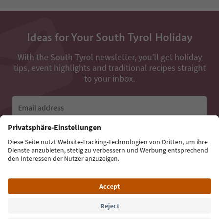
Ideas for Your South Tyrol Holiday
With the South Tyrol newsletter, you’ll get holiday
tips, event highlights and traditional recipes straight
to your inbox.
Email address
Sign up for the newsletter