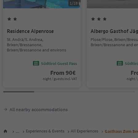
1
/
18
Residence Alpenrose
Albergo Gasthof Jä
St. Andrä/S. Andrea,
Plose/Plose, Brixen/Bres
Brixen/Bressanone,
Brixen/Bressanone and e
Brixen/Bressanone and environs
Südtirol Guest Pass
Südtir
From
90
€
F
night / guests incl. VAT
night / 
All nearby accommodations
...
Experiences & Events
All Experiences
Gasthaus Zum Se