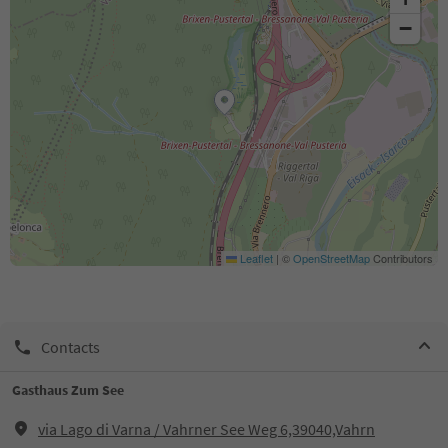
−
Leaflet
|
©
OpenStreetMap
Contributors
Contacts
Gasthaus Zum See
via Lago di Varna / Vahrner See Weg 6,39040,Vahrn