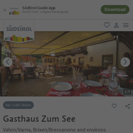
Südtirol Guide App
Download
South Tyrol´s digital travel guide
men
favorite
user lin
1
/
5
Bar / Café / Bistro
Gasthaus Zum See
Vahrn/Varna, Brixen/Bressanone and environs