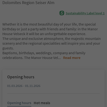
Dolomites Region Seiser Alm
Sustainability Label level 1
Whether it is the most beautiful day of your life, the special
birthday or just a party with friends and family: in the Manor
House Velseck it will be an unforgettable experience.
The unique and exclusive atmosphere, the majestic mountain
scenery and the regional specialities will inspire you and your
guests.
Baptisms, birthdays, weddings, company and family
celebrations. The Manor House Vel
...
Read more
Opening hours
01.03.2026 - 01.11.2026
Opening hours
Hot meals