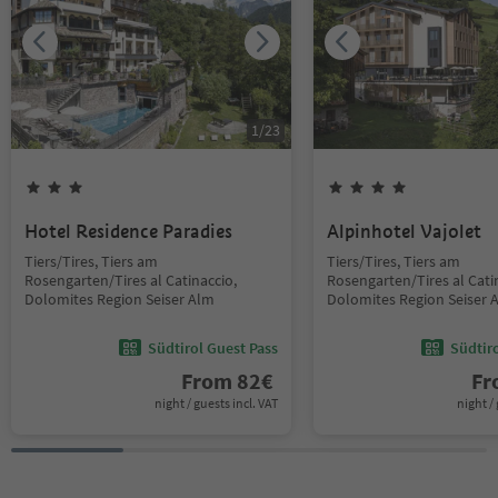
1
/
23
Hotel Residence Paradies
Alpinhotel Vajolet
Tiers/Tires, Tiers am
Tiers/Tires, Tiers am
Rosengarten/Tires al Catinaccio,
Rosengarten/Tires al Cati
Dolomites Region Seiser Alm
Dolomites Region Seiser 
Südtirol Guest Pass
Südtir
From
82
€
F
night / guests incl. VAT
night / 