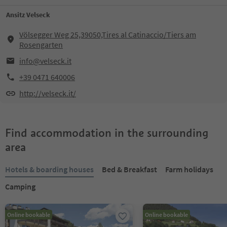
Ansitz Velseck
Völsegger Weg 25,39050,Tires al Catinaccio/Tiers am
Rosengarten
info@velseck.it
+39 0471 640006
http://velseck.it/
Find accommodation in the surrounding
area
Hotels & boarding houses
Bed & Breakfast
Farm holidays
Camping
Online bookable
Online bookable