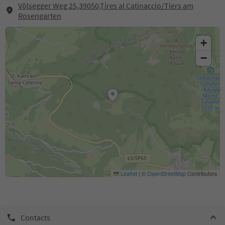
Völsegger Weg 25,39050,Tires al Catinaccio/Tiers am
Rosengarten
+
−
Leaflet
|
©
OpenStreetMap
Contributors
Contacts