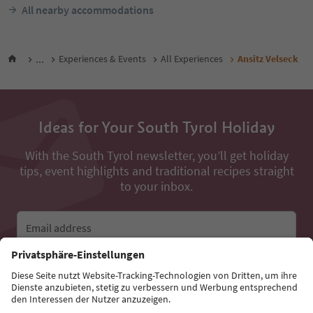
All nearby accommodations
...
Experiences & Events
All Experiences
Ansitz Velseck
Ideas for Your South Tyrol Holiday
With the South Tyrol newsletter, you’ll get holiday
tips, event highlights and traditional recipes straight
to your inbox.
Email address
Sign up for the newsletter