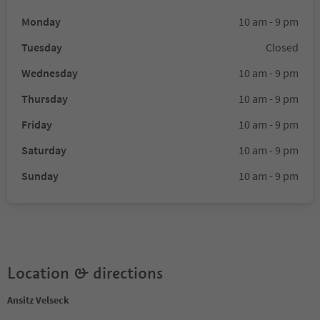
Monday
10 am - 9 pm
Tuesday
Closed
Wednesday
10 am - 9 pm
Thursday
10 am - 9 pm
Friday
10 am - 9 pm
Saturday
10 am - 9 pm
Sunday
10 am - 9 pm
Location & directions
Ansitz Velseck