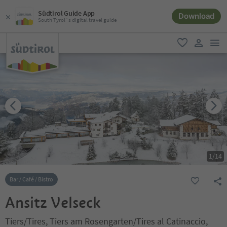
Südtirol Guide App
Download
South Tyrol´s digital travel guide
men
favorite
user lin
1
/
14
Bar / Café / Bistro
Ansitz Velseck
Tiers/Tires, Tiers am Rosengarten/Tires al Catinaccio,