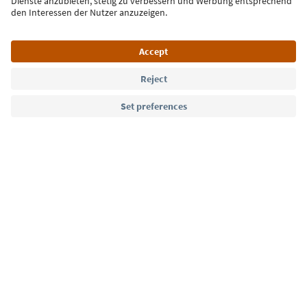
Language: English
Südtirol Guide App
FAQ
Contact us
Press
MICE
Privacy Policy
Terms & Conditions
Imprint
Cookie Policy