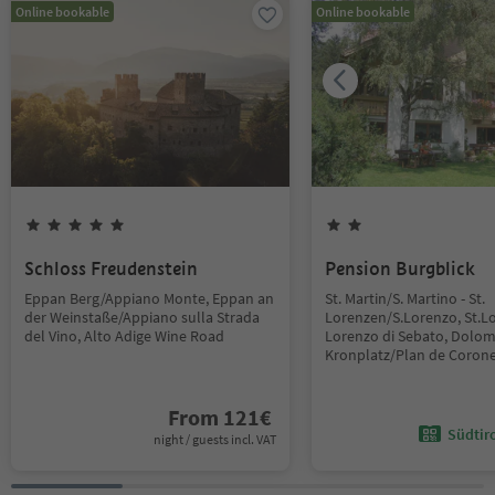
Online bookable
Online bookable
Schloss Freudenstein
Pension Burgblick
Eppan Berg/Appiano Monte, Eppan an
St. Martin/S. Martino - St.
der Weinstaße/Appiano sulla Strada
Lorenzen/S.Lorenzo, St.L
del Vino, Alto Adige Wine Road
Lorenzo di Sebato, Dolom
Kronplatz/Plan de Coron
From
121
€
Südtir
night / guests incl. VAT