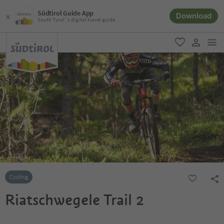
Südtirol Guide App
Download
South Tyrol´s digital travel guide
men
favorite
user lin
Cycling
Riatschwegele Trail 2