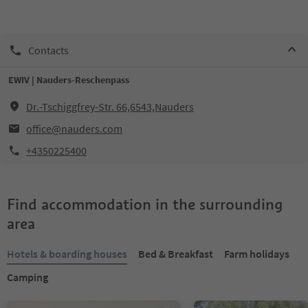
Contacts
EWIV | Nauders-Reschenpass
Dr.-Tschiggfrey-Str. 66,6543,Nauders
office@nauders.com
+4350225400
Find accommodation in the surrounding
area
Hotels & boarding houses
Bed & Breakfast
Farm holidays
Camping