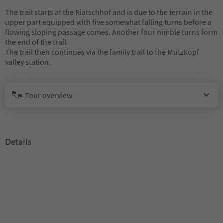
The trail starts at the Riatschhof and is due to the terrain in the
upper part equipped with five somewhat falling turns before a
flowing sloping passage comes. Another four nimble turns form
the end of the trail.
The trail then continues via the family trail to the Mutzkopf
valley station.
Tour overview
Details