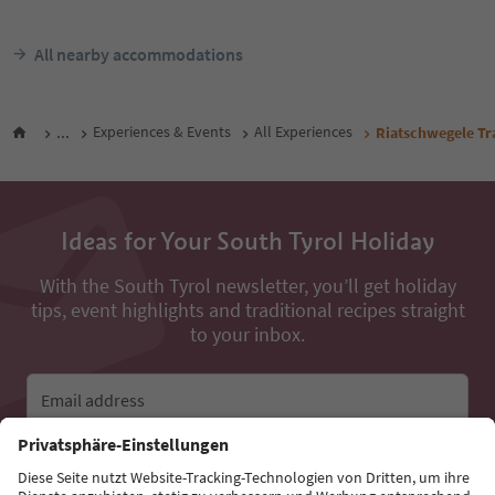
All nearby accommodations
...
Experiences & Events
All Experiences
Riatschwegele Tra
Ideas for Your South Tyrol Holiday
With the South Tyrol newsletter, you’ll get holiday
tips, event highlights and traditional recipes straight
to your inbox.
Email address
Sign up for the newsletter