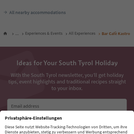
All nearby accommodations
...
Experiences & Events
All Experiences
Bar Cafè Kastro
Ideas for Your South Tyrol Holiday
With the South Tyrol newsletter, you’ll get holiday
tips, event highlights and traditional recipes straight
to your inbox.
Email address
Sign up for the newsletter