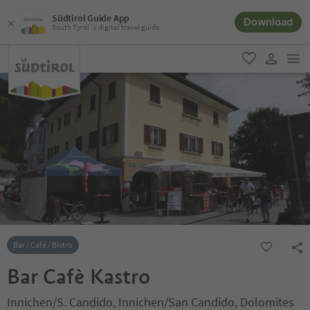
Südtirol Guide App
Download
South Tyrol´s digital travel guide
men
favorite
user lin
Bar / Café / Bistro
Bar Cafè Kastro
Innichen/S. Candido, Innichen/San Candido, Dolomites