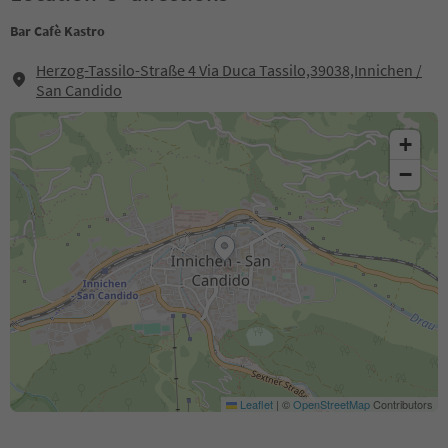
Bar Cafè Kastro
Herzog-Tassilo-Straße 4 Via Duca Tassilo,39038,Innichen /
San Candido
+
−
Leaflet
|
©
OpenStreetMap
Contributors