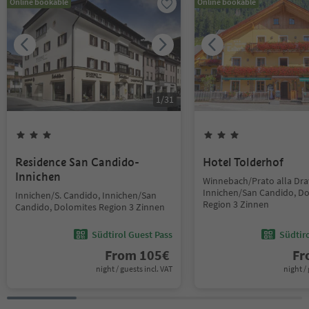
Online bookable
Online bookable
1
/
31
Residence San Candido-
Hotel Tolderhof
Innichen
Winnebach/Prato alla Dra
Innichen/San Candido, D
Innichen/S. Candido, Innichen/San
Region 3 Zinnen
Candido, Dolomites Region 3 Zinnen
Südtirol Guest Pass
Südtir
From
105
€
F
night / guests incl. VAT
night / 