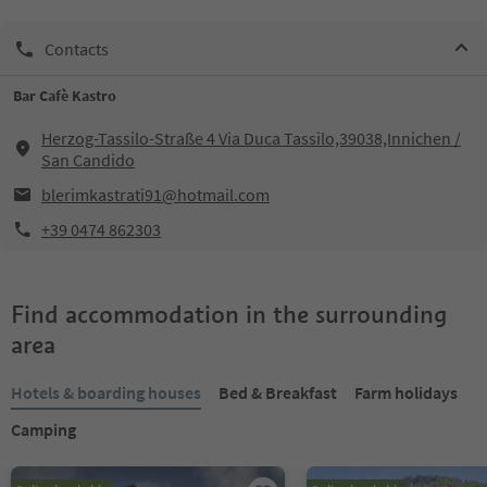
Contacts
Bar Cafè Kastro
Herzog-Tassilo-Straße 4 Via Duca Tassilo,39038,Innichen /
San Candido
blerimkastrati91@hotmail.com
+39 0474 862303
Find accommodation in the surrounding
area
Hotels & boarding houses
Bed & Breakfast
Farm holidays
Camping