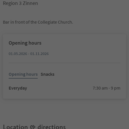
Region 3 Zinnen
Bar in front of the Collegiate Church.
Opening hours
01.05.2026 - 01.11.2026
Opening hours
Snacks
Everyday
7:30 am - 9 pm
Location & directions