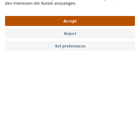
Language: English
Südtirol Guide App
FAQ
Contact us
Press
MICE
Privacy Policy
Terms & Conditions
Imprint
Cookie Policy
Film commission
About us
Accessibility declaration