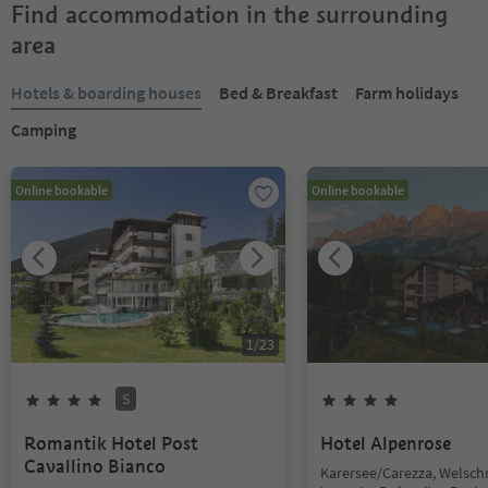
Find accommodation in the surrounding
area
Hotels & boarding houses
Bed & Breakfast
Farm holidays
Camping
Online bookable
Online bookable
1
/
23
S
Romantik Hotel Post
Hotel Alpenrose
Cavallino Bianco
Karersee/Carezza, Welsc