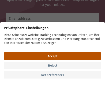
to your inbox.
Email address
Sign up for the newsletter
Language: English
Südtirol Guide App