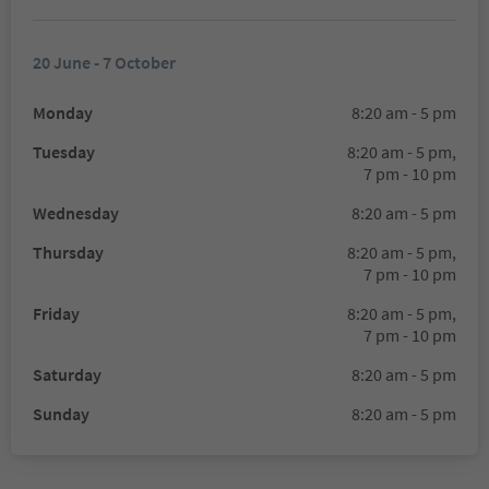
20 June - 7 October
Monday
8:20 am - 5 pm
Tuesday
8:20 am - 5 pm,
7 pm - 10 pm
Wednesday
8:20 am - 5 pm
Thursday
8:20 am - 5 pm,
7 pm - 10 pm
Friday
8:20 am - 5 pm,
7 pm - 10 pm
Saturday
8:20 am - 5 pm
Sunday
8:20 am - 5 pm