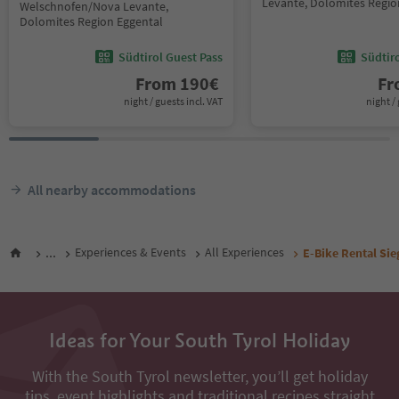
Levante, Dolomites Regio
Welschnofen/Nova Levante,
Dolomites Region Eggental
Südtirol Guest Pass
Südtir
From
190
€
F
night / guests incl. VAT
night / 
All nearby accommodations
...
Experiences & Events
All Experiences
E-Bike Rental Sie
Ideas for Your South Tyrol Holiday
With the South Tyrol newsletter, you’ll get holiday
tips, event highlights and traditional recipes straight