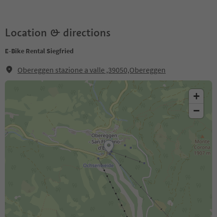
Location & directions
E-Bike Rental Siegfried
Obereggen stazione a valle ,39050,Obereggen
+
−