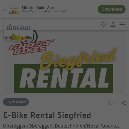
Südtirol Guide App
Download
South Tyrol´s digital travel guide
men
favorite
user lin
Bicycle rentals
E-Bike Rental Siegfried
Obereggen/Obereggen, Deutschnofen/Nova Ponente,