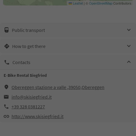
Leaflet
|
©
OpenStreetMap
Contributors
Public transport
How to get there
Contacts
E-Bike Rental Siegfried
Obereggen stazione a valle ,39050,Obereggen
info@skisiegfried.it
+39 328 0381227
http://www.skisiegfried.it