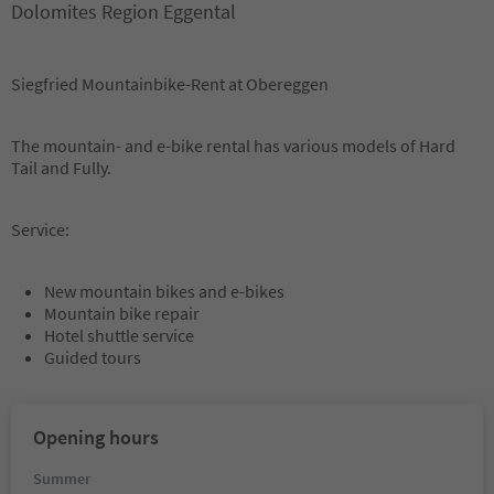
Dolomites Region Eggental
Siegfried Mountainbike-Rent at Obereggen
The mountain- and e-bike rental has various models of Hard
Tail and Fully.
Service:
New mountain bikes and e-bikes
Mountain bike repair
Hotel shuttle service
Guided tours
Opening hours
Summer