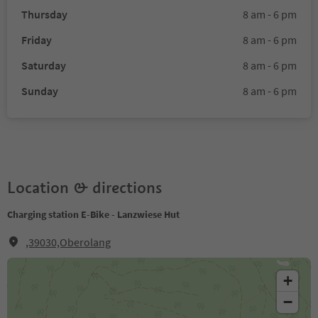
Thursday
8 am - 6 pm
Friday
8 am - 6 pm
Saturday
8 am - 6 pm
Sunday
8 am - 6 pm
Location & directions
Charging station E-Bike - Lanzwiese Hut
,39030,Oberolang
+
−