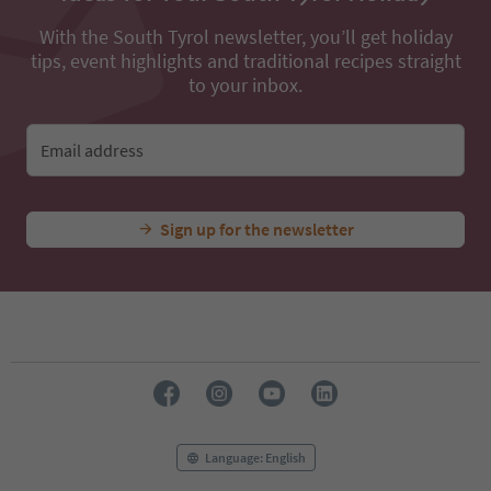
With the South Tyrol newsletter, you’ll get holiday
tips, event highlights and traditional recipes straight
to your inbox.
Email address
Sign up for the newsletter
Language: English