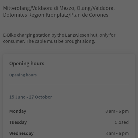
Mitterolang/Valdaora di Mezzo, Olang/Valdaora,
Dolomites Region Kronplatz/Plan de Corones
E-Bike charging station by the Lanzwiesen hut, only for
consumer. The cable must be brought along.
Opening hours
Opening hours
15 June - 27 October
Monday
8 am - 6 pm
Tuesday
Closed
Wednesday
8 am - 6 pm