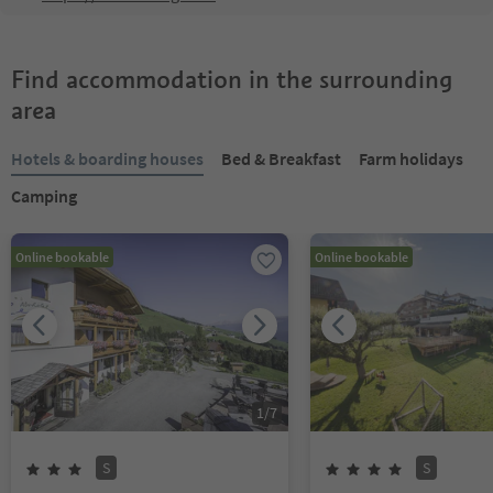
Find accommodation in the surrounding
area
Hotels & boarding houses
Bed & Breakfast
Farm holidays
Camping
Online bookable
Online bookable
1
/
7
S
S