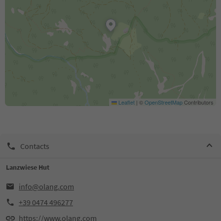
Leaflet
|
©
OpenStreetMap
Contributors
Contacts
Lanzwiese Hut
info@olang.com
+39 0474 496277
https://www.olang.com