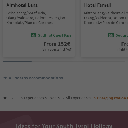
Almhotel Lenz
Hotel Fameli
Geiselsberg/Sorafurcia,
Mitterolang/Valdaora di 
Olang/Valdaora, Dolomites Region
Olang/Valdaora, Dolomit
Kronplatz/Plan de Corones
Kronplatz/Plan de Coron
Südtirol Guest Pass
Südtir
From
152
€
F
night / guests incl. VAT
night / 
All nearby accommodations
...
Experiences & Events
All Experiences
Charging station 
Ideas for Your South Tyrol Holiday