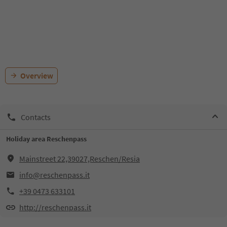
Overview
Contacts
Holiday area Reschenpass
Mainstreet 22,39027,Reschen/Resia
info@reschenpass.it
+39 0473 633101
http://reschenpass.it