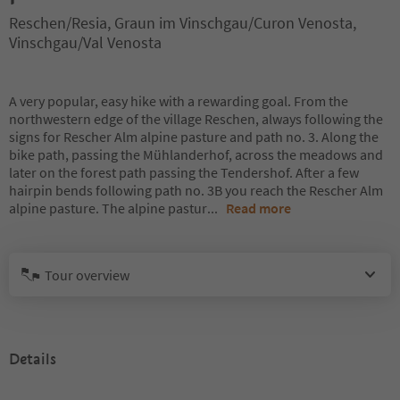
Reschen/Resia, Graun im Vinschgau/Curon Venosta,
Vinschgau/Val Venosta
A very popular, easy hike with a rewarding goal. From the
northwestern edge of the village Reschen, always following the
signs for Rescher Alm alpine pasture and path no. 3. Along the
bike path, passing the Mühlanderhof, across the meadows and
later on the forest path passing the Tendershof. After a few
hairpin bends following path no. 3B you reach the Rescher Alm
alpine pasture. The alpine pastur
...
Read more
Tour overview
Details