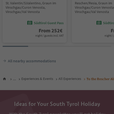
St. Valentin/S.Valentino, Graun im
Reschen/Resia, Graun im
Vinschgau/Curon Venosta,
Vinschgau/Curon Venosta
Vinschgau/Val Venosta
Vinschgau/Val Venosta
Südtirol Guest Pass
Südtir
From
252
€
F
night / guests incl. VAT
night / 
All nearby accommodations
...
Experiences & Events
All Experiences
To the Rescher Al
Ideas for Your South Tyrol Holiday