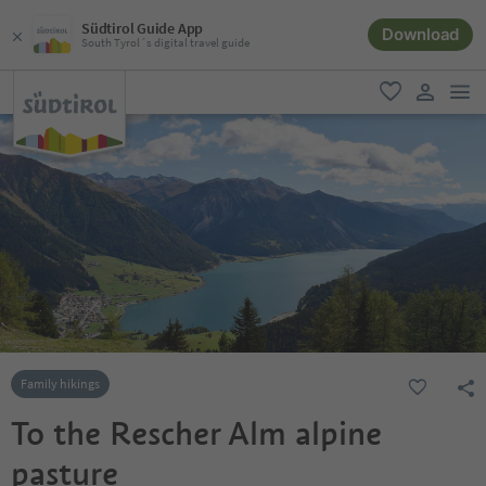
Südtirol Guide App
Download
South Tyrol´s digital travel guide
men
favorite
user lin
Family hikings
To the Rescher Alm alpine
pasture