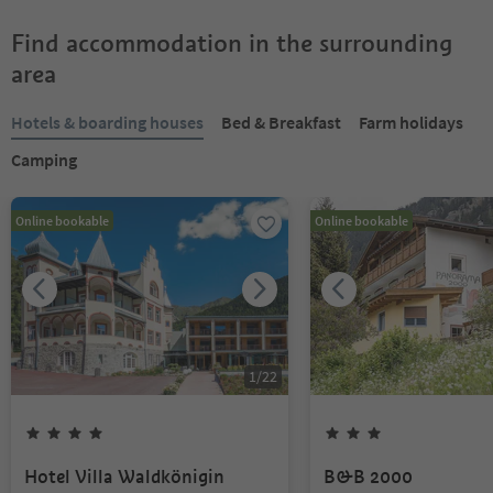
Find accommodation in the surrounding
area
Hotels & boarding houses
Bed & Breakfast
Farm holidays
Camping
Online bookable
Online bookable
1
/
22
Hotel Villa Waldkönigin
B&B 2000