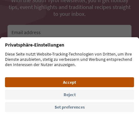
With the South Tyrol newsletter, you’ll get holiday
tips, event highlights and traditional recipes straight
to your inbox.
Email address
Sign up for the newsletter
Language: English